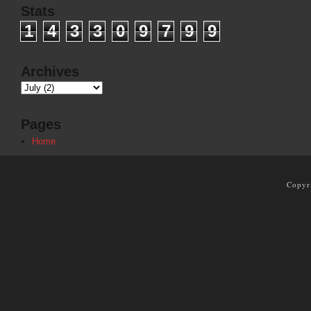
Stats
1
4
3
3
0
9
7
9
9
Archives
Pages
Home
Copyr