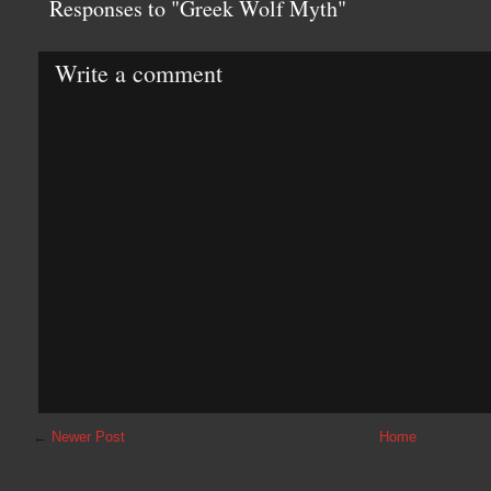
Responses to "Greek Wolf Myth"
Write a comment
←
Newer Post
Home