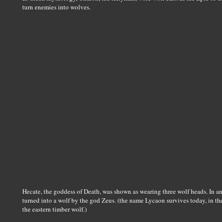
turn enemies into wolves.
Hecate, the goddess of Death, was shown as wearing three wolf heads. In 
turned into a wolf by the god Zeus. (the name Lycaon survives today, in t
the eastern timber wolf.)