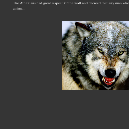
The Athenians had great respect for the wolf and decreed that any man who k
animal.