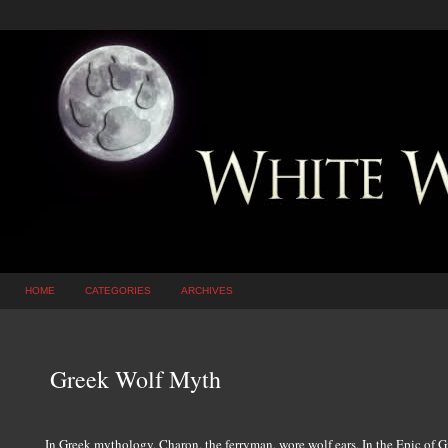
HOME
CATEGORIES
ARCHIVES
Greek Wolf Myth
In Greek mythology, Charon, the ferryman, wore wolf ears. In the Epic of G