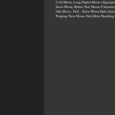
Cold Moon, Long Nights Moon (Algonqui
Snow Moon, Before Yule Moon (Cherokee)
Oak Moon : Full, : Snow Moon Dark (Janic
Popping Tress Moon, Deer Horn Shedding