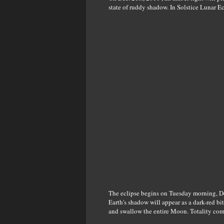
state of ruddy shadow. In Solstice Lunar Ec
The eclipse begins on Tuesday morning, De
Earth's shadow will appear as a dark-red bit
and swallow the entire Moon. Totality co