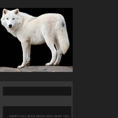
HAPPY FULL BUCK MOON 2026: WHAT YOU