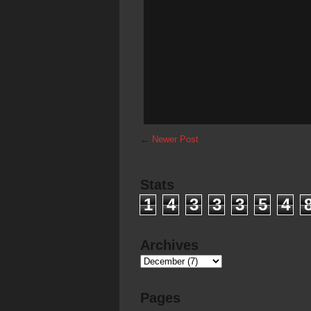
←
Newer Post
Stats
1
4
3
3
3
5
4
Archives
Pages