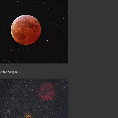
unar eclipse )