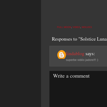
FULL MOON
,
VIDEO
,
WOLVES
Responses to "Solstice Lun
lindablog
says:
superbe vidéo jadore!!! :)
Write a comment