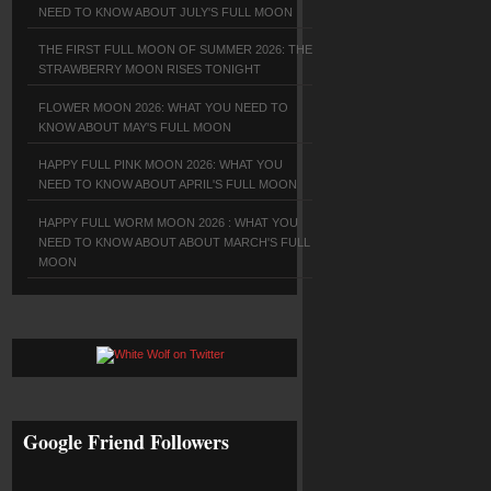
NEED TO KNOW ABOUT JULY'S FULL MOON
THE FIRST FULL MOON OF SUMMER 2026: THE
STRAWBERRY MOON RISES TONIGHT
FLOWER MOON 2026: WHAT YOU NEED TO
KNOW ABOUT MAY'S FULL MOON
HAPPY FULL PINK MOON 2026: WHAT YOU
NEED TO KNOW ABOUT APRIL'S FULL MOON
HAPPY FULL WORM MOON 2026 : WHAT YOU
NEED TO KNOW ABOUT ABOUT MARCH'S FULL
MOON
Google Friend Followers