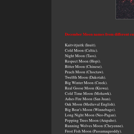
December Moon names from different cu
Kaitvitjuitk (Inuit).
Cold Moon (Celtic).
Night Moon (Taos).
Respect Moon (Hopi).
Bitter Moon (Chinese).
Peach Moon (Choctaw).
Twelfth Moon (Dakotah).
Big Winter Moon (Creek).
Real Goose Moon (Kiowa).
Cold Time Moon (Mohawk).
Ashes Fire Moon (San Juan).
Oak Moon (Medieval English).
Big Bear’s Moon (Winnebago).
Long Night Moon (Neo-Pagan).
Popping Trees Moon (Arapaho).
Running Wolves Moon (Cheyenne).
Frost Fish Moon (Passamaquoddy).