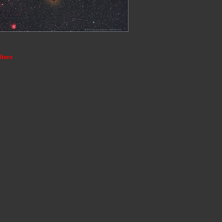
lture