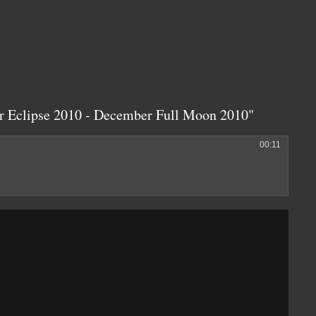
ar Eclipse 2010 - December Full Moon 2010"
00:11