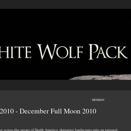
MONDAY
e 2010 - December Full Moon 2010
lay across the snows of North America, throwing landscapes into an unusual