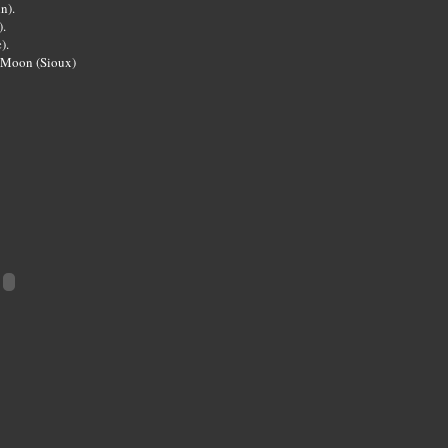
n).
.
).
 Moon (Sioux)