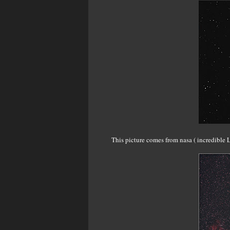
This picture comes from nasa ( incredible L