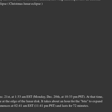
lipse ( Christmas lunar eclipse )
c. 21st, at 1:33 am EST (Monday, Dec. 20th, at 10:33 pm PST). At that time,
e at the edge of the lunar disk. It takes about an hour for the "bite" to expand
mmences at 02:41 am EST (11:41 pm PST) and lasts for 72 minutes.