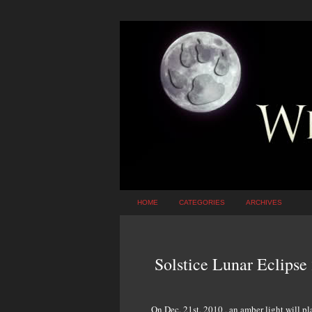
HOME
CATEGORIES
ARCHIVES
Solstice Lunar Eclips
On Dec. 21st, 2010 , an amber light will p