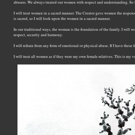
abusers. We always treated our women with respect and understanding. So
I will treat women in a sacred manner. The Creator gave women the responsib
is sacred, so I will look upon the women in a sacred manner.
In our traditional ways, the woman is the foundation of the family. I will 
respect, security and harmony.
I will refrain from any form of emotional or physical abuse. If I have these f
I will treat all women as if they were my own female relatives. This is my v