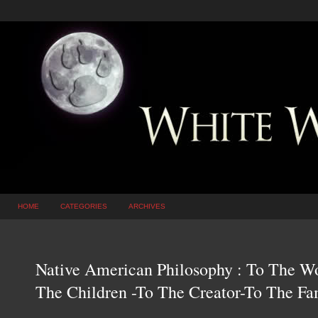
HOME
CATEGORIES
ARCHIVES
Native American Philosophy : To The W
The Children -To The Creator-To The F