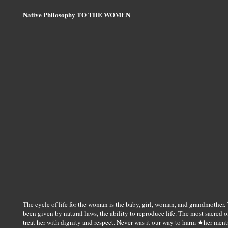
Native Philosophy TO THE WOMEN
The cycle of life for the woman is the baby, girl, woman, and grandmother. T
been given by natural laws, the ability to reproduce life. The most sacred of
treat her with dignity and respect. Never was it our way to harm ★her ment