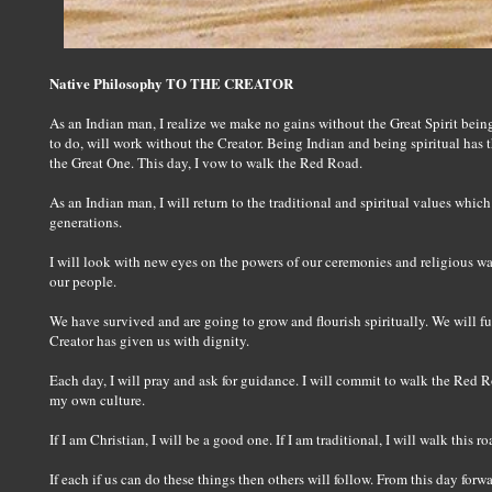
Native Philosophy TO THE CREATOR
As an Indian man, I realize we make no gains without the Great Spirit being
to do, will work without the Creator. Being Indian and being spiritual has t
the Great One. This day, I vow to walk the Red Road.
As an Indian man, I will return to the traditional and spiritual values whic
generations.
I will look with new eyes on the powers of our ceremonies and religious way
our people.
We have survived and are going to grow and flourish spiritually. We will ful
Creator has given us with dignity.
Each day, I will pray and ask for guidance. I will commit to walk the Red Ro
my own culture.
If I am Christian, I will be a good one. If I am traditional, I will walk this 
If each if us can do these things then others will follow. From this day forwa