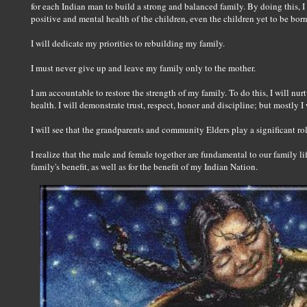
for each Indian man to build a strong and balanced family. By doing this, I 
positive and mental health of the children, even the children yet to be bor
I will dedicate my priorities to rebuilding my family.
I must never give up and leave my family only to the mother.
I am accountable to restore the strength of my family. To do this, I will nurtu
health. I will demonstrate trust, respect, honor and discipline; but mostly I
I will see that the grandparents and community Elders play a significant ro
I realize that the male and female together are fundamental to our family lif
family's benefit, as well as for the benefit of my Indian Nation.