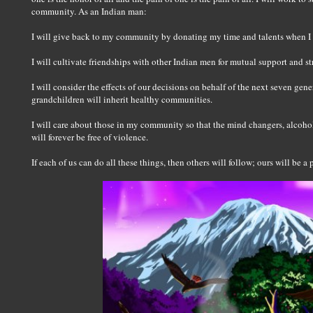
community. As an Indian man:
I will give back to my community by donating my time and talents when I
I will cultivate friendships with other Indian men for mutual support and st
I will consider the effects of our decisions on behalf of the next seven gene
grandchildren will inherit healthy communities.
I will care about those in my community so that the mind changers, alcoho
will forever be free of violence.
If each of us can do all these things, then others will follow; ours will be 