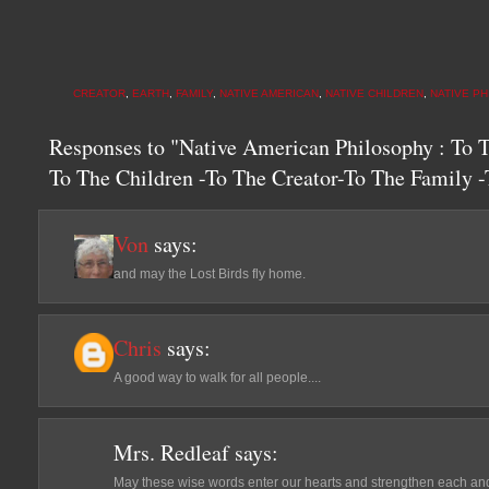
CREATOR
,
EARTH
,
FAMILY
,
NATIVE AMERICAN
,
NATIVE CHILDREN
,
NATIVE P
Responses to "Native American Philosophy : To 
To The Children -To The Creator-To The Family
Von
says:
and may the Lost Birds fly home.
Chris
says:
A good way to walk for all people....
Mrs. Redleaf
says:
May these wise words enter our hearts and strengthen each and