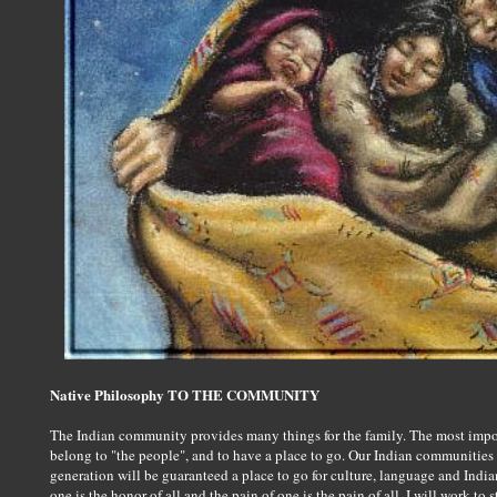
Native Philosophy TO THE COMMUNITY
The Indian community provides many things for the family. The most importa
belong to "the people", and to have a place to go. Our Indian communities n
generation will be guaranteed a place to go for culture, language and India
one is the honor of all and the pain of one is the pain of all. I will work to