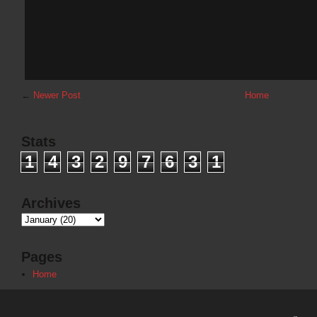
←
Newer Post
Home
Stats
1
4
3
2
9
7
6
3
1
Archives
Pages
Home