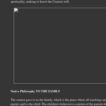
spirituality, seeking to know the Creators will.
Native Philosophy TO THE FAMILY
The creator gave to us the family, which is the place where all teachings a
parent, and to the child. The children's behavior is a mirror of the parents 