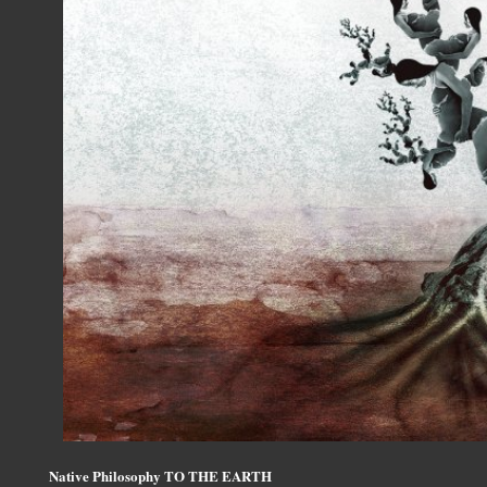
Native Philosophy TO THE EARTH