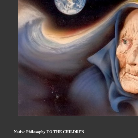
Native Philosophy TO THE CHILDREN