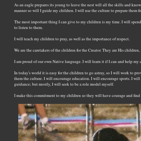
As an eagle prepares its young to leave the nest will all the skills and knowl
manner so will I guide my children. I will use the culture to prepare them for
The most important thing I can give to my children is my time. I will spen
to listen to them.
I will teach my children to pray, as well as the importance of respect.
We are the caretakers of the children for the Creator. They are His children, 
I am proud of our own Native language. I will learn it if I can and help my c
In today's world it is easy for the children to go astray, so I will work to pr
them the culture. I will encourage education. I will encourage sports. I will
guidance; but mostly, I will seek to be a role model myself.
I make this commitment to my children so they will have courage and find