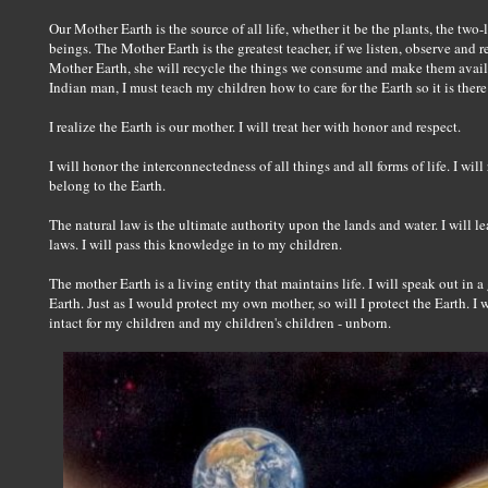
Our Mother Earth is the source of all life, whether it be the plants, the tw
beings. The Mother Earth is the greatest teacher, if we listen, observe and
Mother Earth, she will recycle the things we consume and make them availab
Indian man, I must teach my children how to care for the Earth so it is ther
I realize the Earth is our mother. I will treat her with honor and respect.
I will honor the interconnectedness of all things and all forms of life. I wil
belong to the Earth.
The natural law is the ultimate authority upon the lands and water. I will 
laws. I will pass this knowledge in to my children.
The mother Earth is a living entity that maintains life. I will speak out i
Earth. Just as I would protect my own mother, so will I protect the Earth. I w
intact for my children and my children's children - unborn.