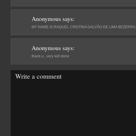
Anonymous
says:
MY NAME IS RAQUEL CRISTINA GALVÃO DE LIMA BEZERRA
Anonymous
says:
thank u , very will done
Write a comment