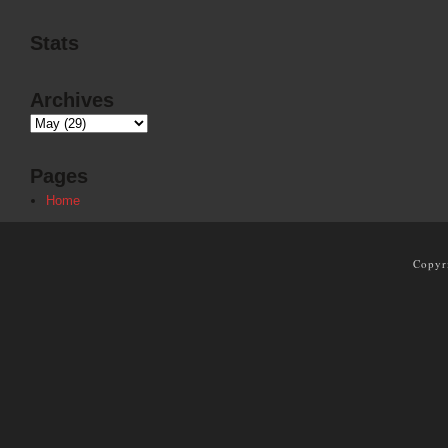
Stats
Archives
Pages
Home
Copyr