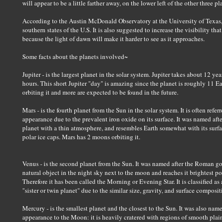
will appear to be a little farther away, on the lower left of the other three pl
According to the Austin McDonald Observatory at the University of Texas, t
southern states of the U.S. It is also suggested to increase the visibility t
because the light of dawn will make it harder to see as it approaches.
Some facts about the planets involved~
Jupiter - is the largest planet in the solar system. Jupiter takes about 12 ye
hours. This short Jupiter "day" is amazing since the planet is roughly 11 E
orbiting it and more are expected to be found in the future.
Mars - is the fourth planet from the Sun in the solar system. It is often refer
appearance due to the prevalent iron oxide on its surface. It was named afte
planet with a thin atmosphere, and resembles Earth somewhat with its surfac
polar ice caps. Mars has 2 moons orbiting it.
Venus - is the second planet from the Sun. It was named after the Roman go
natural object in the night sky next to the moon and reaches it brightest poin
Therefore it has been called the Morning or Evening Star. It is classified as 
"sister or twin planet" due to the similar size, gravity, and surface composit
Mercury - is the smallest planet and the closest to the Sun. It was also nam
appearance to the Moon: it is heavily cratered with regions of smooth plains