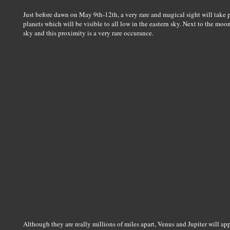
Just before dawn on May 9th-12th, a very rare and magical sight will take pla
planets which will be visible to all low in the eastern sky. Next to the moon
sky and this proximity is a very rare occurance.
Although they are really millions of miles apart, Venus and Jupiter will ap