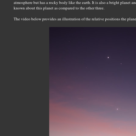
atmosphere but has a rocky body like the earth. It is also a bright planet and
known about this planet as compared to the other three.
The video below provides an illustration of the relative positions the pla