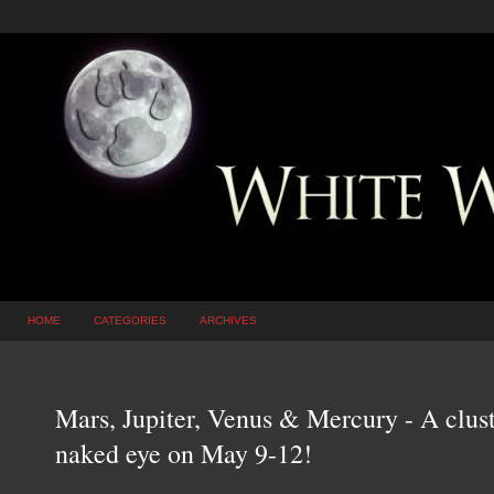
HOME
CATEGORIES
ARCHIVES
Mars, Jupiter, Venus & Mercury - A cluste
naked eye on May 9-12!