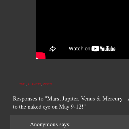
2011
,
PLANETS
,
VIDEO
Responses to "Mars, Jupiter, Venus & Mercury - A
to the naked eye on May 9-12!"
Anonymous
says: