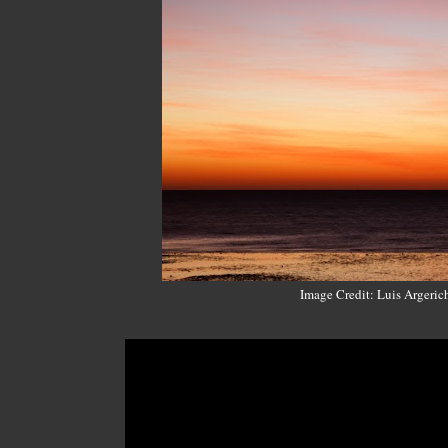
Image Credit: Luis Argeric