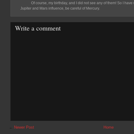
Of course, my birthday, and I did not see any of them! So I have
Jupiter and Mars influence, be careful of Mercury.
Write a comment
←
Newer Post
Home