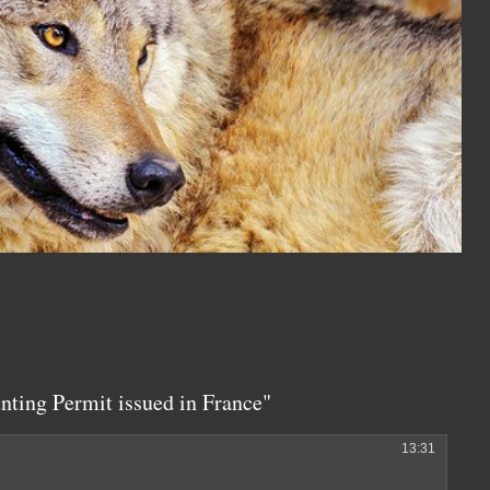
ting Permit issued in France"
13:31