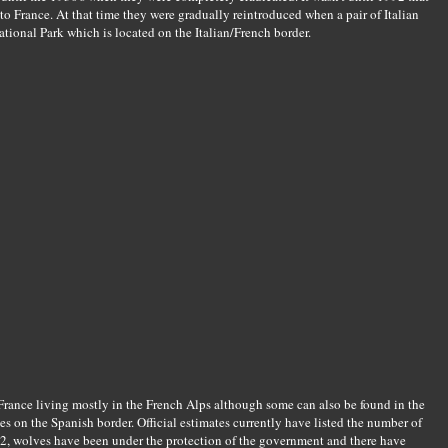
o France. At that time they were gradually reintroduced when a pair of Italian
ional Park which is located on the Italian/French border.
 France living mostly in the French Alps although some can also be found in the
es on the Spanish border. Official estimates currently have listed the number of
2, wolves have been under the protection of the government and there have