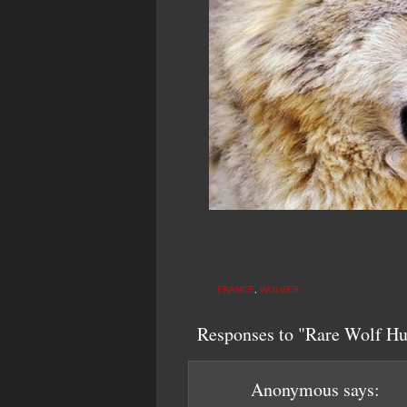
FRANCE
,
WOLVES
Responses to "Rare Wolf Hun
Anonymous
says: