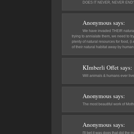
DOES IT NEVER, NEVER END
Anonymous
says:
We have invaded THEIR natural ha
trying to annialate them, we need to 
plenty of natural resources for food, 
of their natural habitat away by hum
KImberli Offet
says:
Will animals & humans ever liv
Anonymous
says:
The most beautiful work of Moth
Anonymous
says:
I'll bet it was dogs that did the 