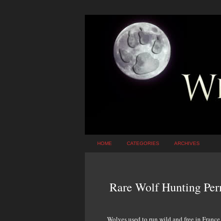
HOME
CATEGORIES
ARCHIVES
Rare Wolf Hunting Perm
Wolves used to run wild and free in France 