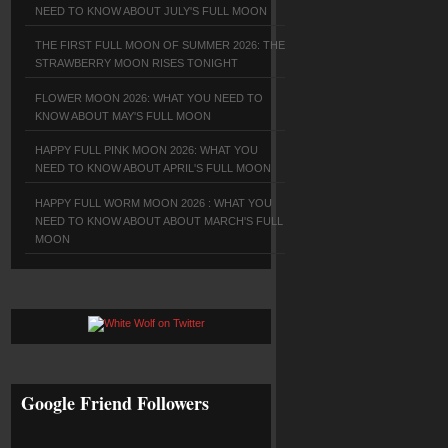
NEED TO KNOW ABOUT JULY'S FULL MOON
THE FIRST FULL MOON OF SUMMER 2026: THE
STRAWBERRY MOON RISES TONIGHT
FLOWER MOON 2026: WHAT YOU NEED TO
KNOW ABOUT MAY'S FULL MOON
HAPPY FULL PINK MOON 2026: WHAT YOU
NEED TO KNOW ABOUT APRIL'S FULL MOON
HAPPY FULL WORM MOON 2026 : WHAT YOU
NEED TO KNOW ABOUT ABOUT MARCH'S FULL
MOON
Google Friend Followers