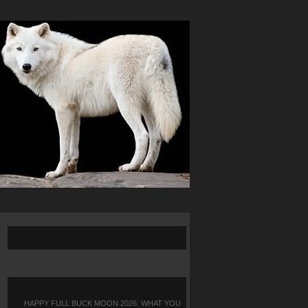
HAPPY FULL BUCK MOON 2026: WHAT YOU