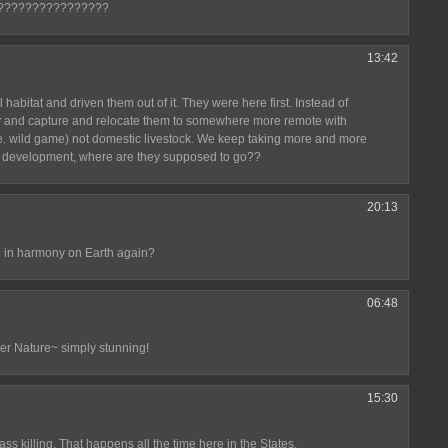
????????????????
13:42
bitat and driven them out of it. They were here first. Instead of
try and capture and relocate them to somewhere more remote with
(i.e. wild game) not domestic livestock. We keep taking more and more
an development, where are they supposed to go??
20:13
e in harmony on Earth again?
06:48
er Nature~ simply stunning!
15:30
mass killing. That happens all the time here in the States.