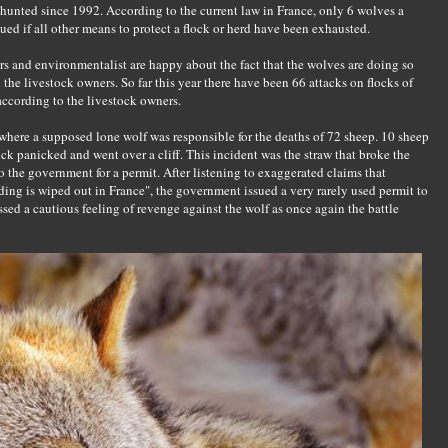
hunted since 1992. According to the current law in France, only 6 wolves a
ued if all other means to protect a flock or herd have been exhausted.
s and environmentalist are happy about the fact that the wolves are doing so
y the livestock owners. So far this year there have been 66 attacks on flocks of
according to the livestock owners.
 where a supposed lone wolf was responsible for the deaths of 72 sheep. 10 sheep
ock panicked and went over a cliff. This incident was the straw that broke the
the government for a permit. After listening to exaggerated claims that
ng is wiped out in France", the government issued a very rarely used permit to
sed a cautious feeling of revenge against the wolf as once again the battle