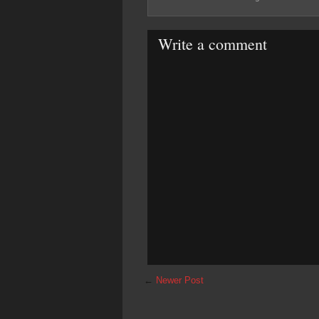
Write a comment
←
Newer Post