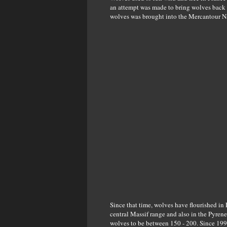
an attempt was made to bring wolves back t
wolves was brought into the Mercantour Nat
Since that time, wolves have flourished in
central Massif range and also in the Pyrene
wolves to be between 150 - 200. Since 199