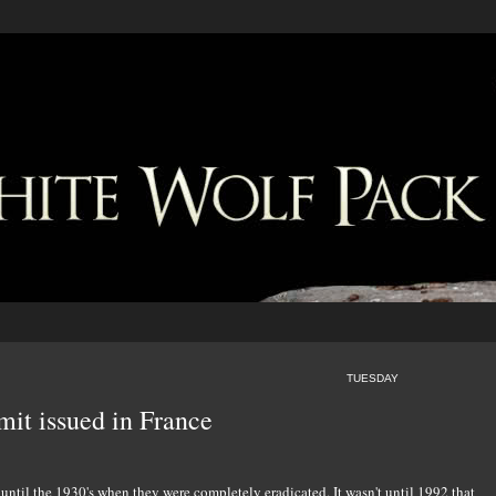
TUESDAY
it issued in France
until the 1930's when they were completely eradicated. It wasn't until 1992 that