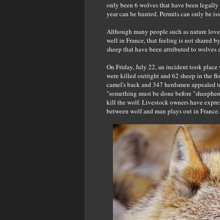
only been 6 wolves that have been legally 
year can be hunted. Permits can only be iss
Although many people such as nature lover
well in France, that feeling is not shared b
sheep that have been attributed to wolves 
On Friday, July 22, an incident took place
were killed outright and 62 sheep in the fl
camel's back and 347 herdsmen appealed to 
"something must be done before "sheepherdi
kill the wolf. Livestock owners have expres
between wolf and man plays out in France.