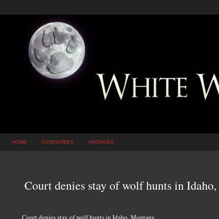
HOME
CATEGORIES
ARCHIVES
Court denies stay of wolf hunts in Idaho
Court denies stay of wolf hunts in Idaho, Montana