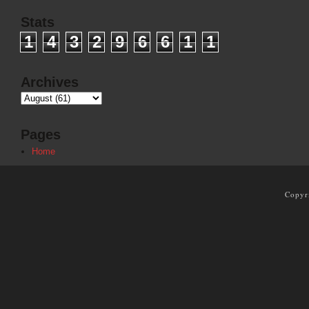
Stats
1
4
3
2
9
6
6
1
1
Archives
Pages
Home
Copyr