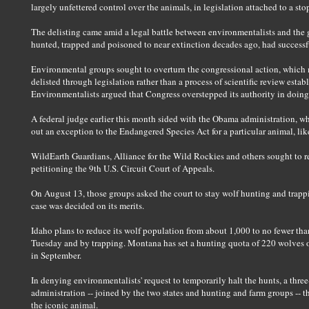
largely unfettered control over the animals, in legislation attached to a s
The delisting came amid a legal battle between environmentalists and th
hunted, trapped and poisoned to near extinction decades ago, had successf
Environmental groups sought to overturn the congressional action, which m
delisted through legislation rather than a process of scientific review est
Environmentalists argued that Congress overstepped its authority in doing
A federal judge earlier this month sided with the Obama administration, w
out an exception to the Endangered Species Act for a particular animal, lik
WildEarth Guardians, Alliance for the Wild Rockies and others sought to re
petitioning the 9th U.S. Circuit Court of Appeals.
On August 13, those groups asked the court to stay wolf hunting and trap
case was decided on its merits.
Idaho plans to reduce its wolf population from about 1,000 to no fewer th
Tuesday and by trapping. Montana has set a hunting quota of 220 wolves out
in September.
In denying environmentalists' request to temporarily halt the hunts, a three
administration -- joined by the two states and hunting and farm groups -- t
the iconic animal.