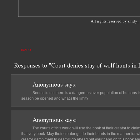
All rights reserved by snidy
IDAHO
Responses to "Court denies stay of wolf hunts in
Anonymous
says:
Seems to me there is a dangerous over population of humans in
season be opened and what's the limit?
Anonymous
says:
The courts of this world will use the book of their creator to clai
that very book. May their creator guide their hearts in the manner for w
creator damn them to death!!! go ahead put your hand on this book an