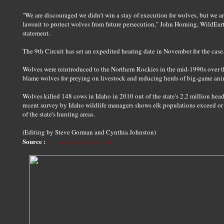
"We are discouraged we didn't win a stay of execution for wolves, but we ar
lawsuit to protect wolves from future persecution," John Horning, WildEart
statement.
The 9th Circuit has set an expedited hearing date in November for the case
Wolves were reintroduced to the Northern Rockies in the mid-1990s over t
blame wolves for preying on livestock and reducing herds of big-game anim
Wolves killed 148 cows in Idaho in 2010 out of the state's 2.2 million head
recent survey by Idaho wildlife managers shows elk populations exceed or m
of the state's hunting areas.
(Editing by Steve Gorman and Cynthia Johnston)
Source :
http://www.reuters.com/