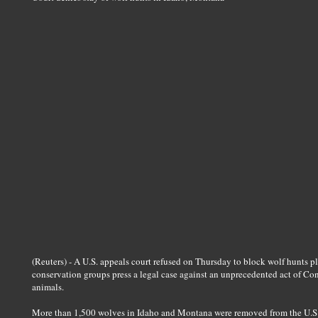
(Reuters) - A U.S. appeals court refused on Thursday to block wolf hunts
conservation groups press a legal case against an unprecedented act of Cong
animals.
More than 1,500 wolves in Idaho and Montana were removed from the U.S. e