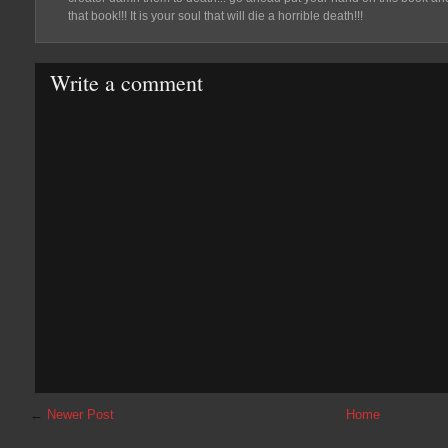
that book!!! It is your soul that will die a horrible death!!!
Write a comment
←
Newer Post
Home