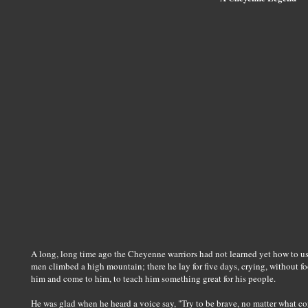
A long, long time ago the Cheyenne warriors had not learned yet how to use
men climbed a high mountain; there he lay for five days, crying, without 
him and come to him, to teach him something great for his people.
He was glad when he heard a voice say, "Try to be brave, no matter what com