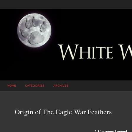
HOME
CATEGORIES
ARCHIVES
Origin of The Eagle War Feathers
A Cheyenne Legend