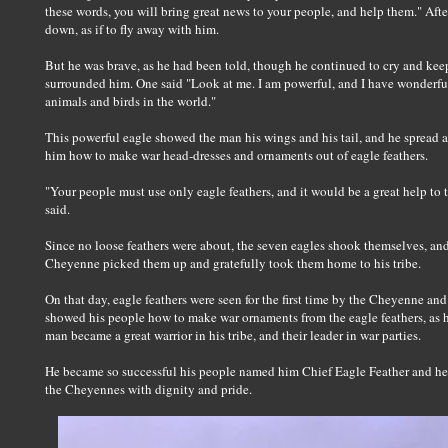
these words, you will bring great news to your people, and help them." Aft
down, as if to fly away with him.
But he was brave, as he had been told, though he continued to cry and keep
surrounded him. One said "Look at me. I am powerful, and I have wonderfully
animals and birds in the world."
This powerful eagle showed the man his wings and his tail, and he spread a
him how to make war head-dresses and ornaments out of eagle feathers.
"Your people must use only eagle feathers, and it would be a great help to 
said.
Since no loose feathers were about, the seven eagles shook themselves, and 
Cheyenne picked them up and gratefully took them home to his tribe.
On that day, eagle feathers were seen for the first time by the Cheyenne 
showed his people how to make war ornaments from the eagle feathers, as 
man became a great warrior in his tribe, and their leader in war parties.
He became so successful his people named him Chief Eagle Feather and he 
the Cheyennes with dignity and pride.