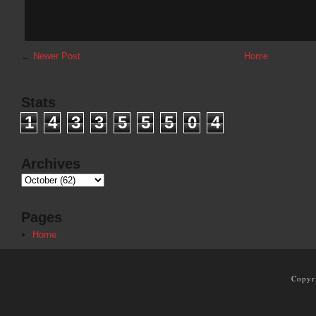
←
Newer Post
Home
Stats
1
4
3
3
5
5
5
0
4
Archives
Pages
Home
Copyr