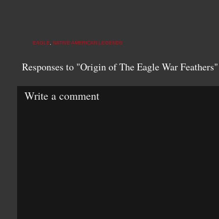
EAGLE
,
NATIVE AMERICAN LEGENDS
Responses to "Origin of The Eagle War Feathers"
Write a comment