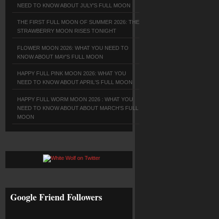
NEED TO KNOW ABOUT JULY'S FULL MOON
THE FIRST FULL MOON OF SUMMER 2026: THE
STRAWBERRY MOON RISES TONIGHT
FLOWER MOON 2026: WHAT YOU NEED TO
KNOW ABOUT MAY'S FULL MOON
HAPPY FULL PINK MOON 2026: WHAT YOU
NEED TO KNOW ABOUT APRIL'S FULL MOON
HAPPY FULL WORM MOON 2026 : WHAT YOU
NEED TO KNOW ABOUT ABOUT MARCH'S FULL
MOON
Google Friend Followers