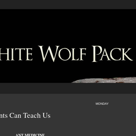
MONDAY
nts Can Teach Us
ANT MEDICINE