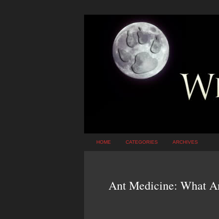
HOME
CATEGORIES
ARCHIVES
Ant Medicine: What A