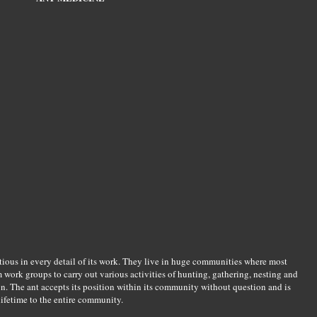
tious in every detail of its work. They live in huge communities where most
 work groups to carry out various activities of hunting, gathering, nesting and
on. The ant accepts its position within its community without question and is
lifetime to the entire community.