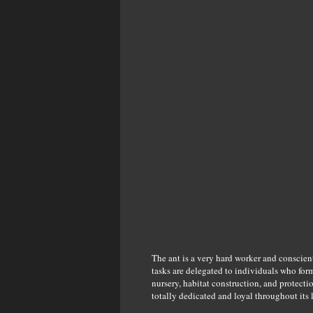
The ant is a very hard worker and conscien
tasks are delegated to individuals who form
nursery, habitat construction, and protecti
totally dedicated and loyal throughout its 