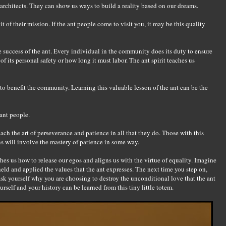
architects. They can show us ways to build a reality based on our dreams.
t of their mission. If the ant people come to visit you, it may be this quality
e success of the ant. Every individual in the community does its duty to ensure
of its personal safety or how long it must labor. The ant spirit teaches us
 to benefit the community. Learning this valuable lesson of the ant can be the
ant people.
ach the art of perseverance and patience in all that they do. Those with this
sons will involve the mastery of patience in some way.
ches us how to release our egos and aligns us with the virtue of equality. Imagine
eld and applied the values that the ant expresses. The next time you step on,
, ask yourself why you are choosing to destroy the unconditional love that the ant
urself and your history can be learned from this tiny little totem.