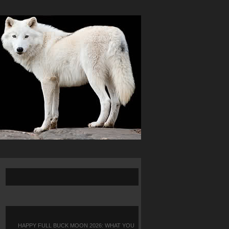
HAPPY FULL BUCK MOON 2026: WHAT YOU