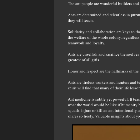
The ant people are wonderful builders and 
Ants are determined and relentless in pursui
they will teach.
Solidarity and collaboration are keys to th
the welfare of the whole colony, regardless 
teamwork and loyalty.
Ants are unselfish and sacrifice themselves
greatest of all gifts.
Honor and respect are the hallmarks of the 
Ants are tireless workers and hunters and te
spirit will find that many of their life les
Ant medicine is subtle yet powerful. It tea
what the world would be like if humanity h
squash, injure or kill an ant intentionally
shares so freely. Valuable insights about yo