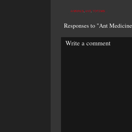
ANIMALS
,
ANT
,
TOTEMS
Responses to "Ant Medicine
Write a comment