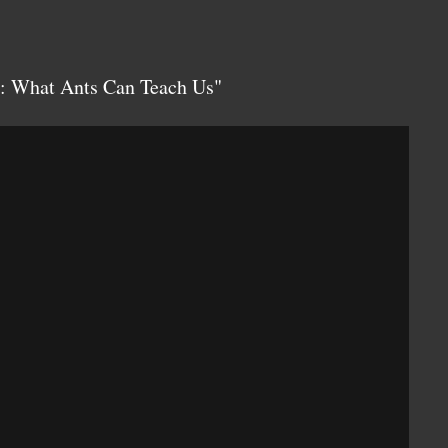
: What Ants Can Teach Us"