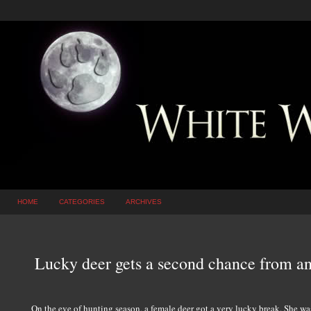
HOME
CATEGORIES
ARCHIVES
Lucky deer gets a second chance from an
On the eve of hunting season, a female deer got a very lucky break. She wa