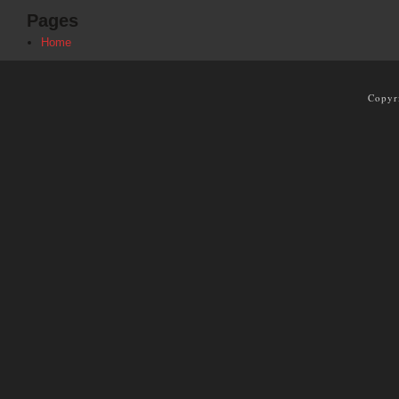
Pages
Home
Copyr