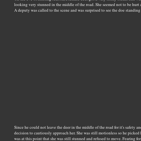
looking very stunned in the middle of the road. She seemed not to be hurt a
A deputy was called to the scene and was surprised to see the doe standing
Since he could not leave the deer in the middle of the road for it's safety an
decision to cautiously approach her. She was still motionless so he picked 
was at this point that she was still stunned and refused to move. Fearing for