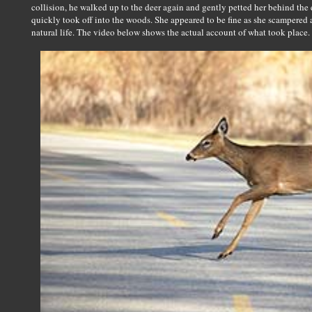
collision, he walked up to the deer again and gently petted her behind the
quickly took off into the woods. She appeared to be fine as she scampered 
natural life. The video below shows the actual account of what took place.