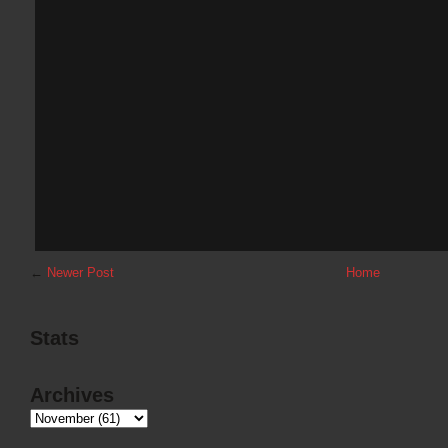
←
Newer Post
Home
Stats
Archives