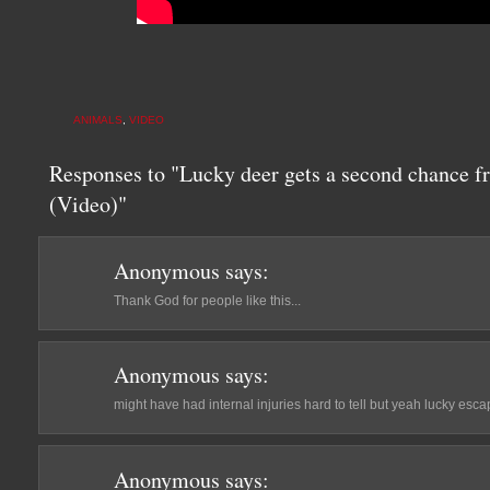
ANIMALS
,
VIDEO
Responses to "Lucky deer gets a second chance f
(Video)"
Anonymous
says:
Thank God for people like this...
Anonymous
says:
might have had internal injuries hard to tell but yeah lucky escap
Anonymous
says: