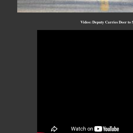
Video: Deputy Carries Deer to 