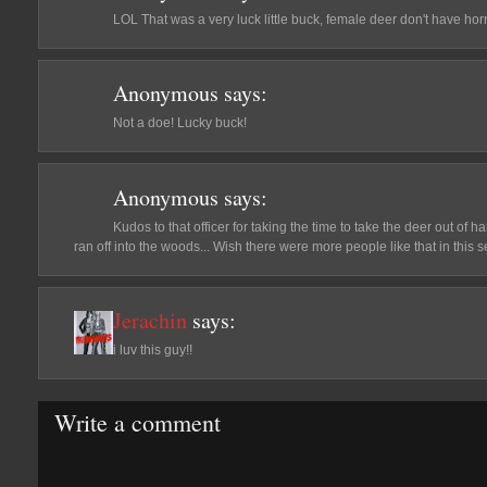
LOL That was a very luck little buck, female deer don't have horn
Anonymous
says:
Not a doe! Lucky buck!
Anonymous
says:
Kudos to that officer for taking the time to take the deer out of 
ran off into the woods... Wish there were more people like that in this se
Jerachin
says:
i luv this guy!!
Write a comment