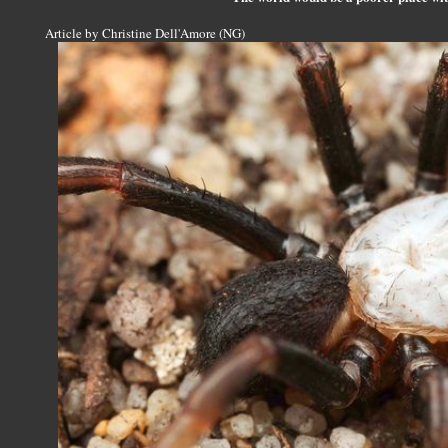
Article by Christine Dell'Amore (NG)