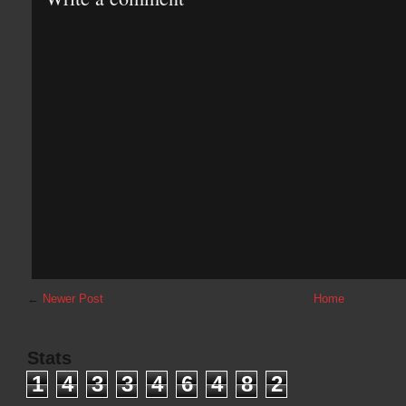
←
Newer Post
Home
Stats
1
4
3
3
4
6
4
8
2