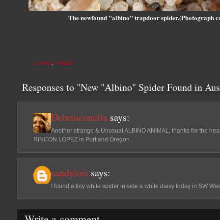
The newfound "albino" trapdoor spider.(Photograph c
ALBINO
,
SPIDER
Responses to "New "Albino" Spider Found in Aust
Debrinconcita
says:
Another strange & Unusual ALBINO ANIMAL, thanks for the h
RINCON LOPEZ in Portland Oregon.
sandylois
says:
I found a tiny white spider in side a white daisy today in SW Wa
Write a comment