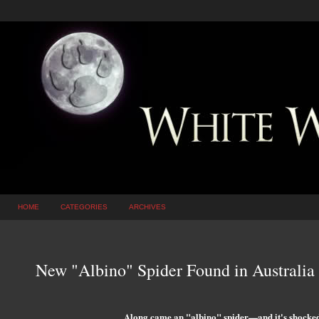
HOME
CATEGORIES
ARCHIVES
New "Albino" Spider Found in Australia
Along came an "albino" spider—and it's shocked s