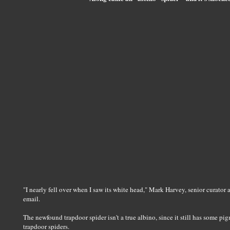
"I nearly fell over when I saw its white head," Mark Harvey, senior curator
email.
The newfound trapdoor spider isn't a true albino, since it still has some p
trapdoor spiders.