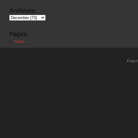
Archives
Pages
Home
Copyr