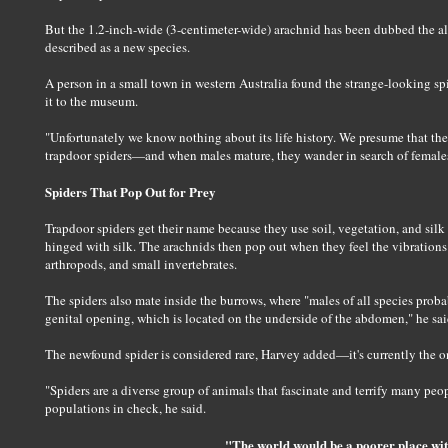
But the 1.2-inch-wide (3-centimeter-wide) arachnid has been dubbed the alb
described as a new species.
A person in a small town in western Australia found the strange-looking spid
it to the museum.
"Unfortunately we know nothing about its life history. We presume that they
trapdoor spiders—and when males mature, they wander in search of females 
Spiders That Pop Out for Prey
Trapdoor spiders get their name because they use soil, vegetation, and silk 
hinged with silk. The arachnids then pop out when they feel the vibrations 
arthropods, and small invertebrates.
The spiders also mate inside the burrows, where "males of all species proba
genital opening, which is located on the underside of the abdomen," he sai
The newfound spider is considered rare, Harvey added—it's currently the o
"Spiders are a diverse group of animals that fascinate and terrify many peop
populations in check, he said.
"The world would be a poorer place wit