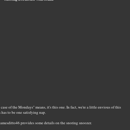
case of the Mondays" means, it's this one. In fact, we're a little envious of this
s has to be one satisfying nap.
thamesditto46 provides some details on the snoring snoozer.