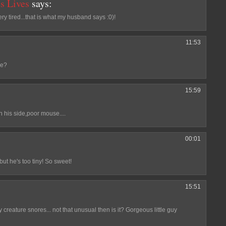
s Lives
says:
y tired...that is what my husband says :0)!
11:53
se?
15:59
 his side,poor mouse....
00:01
but he's too tiny! So sweet!
15:51
creature snores... not that unusual then is it? Gorgeous little guy