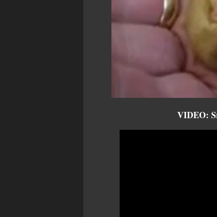
VIDEO: Sn