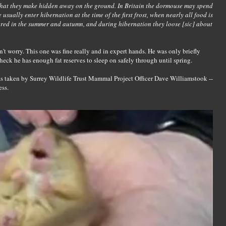
 that they make hidden away on the ground. In Britain the dormouse may spend
e usually enter hibernation at the time of the first frost, when nearly all food is
ered in the summer and autumn, and during hibernation they loose [sic] about
n't worry. This one was fine really and in expert hands. He was only briefly
eck he has enough fat reserves to sleep on safely through until spring.
as taken by Surrey Wildlife Trust Mammal Project Officer Dave Williamstook --
ess.