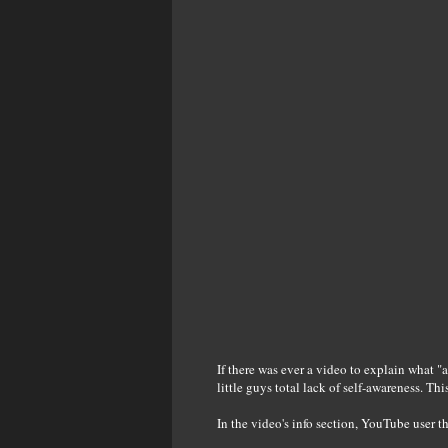
If there was ever a video to explain what "a 
little guys total lack of self-awareness. Thi
In the video's info section, YouTube user 