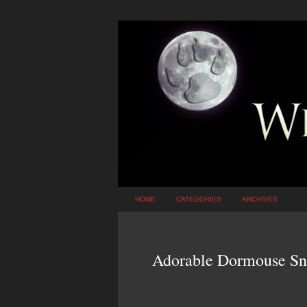
HOME
CATEGORIES
ARCHIVES
Adorable Dormouse Sno