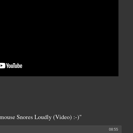
mouse Snores Loudly (Video) :-)"
08:55