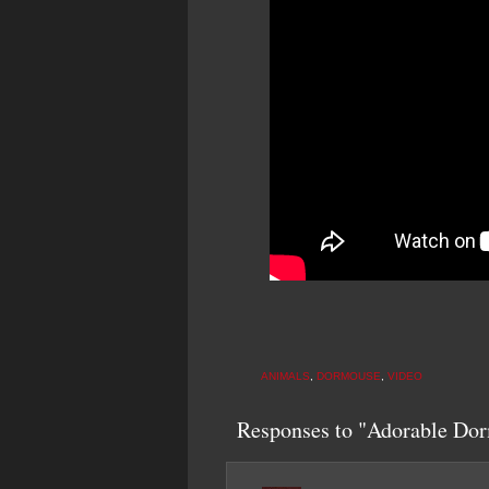
ANIMALS
,
DORMOUSE
,
VIDEO
Responses to "Adorable Dor