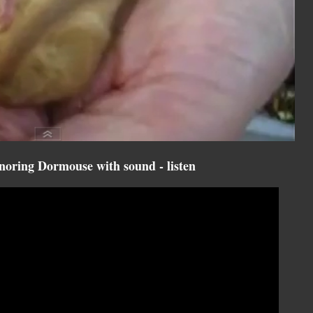
oring Dormouse with sound - listen