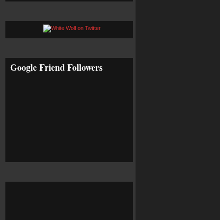
Google Friend Followers