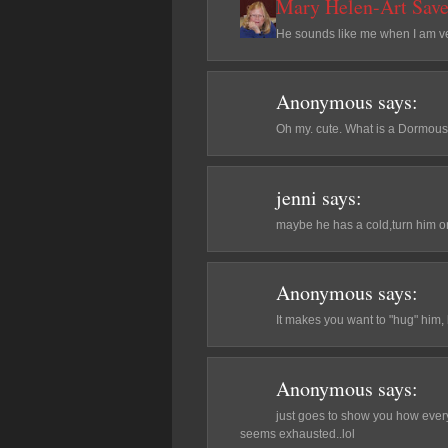
Mary Helen-Art Save
He sounds like me when I am ver
Anonymous
says:
Oh my. cute. What is a Dormou
jenni
says:
maybe he has a cold,turn him on
Anonymous
says:
It makes you want to "hug" him, 
Anonymous
says:
just goes to show you how every 
seems exhausted..lol