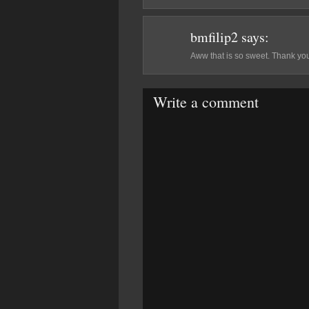
bmfilip2
says:
Aww that is so sweet. Thank you
Write a comment