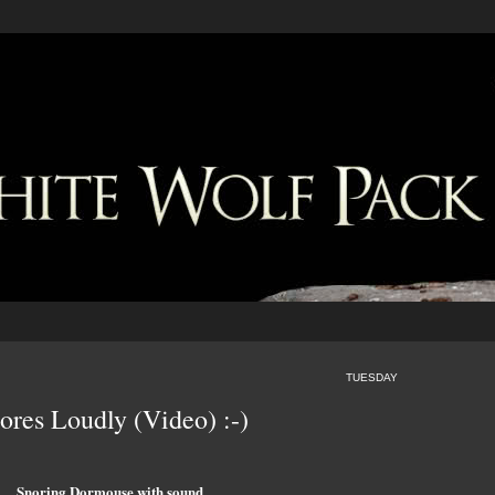
TUESDAY
res Loudly (Video) :-)
Snoring Dormouse with sound