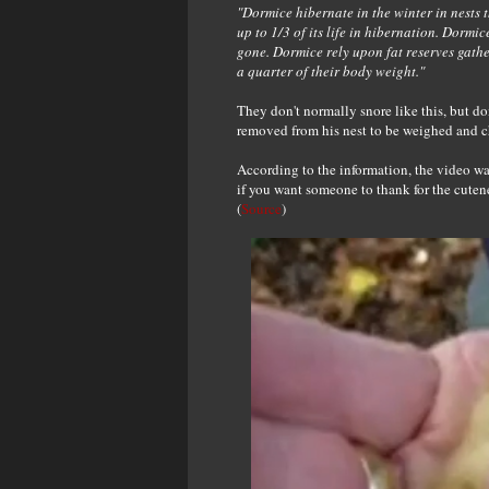
"Dormice hibernate in the winter in nests
up to 1/3 of its life in hibernation. Dormic
gone. Dormice rely upon fat reserves gath
a quarter of their body weight."
They don't normally snore like this, but do
removed from his nest to be weighed and ch
According to the information, the video w
if you want someone to thank for the cuten
(
Source
)