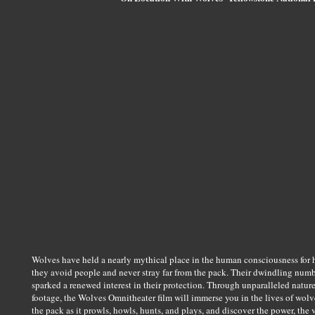
Wolves have held a nearly mythical place in the human consciousness for h
they avoid people and never stray far from the pack. Their dwindling numb
sparked a renewed interest in their protection. Through unparalleled natur
footage, the Wolves Omnitheater film will immerse you in the lives of wolves
the pack as it prowls, howls, hunts, and plays, and discover the power, the v