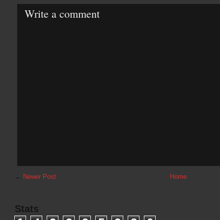
Write a comment
←
Newer Post
Home
Stats