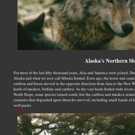
Alaska's Northern Sl
For most of the last fifty thousand years, Asia and America were joined. Du
Alaska and what we now call Siberia formed. Eons ago, the horse and camel
caribou and bison moved in the opposite direction from Asia to the New 
herds of muskox, buffalo and caribou. As the vast herds forded wide rivers 
North Slope, some species turned south, but the caribou and muskox rema
creatures that depended upon them for survival, including small bands of hu
wolf packs.
Source