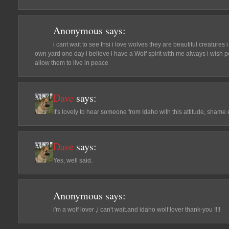
Anonymous
says:
i cant wait to see thsi i love wolves they are beautiful creature
own yard one day i believe i have a Wolf spirit with me always i wish 
allow them to live in peace
Dave
says:
It's lovely to hear someone from Idaho with this attitude, shame e
Dave
says:
Yes, well said.
Anonymous
says:
i'm a wolf lover ,i can't wait.and idaho wolf lover thank-you !!!!