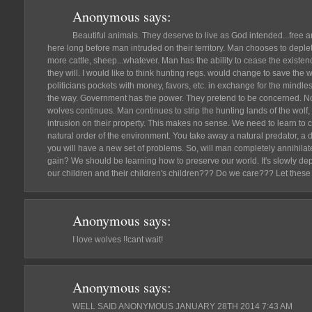
Anonymous
says:
Beautiful animals. They deserve to live as God intended...fre
here long before man intruded on their territory. Man chooses to deplete
more cattle, sheep...whatever. Man has the ability to cease the existen
they will. I would like to think hunting regs. would change to save the 
politicians pockets with money, favors, etc. in exchange for the mindle
the way. Government has the power. They pretend to be concerned. Not r
wolves continues. Man continues to strip the hunting lands of the wolf
intrusion on their property. This makes no sense. We need to learn to 
natural order of the environment. You take away a natural predator, a di
you will have a new set of problems. So, will man completely annihilate
gain? We should be learning how to preserve our world. It's slowly dep
our children and their children's children??? Do we care??? Let these 
Anonymous
says:
I love wolves !!cant wait!
Anonymous
says:
WELL SAID ANONYMOUS JANUARY 28TH 2014 7:43 AM