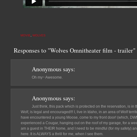
MOVIE
,
WOLVES
Responses to "Wolves Omnitheater film - trailer"
Anonymous
says:
Oh my~ Awesome.
Anonymous
says:
Just think, this pack which is protected on the reservation, is in
Wolf, is legal and encouraged!!! I, live in Idaho, in an area of Wolf terri
have encountered a young Moose, come to my front door! (which, DWM
experienced a Cougar, hanging out on the roof of my garage, for a week. 
am a guest in THEIR home, and I need to be mindful (for my safety) and
here. It is ALWAYS a thrill for me, when I see them.