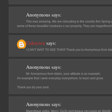
Anonymous
says:
This was amazing. We are relocating to the country this Spring 
some of these beautiful creatures o our property. They are magnificen
Unknown
says:
I CAN'T WAIT TO SEE THIS!!! Thank you to Anonymous from Idah
Anonymous
says:
Mr. Anonymous from Idaho, your attitude is an example.
An example that i seek everyday everywhere, to learn and grow.
Thank you by your post.
Anonymous
says:
Magnifique vidéo. Merci. Qu'ils sont beaux ces loups en liberté.