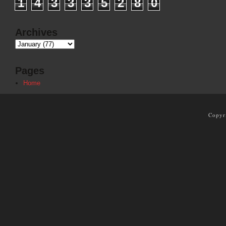
1
4
3
3
3
5
2
8
0
Archives
Pages
Home
Copyr