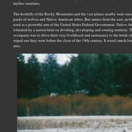
mythic creatures.
The foothills of the Rocky Mountains and the vast plains nearby were once
packs of wolves and Native American tribes. But armies from the east, new
used as a powerful arm of the United States Federal Government. Native A
tolerated by a nation bent on dividing, developing and owning territory. Th
occupants was to drive their very livelihood and sustenance to the brink o
wiped out they were before the close of the 19th century. It wasn’t much l
area.