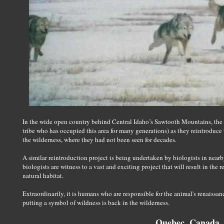
In the wide open country behind Central Idaho’s Sawtooth Mountains, the 
tribe who has occupied this area for many generations) as they reintroduce th
the wilderness, where they had not been seen for decades.
A similar reintroduction project is being undertaken by biologists in nea
biologists are witness to a vast and exciting project that will result in the r
natural habitat.
Extraordinarily, it is humans who are responsible for the animal's renaissa
putting a symbol of wildness is back in the wilderness.
Quebec, Canada