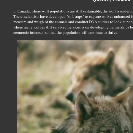
In Canada, where wolf populations are still sustainable, the wolf is under p
There, scientists have developed "soft traps" to capture wolves unharmed f
measure and weigh of the animals and conduct DNA studies to look at popul
where many wolves still survive, the focus is on developing partnerships 
economic interests, so that the population will continue to thrive.