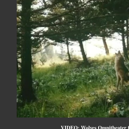
VIDEO: Wolves Omnitheater fi