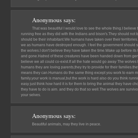
Anonymous
says:
That was beautiful I would love to see the whole thing.I believe
running free as they did with the Indians and bison's.They should not b
should be their inhabitant.We humans have taken over their territori
we as humans have destroyed enough. I feel the government should st
the wolves.I don't believe they have taken the time.Wake up before its t
and gone.Hatred of these creatures have been handed down from genera
believe we all could co-exist.If all the hate would go away The wolves
humans they are loving parents,they try to provide for their families.th
means they can.Humans do the same thing except you work to earn mo
family.your work is manual,but the work is hard also do you think runni
easy just think how hard it is for them to bring the animal they have
they have to do is aim. and they do that so well.The wolves are survivo
your selves.
Anonymous
says:
Beautiful animals, may they live in peace.