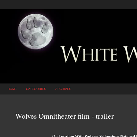
HOME
CATEGORIES
ARCHIVES
Wolves Omnitheater film - trailer
On Location With Wolves- Yellowstone National 