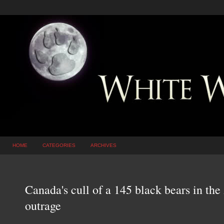
HOME
CATEGORIES
ARCHIVES
Canada's cull of a 145 black bears in the
outrage