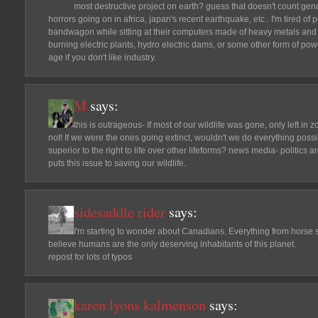
most destructive project on earth? guess that doesn't count ge
horrors going on in africa, japan's recent earthquake, etc.. I'm tired o
bandwagon while sitting at their computers made of heavy metals and
burning electric plants, hydro electric dams, or some other form of pow
age if you don't like industry.
M
says:
this is outrageous- If most of our wildlife was gone, only left in z
not! If we were the ones going extinct, wouldn't we do everything poss
superior to the right to life over other lifeforms? news media- politics ar
puts this issue to saving our wildlife.
sidesaddle rider
says:
I'm starting to wonder about Canadians. Everything from horse sla
believe humans are the only deserving inhabitants of this planet.
repost for lots of typos
karen lyons kalmenson
says: