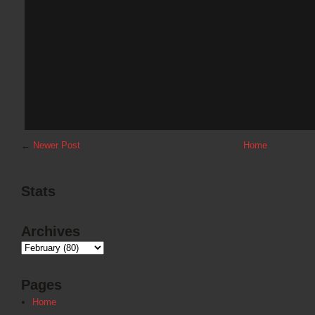
←
Newer Post
Home
Stats
Archives
Pages
Home