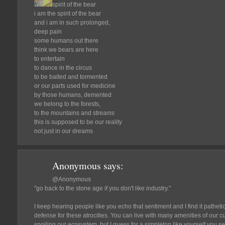
spirit of the bear
i am the spirit of the bear
and i am in such prolonged,
deep pain
some humans out there
think we bears are here
to entertain
to dance in the circus
to be baited and tormented
or our parts used for medicine
by those humans, demented
we belong to the forests,
to the mountains and streams
this is supposed to be our reality
not just in our dreams
Anonymous
says:
@Anonymous
"go back to the stone age if you don't like industry."
I keep hearing people like you echo that sentiment and I find it patheti
defense for these atrocities. You can live with many amenities of our c
spoiling our ecosystem, but I guess for a simpleton like yourself you s