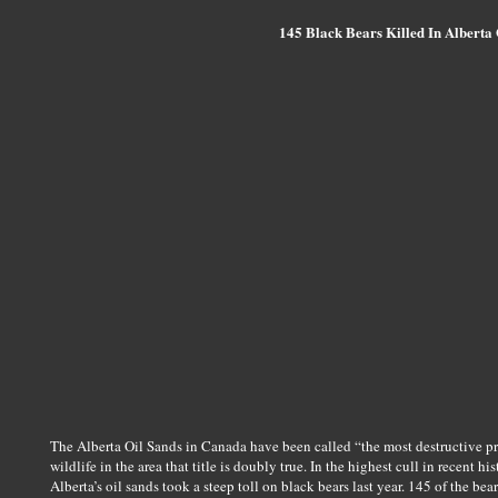
145 Black Bears Killed In Alberta 
The Alberta Oil Sands in Canada have been called “the most destructive pr
wildlife in the area that title is doubly true. In the highest cull in recent h
Alberta’s oil sands took a steep toll on black bears last year. 145 of the be