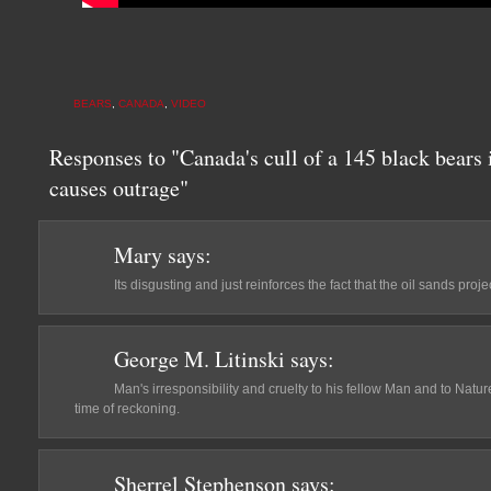
BEARS
,
CANADA
,
VIDEO
Responses to "Canada's cull of a 145 black bears 
causes outrage"
Mary
says:
Its disgusting and just reinforces the fact that the oil sands pro
George M. Litinski
says:
Man's irresponsibility and cruelty to his fellow Man and to Natu
time of reckoning.
Sherrel Stephenson
says: