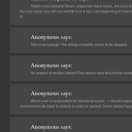
Totally unacceptable! Bears, especially black bears, are a joy to 
the only place one will see wildlife is in a zoo. I am beginning to hate h
it).
Anonymous
says:
This is an outrage. The killing of wildlife needs to be stopped.
Anonymous
says:
No respect of mother nature!!They where here first,not the hum
Anonymous
says:
Whom ever is responsible for Alberta oil sands --> should exper
Animals/wild-life have to endure in order to survive! Some money hung
Anonymous
says: