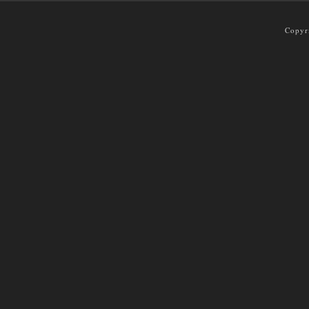
Copyr