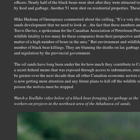
officers. Nearly half of the black bears were shot after they were attracted
by food and garbage. Another 51 were shot on residential properties. These
Mike Hudema of Greenpeace commented about the culling, “It’s a very distur
sands development that we need to look at…the fact that these numbers are
Travis Davies, a spokesman for the Canadian Association of Petroleum Pro
wildlife fatality is too many for these companies from their perspective and o
matter of a high number of bears in the area.” But environment and wildli
number of black bear killings. They are blaming the deaths on lax garbag
and regulation by the provincial government.
The oil sands have long been under fire for how much they contribute to 
a secret federal memo that was exposed through access to information, emis
be greater over the next decade than all other Canadian economic sectors 
is now getting more attention and any future plans to kill off the wildlife s
poison the wolves must be stopped.
Watch a YouTube video below of a black bear foraging for garbage at the 
workers on projects in the northeast area of the Athabasca oil sands.