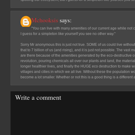
Mchooksis
says:
"You can live with many amenities of our current age while not 
I guess for a simpleton like yourself you see no other way."
Sorry Mr anonymous this is just not true. SOME of us could live without
that to 7 billion of us (and rising), and it is just not possible. The vast 
are there because of the amenities generated by the eco-destructive 
revolution, pouring chemicals all over our plants and land, the material
longer healthier lives, and finally the HUGE eco destruction to make 
villages and cities in which we all live. Without these the population
become a lot smaller. Whether or not this is a good thing is a different
Write a comment