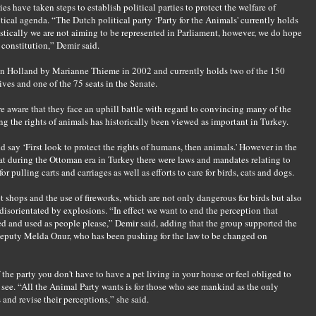
s have taken steps to establish political parties to protect the welfare of
itical agenda. “The Dutch political party ‘Party for the Animals' currently holds
istically we are not aiming to be represented in Parliament, however, we do hope
 constitution,” Demir said.
 in Holland by Marianne Thieme in 2002 and currently holds two of the 150
ives and one of the 75 seats in the Senate.
e aware that they face an uphill battle with regard to convincing many of the
ng the rights of animals has historically been viewed as important in Turkey.
 say ‘First look to protect the rights of humans, then animals.' However in the
 that during the Ottoman era in Turkey there were laws and mandates relating to
r pulling carts and carriages as well as efforts to care for birds, cats and dogs.
t shops and the use of fireworks, which are not only dangerous for birds but also
disorientated by explosions. “In effect we want to end the perception that
d and used as people please,” Demir said, adding that the group supported the
deputy Melda Onur, who has been pushing for the law to be changed on
he party you don't have to have a pet living in your house or feel obliged to
u see. “All the Animal Party wants is for those who see mankind as the only
 and revise their perceptions,” she said.