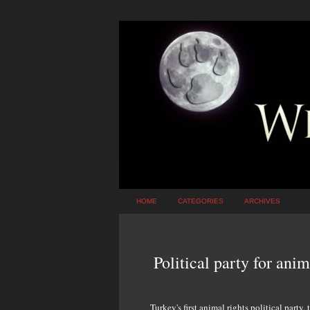
HOME
CATEGORIES
ARCHIVES
Political party for ani
Turkey's first animal rights political party,