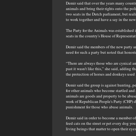
Demir said that over the years many countrie
animals and bring their rights onto the pol
two seats in the Dutch parliament, but real
to work together and have a say in the new
The Party for the Animals was established
seats in the country's House of Representat
Demir said the members of the new party ar
need for such a party but noted that honori
“There are always those who are cynical and
past it wasn't like this,” she said, adding
the protection of horses and donkeys used fo
Demir said the group is against hunting, pe
for other animals who become startled and 
animals are goods and property to be abuse
work of Republican People's Party (CHP) 
punishment for those who abuse animals.
Demir said in order to become a member of t
feed cats on the street or pet every dog yo
living beings that matter to open their eyes