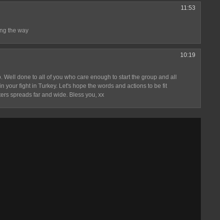
11:53
ng the way
10:19
 Well done to all of you who care enough to start the group and all
 your fight in Turkey. Let's hope the words and actions to be fit
ters spreads far and wide. Bless you, xx