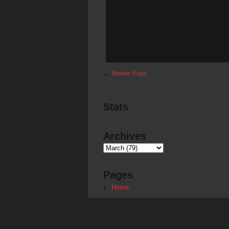
←
Newer Post
Stats
Archives
Pages
Home