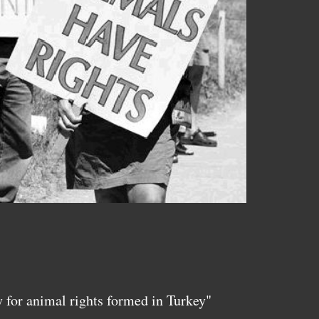
y for animal rights formed in Turkey"