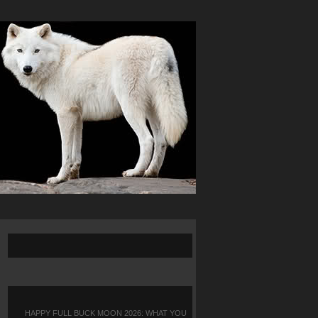
HAPPY FULL BUCK MOON 2026: WHAT YOU