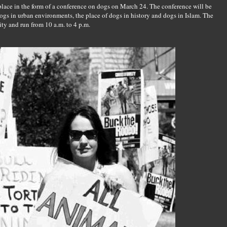
 place in the form of a conference on dogs on March 24. The conference will be
ogs in urban environments, the place of dogs in history and dogs in Islam. The
ity and run from 10 a.m. to 4 p.m.