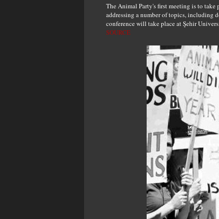
The Animal Party's first meeting is to take
addressing a number of topics, including d
conference will take place at Şehir Univers
SOURCE