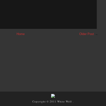
Home
Older Post
→
Copyright © 2011
White Wolf
.