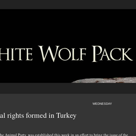
WEDNESDAY
mal rights formed in Turkey
 the Animal Party, was established this week in an effort to bring the issue of the