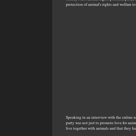
protection of animal's rights and welfare to 
Speaking in an interview with the online n
party was not just to promote love for ani
live together with animals and that they ha