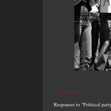
ANIMALS
,
TURKEY
Responses to "Political part