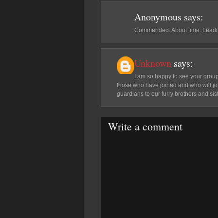
Anonymous
says:
Commended. About time. Leadi
Unknown
says:
I am so happy to see your group.
those who have joined and who will join
guardians to our furry brothers and sis
Write a comment