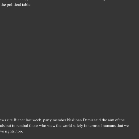
the political table.
ews site Bianet last week, party member Neslihan Demir said the aim of the
mals but to remind those who view the world solely in terms of humans that we
ve rights, too.