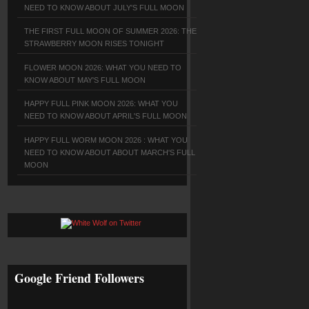
NEED TO KNOW ABOUT JULY'S FULL MOON
THE FIRST FULL MOON OF SUMMER 2026: THE
STRAWBERRY MOON RISES TONIGHT
FLOWER MOON 2026: WHAT YOU NEED TO
KNOW ABOUT MAY'S FULL MOON
HAPPY FULL PINK MOON 2026: WHAT YOU
NEED TO KNOW ABOUT APRIL'S FULL MOON
HAPPY FULL WORM MOON 2026 : WHAT YOU
NEED TO KNOW ABOUT ABOUT MARCH'S FULL
MOON
Google Friend Followers