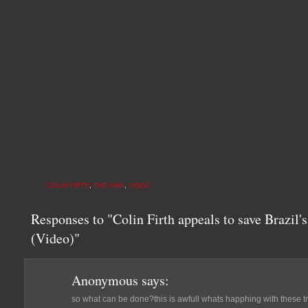
COLIN FIRTH
,
THE AWÁ
,
VIDEO
Responses to "Colin Firth appeals to save Brazil'
(Video)"
Anonymous
says:
so what can be done?this is awfull whats happhing with these 