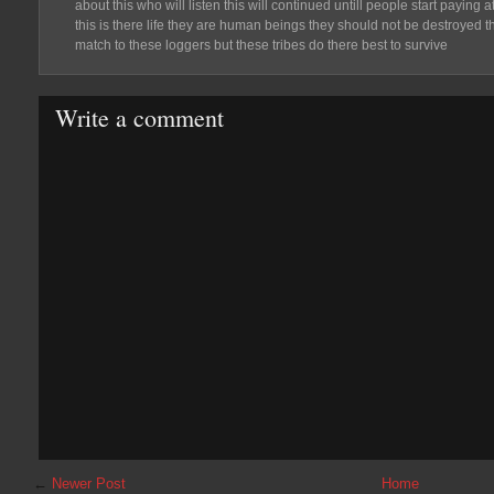
about this who will listen this will continued untill people start paying
this is there life they are human beings they should not be destroyed t
match to these loggers but these tribes do there best to survive
Write a comment
←
Newer Post
Home