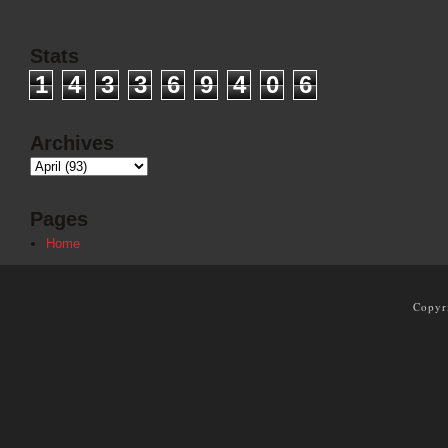
Stats
1
4
3
3
6
9
4
0
6
Archives
Pages
Home
Copyr