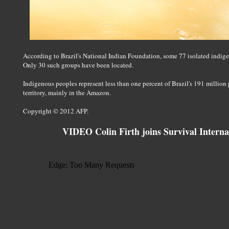
According to Brazil's National Indian Foundation, some 77 isolated indige
Only 30 such groups have been located.
Indigenous peoples represent less than one percent of Brazil's 191 million
territory, mainly in the Amazon.
Copyright © 2012 AFP.
VIDEO Colin Firth joins Survival Interna