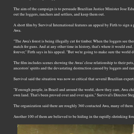
The aim of the campaign is to persuade Brazilian Justice Minister Jose Edu
out the loggers, ranchers and settlers, and keep them out.
A short film by Survival International features an appeal by Firth to sign a
Awa.
"The Awa's forest is being illegally cut for timber. When the loggers see th
match for guns. And at any other time in history, that's where it would end.
forever," Firth says in his appeal. "But we're going to make sure the world d
The film includes scenes showing the Awas' close relationship to their pets,
ancestors' spirits and the devastating destruction caused by loggers and ra
Survival said the situation was now so critical that several Brazilian expe
"If enough people, in Brazil and around the world, show they care, Awa chi
own land. That's been proved over and over again," Survival's Director Ste
The organization said there are roughly 360 contacted Awa, many of them s
Another 100 of them are believed to be hiding in the rapidly-shrinking fore