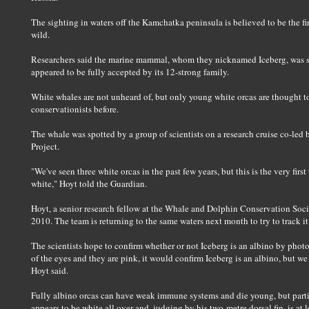
The sighting in waters off the Kamchatka peninsula is believed to be the fi
wild.
Researchers said the marine mammal, whom they nicknamed Iceberg, was s
appeared to be fully accepted by its 12-strong family.
White whales are not unheard of, but only young white orcas are thought 
conservationists before.
The whale was spotted by a group of scientists on a research cruise co-led 
Project.
"We've seen three white orcas in the past few years, but this is the very firs
white," Hoyt told the Guardian.
Hoyt, a senior research fellow at the Whale and Dolphin Conservation Socie
2010. The team is returning to the same waters next month to try to track i
The scientists hope to confirm whether or not Iceberg is an albino by photo
of the eyes and they are pink, it would confirm Iceberg is an albino, but w
Hoyt said.
Fully albino orcas can have weak immune systems and die young, but partia
appears to be white all over and, judging by his two-metre dorsal fin, is at l