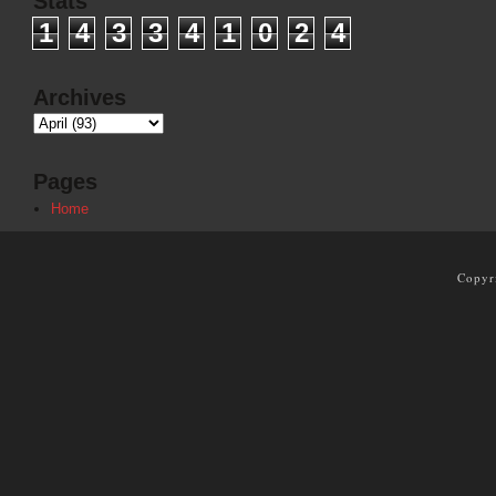
Stats
1
4
3
3
4
1
0
2
4
Archives
Pages
Home
Copyr