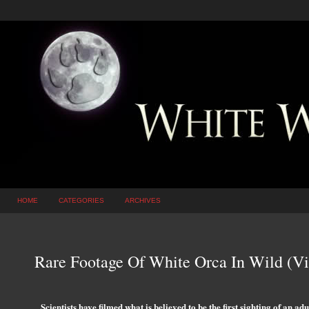
HOME
CATEGORIES
ARCHIVES
Rare Footage Of White Orca In Wild (V
Scientists have filmed what is believed to be the first sighting of an ad