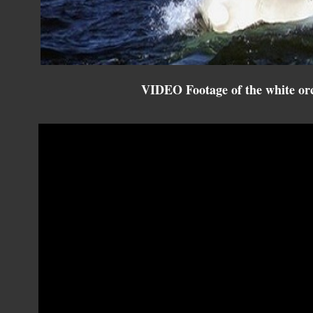
VIDEO Footage of the white orc