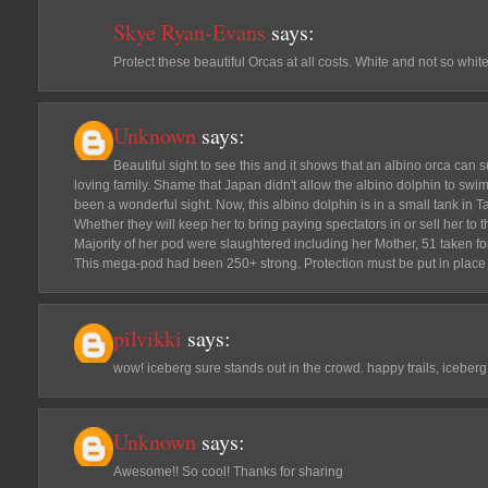
Skye Ryan-Evans
says:
Protect these beautiful Orcas at all costs. White and not so white,
Unknown
says:
Beautiful sight to see this and it shows that an albino orca can 
loving family. Shame that Japan didn't allow the albino dolphin to swim 
been a wonderful sight. Now, this albino dolphin is in a small tank in 
Whether they will keep her to bring paying spectators in or sell her to 
Majority of her pod were slaughtered including her Mother, 51 taken for 
This mega-pod had been 250+ strong. Protection must be put in place f
pilvikki
says:
wow! iceberg sure stands out in the crowd. happy trails, iceberg
Unknown
says:
Awesome!! So cool! Thanks for sharing