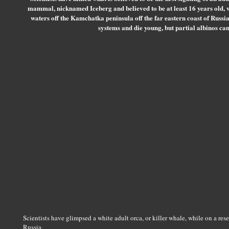
mammal, nicknamed Iceberg and believed to be at least 16 years old, 
waters off the Kamchatka peninsula off the far eastern coast of Russ
systems and die young, but partial albinos can
Scientists have glimpsed a white adult orca, or killer whale, while on a rese
Russia.