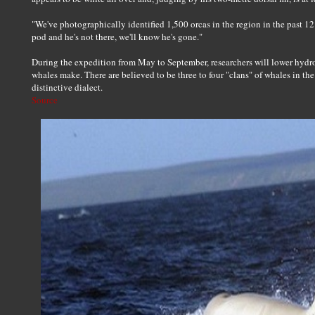
"We've photographically identified 1,500 orcas in the region in the past 12 y
pod and he's not there, we'll know he's gone."
During the expedition from May to September, researchers will lower hydro
whales make. There are believed to be three to four "clans" of whales in th
distinctive dialect.
Source