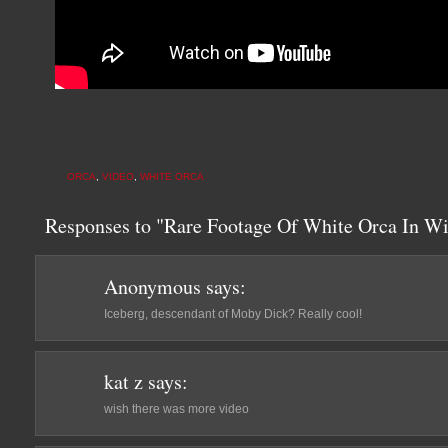
ORCA
,
VIDEO
,
WHITE ORCA
Responses to "Rare Footage Of White Orca In Wi
Anonymous
says:
Iceberg, descendant of Moby Dick? Really cool!
kat z
says:
wish there was more video