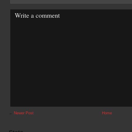
Write a comment
←
Newer Post
Home