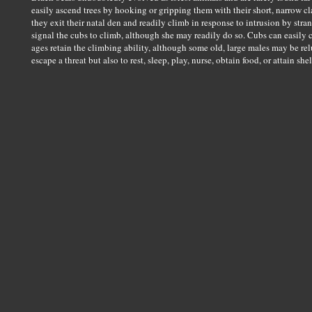
easily ascend trees by hooking or gripping them with their short, narrow c
they exit their natal den and readily climb in response to intrusion by str
signal the cubs to climb, although she may readily do so. Cubs can easily c
ages retain the climbing ability, although some old, large males may be rel
escape a threat but also to rest, sleep, play, nurse, obtain food, or attain shel