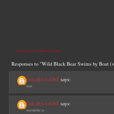
BEARS
,
NATIVE AMERICAN
,
VIDEO
Responses to "Wild Black Bear Swims by Boat (v
GoLdEn-LiGhT
says:
love
GoLdEn-LiGhT
says:
wonderful..ty