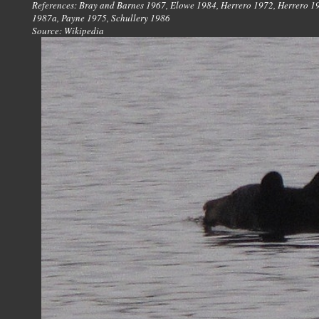
References: Bray and Barnes 1967, Elowe 1984, Herrero 1972, Herrero 19
1987a, Payne 1975, Schullery 1986
Source: Wikipedia