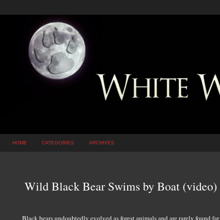
HOME
CATEGORIES
ARCHIVES
Wild Black Bear Swims by Boat (video)
Black bears undoubtedly evolved as forest animals and are rarely found far