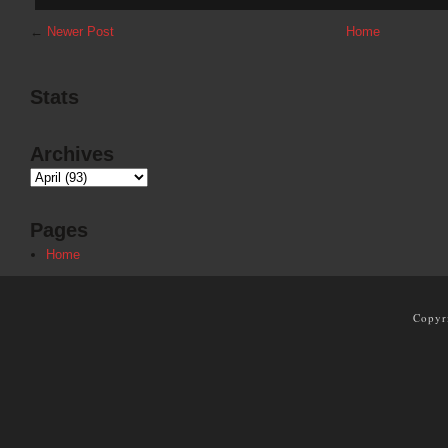
←
Newer Post
Home
Stats
Archives
Pages
Home
Copyr