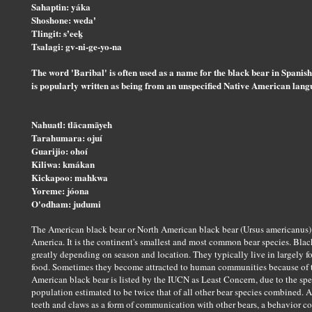
Sahaptin: yáka
Shoshone: wedaʼ
Tlingit: sʼeeḵ
Tsalagi: gv-ni-ge-yo-na
The word 'Baribal' is often used as a name for the black bear in Spanis
is popularly written as being from an unspecified Native American langua
Nahuatl: tlācamāyeh
Tarahumara: ojuí
Guarijio: ohoí
Kiliwa: kmákan
Kickapoo: mahkwa
Yoreme: jóona
O'odham: judumi
The American black bear or North American black bear (Ursus americanus) 
America. It is the continent's smallest and most common bear species. Black
greatly depending on season and location. They typically live in largely for
food. Sometimes they become attracted to human communities because of t
American black bear is listed by the IUCN as Least Concern, due to the spe
population estimated to be twice that of all other bear species combined. A
teeth and claws as a form of communication with other bears, a behavior c