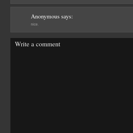
Anonymous
says:
nice.
Write a comment