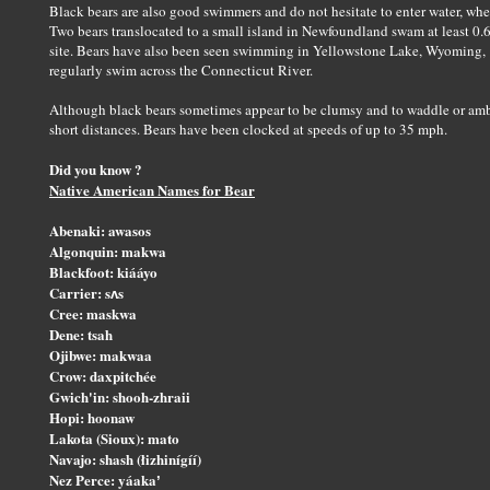
Black bears are also good swimmers and do not hesitate to enter water, whet
Two bears translocated to a small island in Newfoundland swam at least 0.6 
site. Bears have also been seen swimming in Yellowstone Lake, Wyoming, "
regularly swim across the Connecticut River.
Although black bears sometimes appear to be clumsy and to waddle or amble
short distances. Bears have been clocked at speeds of up to 35 mph.
Did you know ?
Native American Names for Bear
Abenaki: awasos
Algonquin: makwa
Blackfoot: kiááyo
Carrier: sʌs
Cree: maskwa
Dene: tsah
Ojibwe: makwaa
Crow: daxpitchée
Gwich'in: shooh-zhraii
Hopi: hoonaw
Lakota (Sioux): mato
Navajo: shash (łizhinígíí)
Nez Perce: yáakaʼ