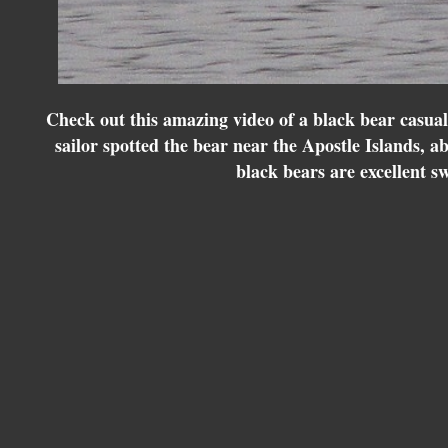
Check out this amazing video of a black bear casua
sailor spotted the bear near the Apostle Islands, a
black bears are excellent 