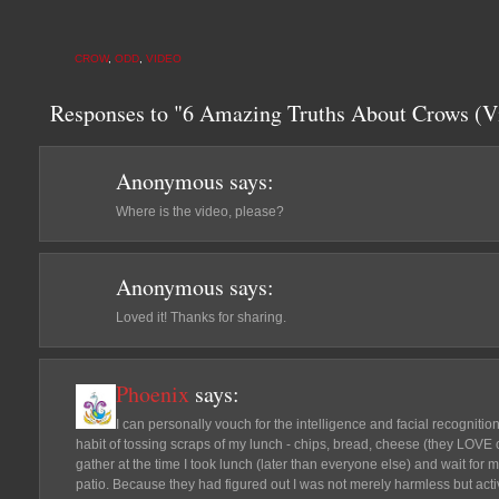
CROW
,
ODD
,
VIDEO
Responses to "6 Amazing Truths About Crows (V
Anonymous
says:
Where is the video, please?
Anonymous
says:
Loved it! Thanks for sharing.
Phoenix
says:
I can personally vouch for the intelligence and facial recognition s
habit of tossing scraps of my lunch - chips, bread, cheese (they LOVE
gather at the time I took lunch (later than everyone else) and wait for 
patio. Because they had figured out I was not merely harmless but activ