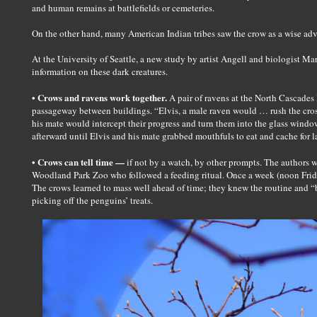
and human remains at battlefields or cemeteries.
On the other hand, many American Indian tribes saw the crow as a wise advi
At the University of Seattle, a new study by artist Angell and biologist Ma
information on these dark creatures.
• Crows and ravens work together.
A pair of ravens at the North Cascades 
passageway between buildings. “Elvis, a male raven would … rush the cros
his mate would intercept their progress and turn them into the glass window
afterward until Elvis and his mate grabbed mouthfuls to eat and cache for la
• Crows can tell time —
if not by a watch, by other prompts. The authors wr
Woodland Park Zoo who followed a feeding ritual. Once a week (noon Frida
The crows learned to mass well ahead of time; they knew the routine and “b
picking off the penguins’ treats.