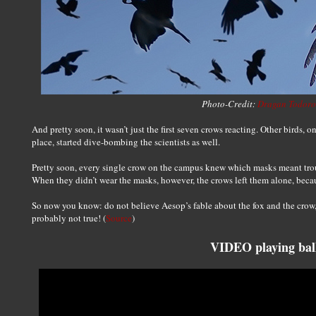
Photo-Credit:
Dragan Todoro
And pretty soon, it wasn’t just the first seven crows reacting. Other birds, o
place, started dive-bombing the scientists as well.
Pretty soon, every single crow on the campus knew which masks meant tro
When they didn’t wear the masks, however, the crows left them alone, beca
So now you know: do not believe Aesop’s fable about the fox and the crow, 
probably not true! (
Source
)
VIDEO playing bal