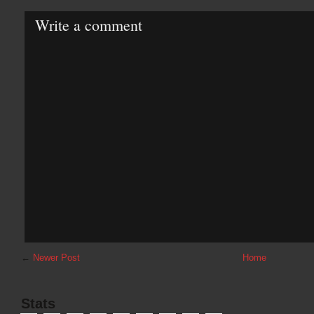
Write a comment
←
Newer Post
Home
Stats