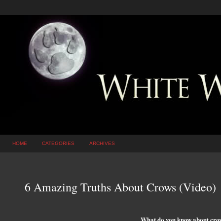
HOME
CATEGORIES
ARCHIVES
6 Amazing Truths About Crows (Video)
What do you know about cro