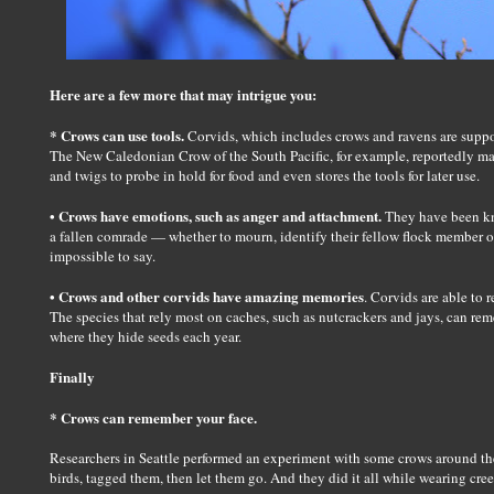
Here are a few more that may intrigue you:
* Crows can use tools.
Corvids, which includes crows and ravens are suppo
The New Caledonian Crow of the South Pacific, for example, reportedly ma
and twigs to probe in hold for food and even stores the tools for later use.
• Crows have emotions, such as anger and attachment.
They have been kno
a fallen comrade — whether to mourn, identify their fellow flock member or
impossible to say.
• Crows and other corvids have amazing memories
. Corvids are able to
The species that rely most on caches, such as nutcrackers and jays, can re
where they hide seeds each year.
Finally
* Crows can remember your face.
Researchers in Seattle performed an experiment with some crows around th
birds, tagged them, then let them go. And they did it all while wearing cre