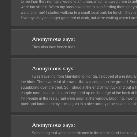
to me than they normally would to a human, which allowed them to get
were too skittish. When my boss asked me to stop feeding them (they 
waiting for me) I started walking to a small local park for lunch. They 
few days they no longer gathered at work, but were waiting when I arriv
Anonymous
says:
They also love french fries.....
Anonymous
says:
I was traveling from Maryland to Florida. I stopped at a restauran
the birds. There were lot of crows. I threw a couple on the ground. So
squabbling over the treat. So, I stood at the end of my truck and put a fre
couple more times and soon they lined up on the edge of the back of th
fry. People in the restaurant were soon at the window laughing. I went 
back and landed on my truck again in a nice orderly procession. I reall
Anonymous
says:
Something that was not mentioned in the article,(and isn't really 