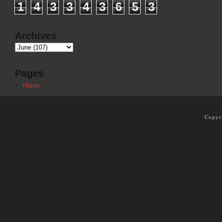
1
4
3
3
4
3
6
5
3
Archives
Pages
Home
Copyr