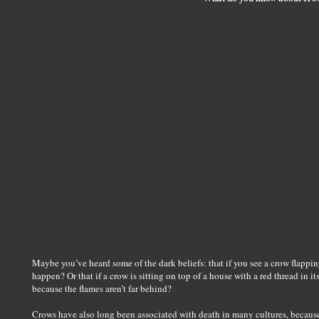
Maybe you’ve heard some of the dark beliefs: that if you see a crow flapping
happen? Or that if a crow is sitting on top of a house with a red thread in 
because the flames aren’t far behind?
Crows have also long been associated with death in many cultures, becaus