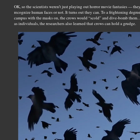
OK, so the scientists weren’t just playing out horror movie fantasies — the
recognize human faces or not. It turns out they can. To a frightening degr
campus with the masks on, the crows would “scold” and dive-bomb them… b
as individuals, the researchers also learned that crows can hold a grudge.