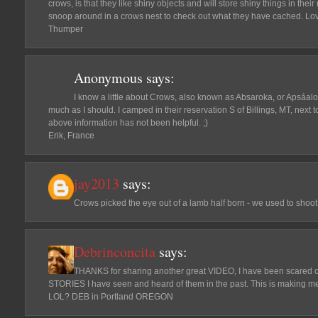
crows, is that they like shiny objects and will store shiny things in their
snoop around in a crows nest to check out what they have cached. Lov
Thumper
Anonymous
says:
I know a little about Crows, also known as Absaroka, or Apsáalo
much as I should. I camped in their reservation S of Billings, MT, next 
above information has not been helpful. ;)
Erik, France
jay2013
says:
Crows picked the eye out of a lamb half born - we used to shoot 
Debrinconcita
says:
THANKS for sharing another great VIDEO, I have been scared
STORIES I have seen and heard of them in the past. This is making m
LOL? DEB in Portland OREGON