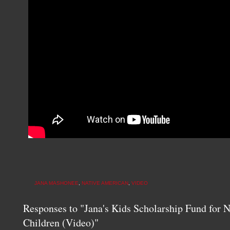
JANA MASHONEE
,
NATIVE AMERICAN
,
VIDEO
Responses to "Jana's Kids Scholarship Fund for 
Children (Video)"