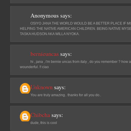
Anonymous
says:
OSIYO JANA THE WORLD WOULD BE A BETTER PLACE IF MO
HELPING THE NATIVE AMERICAN CHILDREN. BEING NATIVE MYSE
TASKA HUDSON AKA WILLA NYOKA.
bernieuncas
says:
hi , jana , i'm bernie uncas from italy , do you remember ? how a
wounderful. !! ciao
Unknown
says:
You are truly amazing.. thanks for all you do..
Chibcha
says:
dude, this is cool