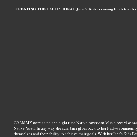
CREATING THE EXCEPTIONAL Jana's Kids is raising funds to offer sc
GRAMMY nominated and eight time Native American Music Award winner 
Native Youth in any way she can. Jana gives back to her Native community
themselves and their ability to achieve their goals. With her Jana’s Kids 