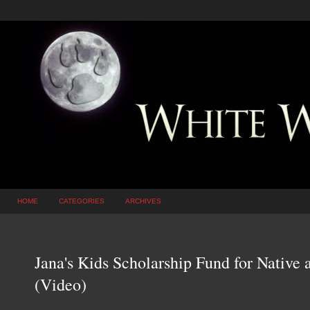
HOME
CATEGORIES
ARCHIVES
Jana's Kids Scholarship Fund for Native
(Video)