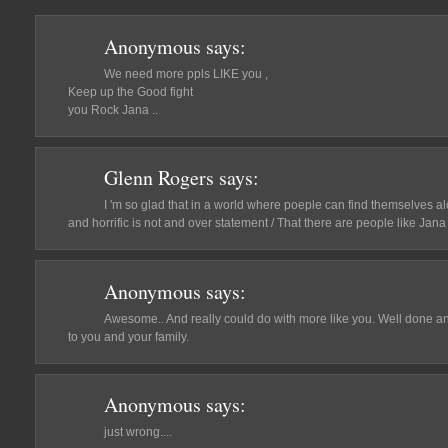
Anonymous
says:
We need more ppls LIKE you ,
Keep up the Good fight
you Rock Jana ..
Glenn Rogers
says:
I 'm so glad that in a world where poeple can find themselves al
and horrific is not and over statement / That there are people like Ja
Anonymous
says:
Awesome.. And really could do with more like you. Well done a
to you and your family.
Anonymous
says:
just wrong....