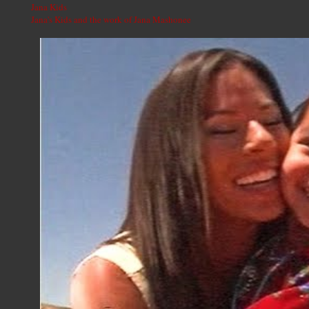
Jana Kids
Jana's Kids and the work of Jana Mashonee