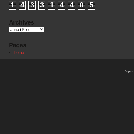
1
4
3
3
1
4
4
0
5
Archives
Pages
Home
Copyr