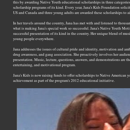
this by awarding Native Youth educational scholarships in three categories;
scholarship programs of its kind. Every year, Jana’s Kids Foundation solici
US and Canada and three young adults are awarded these scholarships to ai
In her travels around the country, Jana has met with and listened to thousa
what is making Jana's special work so successful. Jana's Native Youth Mot
successful presentation of its kind in the country. Her unique blend of mu
young people everywhere.
Jana addresses the issues of cultural pride and identity, motivation and a
drug awareness, and gang association. She proactively involves her audienc
presentation. Music, lecture, questions, answers, and demonstrations are t
entertaining, and motivational program.
Jana's Kids is now raising funds to offer scholarships to Native American yo
achievement as part of the program's 2012 educational initiative.