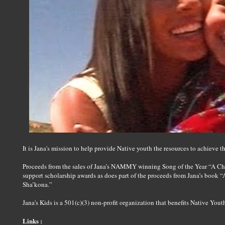
It is Jana's mission to help provide Native youth the resources to achieve t
Proceeds from the sales of Jana’s NAMMY winning Song of the Year “A Ch
support scholarship awards as does part of the proceeds from Jana’s book 
Sha’kona.”
Jana's Kids is a 501(c)(3) non-profit organization that benefits Native Yout
Links :