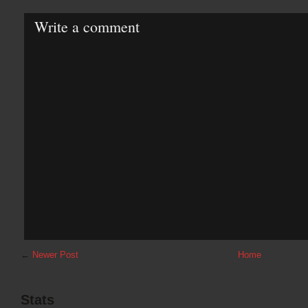
Write a comment
←
Newer Post
Home
Stats