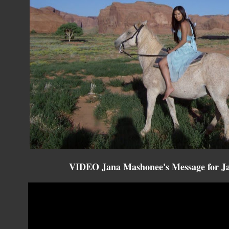
VIDEO Jana Mashonee's Message for Ja