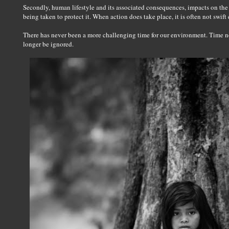
Secondly, human lifestyle and its associated consequences, impacts on the 
being taken to protect it. When action does take place, it is often not swift
There has never been a more challenging time for our environment. Time no
longer be ignored.