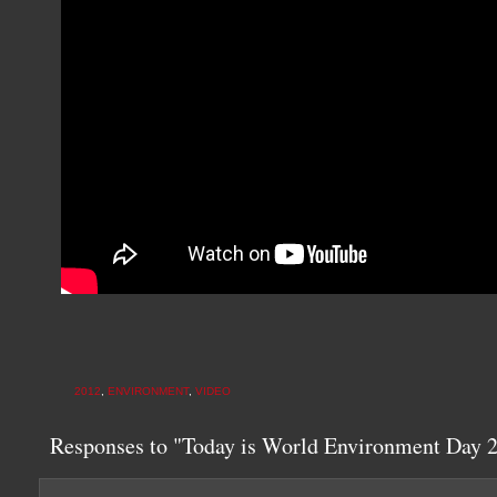
2012
,
ENVIRONMENT
,
VIDEO
Responses to "Today is World Environment Day 