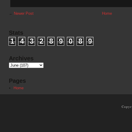
←
Newer Post
Home
Stats
1
4
3
2
8
9
0
8
9
Archives
Pages
Home
Copyr