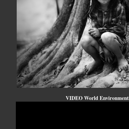
VIDEO World Environment