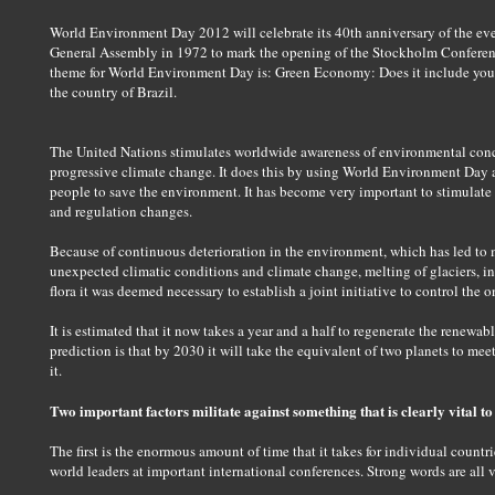
World Environment Day 2012 will celebrate its 40th anniversary of the event
General Assembly in 1972 to mark the opening of the Stockholm Conferen
theme for World Environment Day is: Green Economy: Does it include you
the country of Brazil.
The United Nations stimulates worldwide awareness of environmental conce
progressive climate change. It does this by using World Environment Day a
people to save the environment. It has become very important to stimulate
and regulation changes.
Because of continuous deterioration in the environment, which has led to
unexpected climatic conditions and climate change, melting of glaciers, inc
flora it was deemed necessary to establish a joint initiative to control th
It is estimated that it now takes a year and a half to regenerate the renewa
prediction is that by 2030 it will take the equivalent of two planets to me
it.
Two important factors militate against something that is clearly vital to 
The first is the enormous amount of time that it takes for individual count
world leaders at important international conferences. Strong words are all v