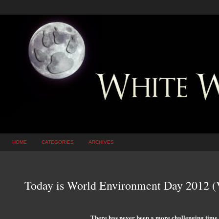
HOME
CATEGORIES
ARCHIVES
Today is World Environment Day 2012 (
There has never been a more challenging time