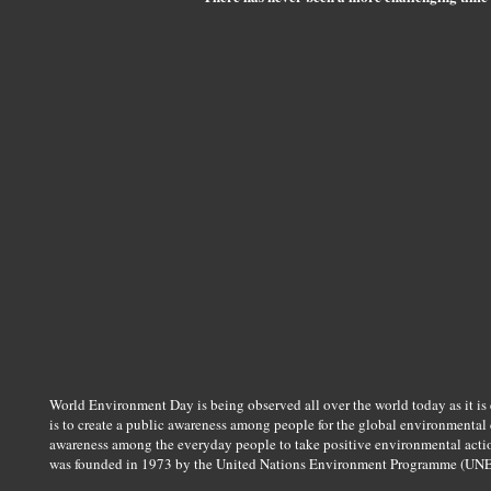
World Environment Day is being observed all over the world today as it is 
is to create a public awareness among people for the global environmental co
awareness among the everyday people to take positive environmental actio
was founded in 1973 by the United Nations Environment Programme (UNE