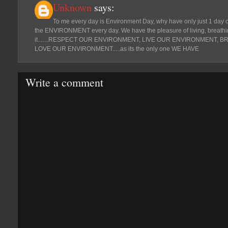
Unknown
says:
To me every day is Environment Day, why have only just 1 day o
the ENVIRONMENT every day. We have the pleasure of living, breathin
it.......RESPECT OUR ENVIRONMENT, LIVE OUR ENVIRONMENT,
LOVE OUR ENVIRONMENT.....as its the only one WE HAVE
Write a comment