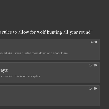
rules to allow for wolf hunting all year round"
14:30
would like it if we hunted them down and shoot them!
14:30
says:
 extinction. this is not acceptical
14:39