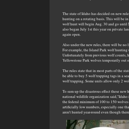
The state of Idaho has decided on new rules 
hunting on a rotating basis. This will be in
wolf hunt will begin Aug. 30 and go until
also began July 1st this year on private la
again open.
Also under the new rules, there will be no 
For example, the Island Park wolf hunting 
Unfortunately from previous wolf counts, h
Yellowstone Park wolves temporarily out of
The rules state that in most parts of the sta
be able to buy 5 wolf trapping tags in a se
wolf trapping. Some units allow only 2 wol
To sum up the disastrous effect these new h
national wildlife organization said,"Idaho 
the federal minimum of 100 to 150 wolves p
artificially low numbers, especially one t
aren't hunted year-round even though there 