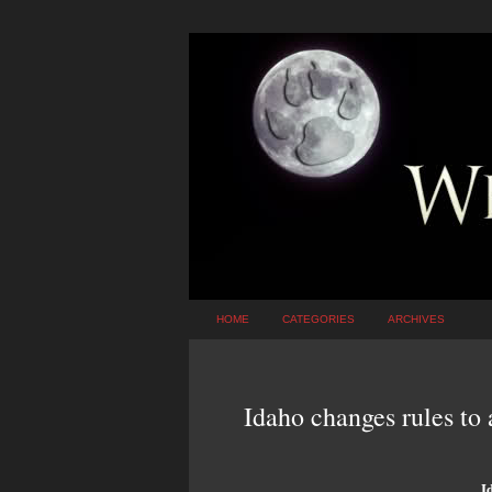
HOME
CATEGORIES
ARCHIVES
Idaho changes rules to 
I