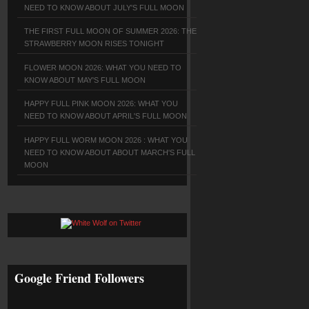
NEED TO KNOW ABOUT JULY'S FULL MOON
THE FIRST FULL MOON OF SUMMER 2026: THE
STRAWBERRY MOON RISES TONIGHT
FLOWER MOON 2026: WHAT YOU NEED TO
KNOW ABOUT MAY'S FULL MOON
HAPPY FULL PINK MOON 2026: WHAT YOU
NEED TO KNOW ABOUT APRIL'S FULL MOON
HAPPY FULL WORM MOON 2026 : WHAT YOU
NEED TO KNOW ABOUT ABOUT MARCH'S FULL
MOON
Google Friend Followers