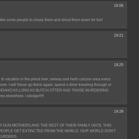
16:06
e some people to chase them and shoot them down for fun!
19:21
19:25
 to vacation in the priest river, selway and hells canyon area every
ome. I will Never go there again, spend a dime traveling through or
 IDAHO AS LONG AS BUTCH OTTER AND THOSE MURDERING
ves elsewhere. I pledge!!!!!
19:28
R OUN MOTHERS AND THE REST OF THEIR FAMILY UNTIL THIS
 PEOPLE GET EXTINCTED FROM THE WORLD. OUR WORLD DON'T
MURDERS.