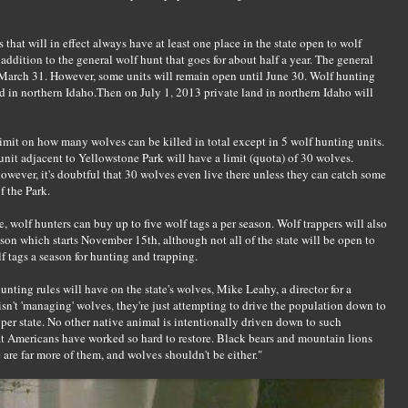
that will in effect always have at least one place in the state open to wolf
 addition to the general wolf hunt that goes for about half a year. The general
 March 31. However, some units will remain open until June 30. Wolf hunting
nd in northern Idaho.Then on July 1, 2013 private land in northern Idaho will
limit on how many wolves can be killed in total except in 5 wolf hunting units.
unit adjacent to Yellowstone Park will have a limit (quota) of 30 wolves.
owever, it's doubtful that 30 wolves even live there unless they can catch some
 the Park.
te, wolf hunters can buy up to five wolf tags a per season. Wolf trappers will also
ason which starts November 15th, although not all of the state will be open to
f tags a season for hunting and trapping.
unting rules will have on the state's wolves, Mike Leahy, a director for a
isn't 'managing' wolves, they're just attempting to drive the population down to
er state. No other native animal is intentionally driven down to such
hat Americans have worked so hard to restore. Black bears and mountain lions
are far more of them, and wolves shouldn't be either."