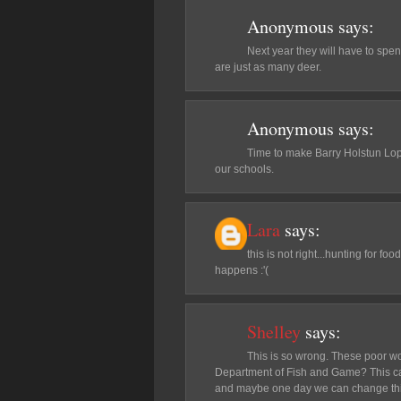
Anonymous
says:
Next year they will have to spe
are just as many deer.
Anonymous
says:
Time to make Barry Holstun Lop
our schools.
Lara
says:
this is not right...hunting for foo
happens :'(
Shelley
says:
This is so wrong. These poor wol
Department of Fish and Game? This can't
and maybe one day we can change this