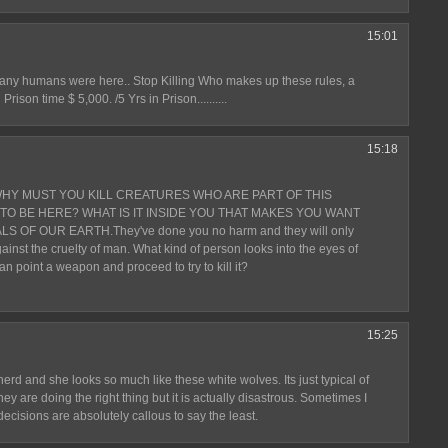
15:01
e any humans were here.. Stop Killing Who makes up these rules, a
ison time $ 5,000. /5 Yrs in Prison..........
15:18
WHY MUST YOU KILL CREATURES WHO ARE PART OF THIS
TO BE HERE? WHAT IS IT INSIDE YOU THAT MAKES YOU WANT
OF OUR EARTH.They've done you no harm and they will only
ainst the cruelty of man. What kind of person looks into the eyes of
an point a weapon and proceed to try to kill it?
15:25
rd and she looks so much like these white wolves. Its just typical of
ey are doing the right thing but it is actually disastrous. Sometimes I
ecisions are absolutely callous to say the least.