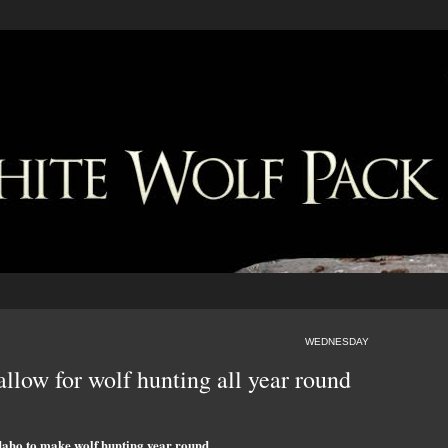
WEDNESDAY
allow for wolf hunting all year round
daho to make wolf hunting year round