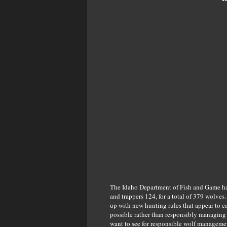
The Idaho Department of Fish and Game has
and trappers 124, for a total of 379 wolves
up with new hunting rules that appear to c
possible rather than responsibly managing 
want to see for responsible wolf managemen