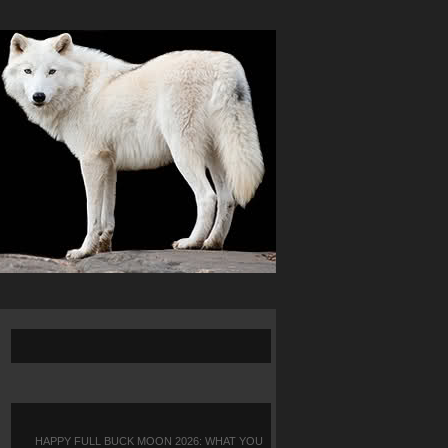
HAPPY FULL BUCK MOON 2026: WHAT YOU