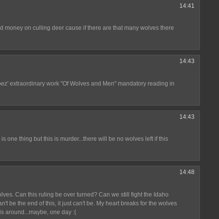
14:41
nd money on culling deer cause if there are that many wolves there
14:43
ez' extraordinary work "Of Wolves and Men" mandatory reading in
14:43
d is one thing but this is murder...there will be no wolves left if this
14:48
ves. Can this ruling be over turned? Can we still fight the Idaho
 be the end of this, it just can't be. My heart breaks for the wolves
 around...maybe, one day :(