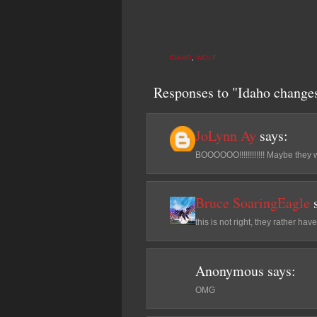
IDAHO
,
WOLF
Responses to "Idaho changes 
JoLynn Ay
says:
BOOOOOO!!!!!!!!!!!! Maybe they 
Bruce SoaringEagle
this is not right, they rather have
Anonymous
says:
OMG