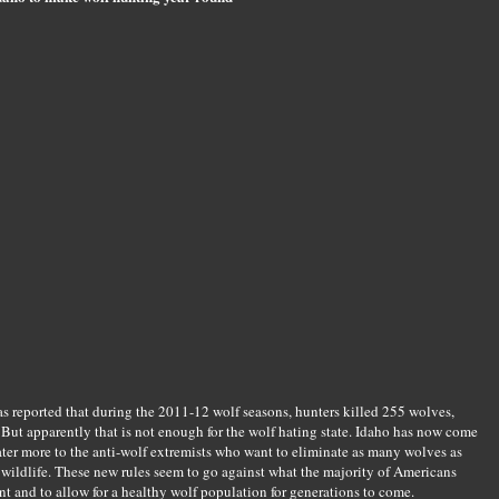
 reported that during the 2011-12 wolf seasons, hunters killed 255 wolves,
. But apparently that is not enough for the wolf hating state. Idaho has now come
ater more to the anti-wolf extremists who want to eliminate as many wolves as
wildlife. These new rules seem to go against what the majority of Americans
t and to allow for a healthy wolf population for generations to come.