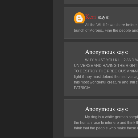
Keri
says:
All the Wildlife was here befor
bunch of Morons.. Fine the people and Pr
Anonymous
says:
WHY MUST YOU KILL ? AND 
UNIVERSE AND HAVING THE RIGHT 
TO DESTROY THE PRECIOUS ANIMALS 
fight if they must defend themselves ag
this most wonderful creature and still c
PATRICIA
Anonymous
says:
My dog is a white german shephe
the human race to interfere and think th
think that the people who make these d