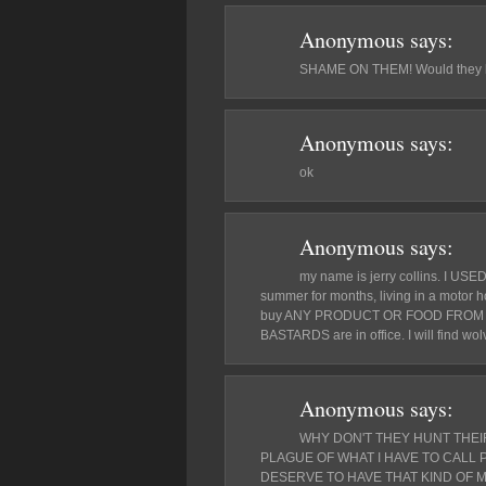
Anonymous
says:
SHAME ON THEM! Would they lik
Anonymous
says:
ok
Anonymous
says:
my name is jerry collins. I USED
summer for months, living in a motor h
buy ANY PRODUCT OR FOOD FROM
BASTARDS are in office. I will find wol
Anonymous
says:
WHY DON'T THEY HUNT THEI
PLAGUE OF WHAT I HAVE TO CALL
DESERVE TO HAVE THAT KIND OF 