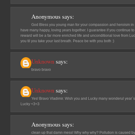
Anonymous
says:
God Bless you young man for your compassion and heroism in 
have many happy, loving years together. I guarantee if you continue to 
reward will be a far more enriched life and unconditional love from Luc
you til you take your last breath. Peace be with you both :)
Unknown
says:
bravo bravo
Unknown
says:
Yes! Bravo Vladimir. Wish you and Lucky many wonderul year´s
Lucky <3<3
Anonymous
says:
clean up that damn mess! Why why why? Pollution is caused by