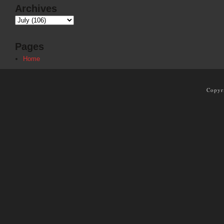
Archives
Pages
Home
Copyr