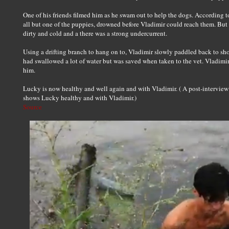
One of his friends filmed him as he swam out to help the dogs. According t
all but one of the puppies, drowned before Vladimir could reach them. Bu
dirty and cold and a there was a strong undercurrent.
Using a drifting branch to hang on to, Vladimir slowly paddled back to sh
had swallowed a lot of water but was saved when taken to the vet. Vladi
him.
Lucky is now healthy and well again and with Vladimir. ( A post-intervie
shows Lucky healthy and with Vladimir.)
Source