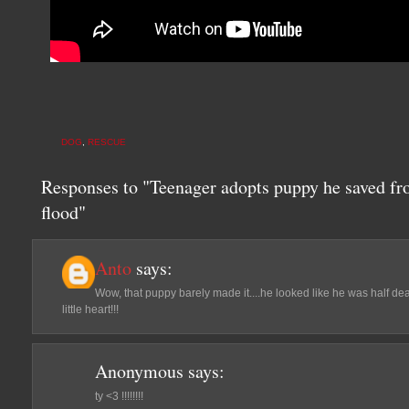
DOG
,
RESCUE
Responses to "Teenager adopts puppy he saved fr
flood"
Anto
says:
Wow, that puppy barely made it....he looked like he was half de
little heart!!!
Anonymous
says:
ty <3 !!!!!!!!