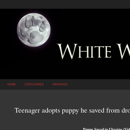
HOME
CATEGORIES
ARCHIVES
Teenager adopts puppy he saved from dro
Puppy Saved in Ukraine (Vid