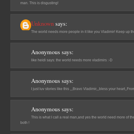
man. This is disgusting!
Unknown
says:
The world needs more people in it like you Vladimir! Keep up t
Anonymous
says:
like heidi says: the world needs more vladimirs :-D
Anonymous
says:
I just luv stories like this ,,,Bravo Vladimir,,,bless your heart,,
Anonymous
says:
This is what I call a real man,and yes the world need more of them
both !