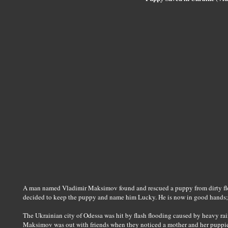
A man named Vladimir Maksimov found and rescued a puppy from dirty flo
decided to keep the puppy and name him Lucky. He is now in good hands; 
The Ukrainian city of Odessa was hit by flash flooding caused by heavy ra
Maksimov was out with friends when they noticed a mother and her puppies