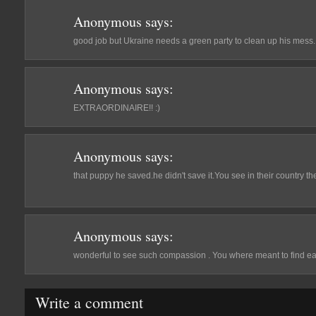
Anonymous
says:
good job but Ukraine needs a green party to clean up his mess.
Anonymous
says:
EXTRAORDINAIRE!! :)
Anonymous
says:
that puppy he saved.he didn't save it.You see in their country th
Anonymous
says:
wonderful to see such compassion . You where meant to find eac
Write a comment