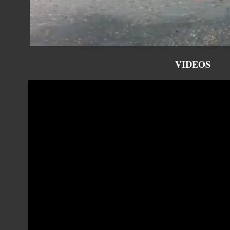
VIDEOS