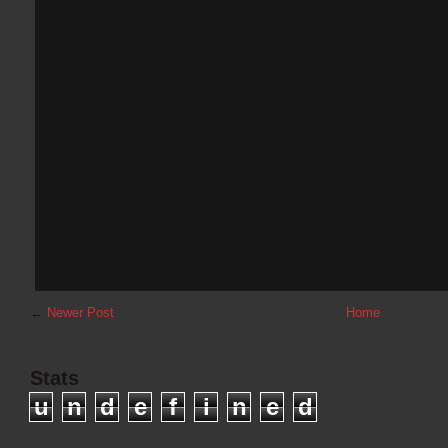
←
Newer Post
Home
Stats
u
n
d
e
f
i
n
e
d