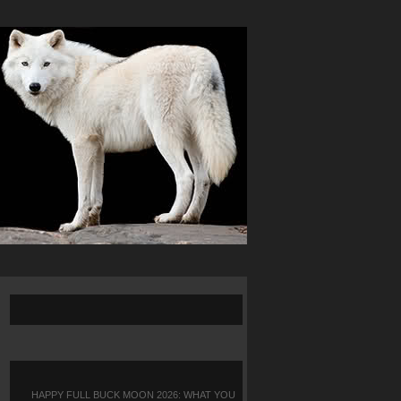
HAPPY FULL BUCK MOON 2026: WHAT YOU