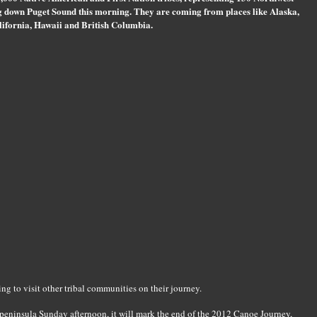
g down Puget Sound this morning. They are coming from places like Alaska,
ifornia, Hawaii and British Columbia.
g to visit other tribal communities on their journey.
 peninsula Sunday afternoon, it will mark the end of the 2012 Canoe Journey,