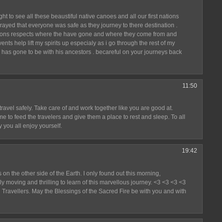
t to see all these beaustiful native canoes and all our first nations
prayed that everyone was safe as they journey to there destination .
ations respects where the have gone and where they come from and
nts help lift my spirits up especialy as i go through the rest of my
has gone to be with his ancestors . becareful on your journeys back
11:50
ravel safely. Take care of and work together like you are good at.
e to feed the travelers and give them a place to rest and sleep. To all
 you all enjoy yourself.
19:42
 on the other side of the Earth. I only found out this morning,
y moving and thrilling to learn of this marvellous journey. <3 <3 <3 <3
u Travellers. May the Blessings of the Sacred Fire be with you and with