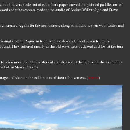
 book covers made out of cedar bark paper, carved and painted paddles out of
 wood cedar boxes were made at the studio of Andrea Wilbur Sigo and Steve
n created regalia for the host dances, along with hand-woven wool tunics and
aningful for the Squaxin tribe, who are descendents of seven tribes that
Sound. They suffered greatly as the old ways were outlawed and lost at the turn
 learn more about the historical significance of the Squaxin tribe as an inter-
 the Indian Shaker Church.
itage and share in the celebration of their achievement. (
Source
)