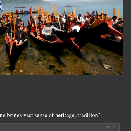
ng brings vast sense of heritage, tradition"
09:23