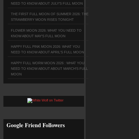
NEED TO KNOW ABOUT JULY'S FULL MOON
THE FIRST FULL MOON OF SUMMER 2026: THE
STRAWBERRY MOON RISES TONIGHT
FLOWER MOON 2026: WHAT YOU NEED TO
KNOW ABOUT MAY'S FULL MOON
HAPPY FULL PINK MOON 2026: WHAT YOU
NEED TO KNOW ABOUT APRIL'S FULL MOON
HAPPY FULL WORM MOON 2026 : WHAT YOU
NEED TO KNOW ABOUT ABOUT MARCH'S FULL
MOON
Google Friend Followers