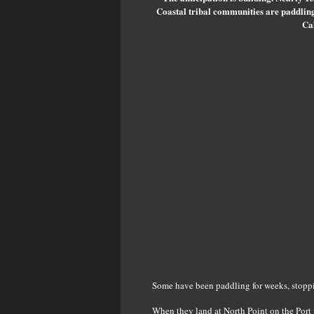
Coastal tribal communities are paddlin
Cal
Some have been paddling for weeks, stoppin
When they land at North Point on the Port