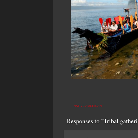
NATIVE AMERICAN
Responses to "Tribal gatheri