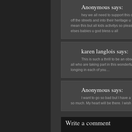
Anonymous
says:
hey we all need to support this c
off the streets and into their heritage 
mean this but all kids activitys so pl
elses babies u god bless u all
karen langlois
says:
This is such a thrill to be an obs
all who are taking part in this wonderfu
longing in each of you....
Anonymous
says:
I want to go so bad but I have a
so much. My heart will be there. I wi
Write a comment