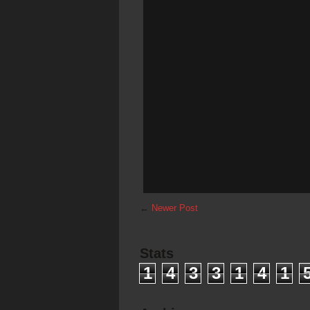
←
Newer Post
Stats
1
4
3
3
1
4
1