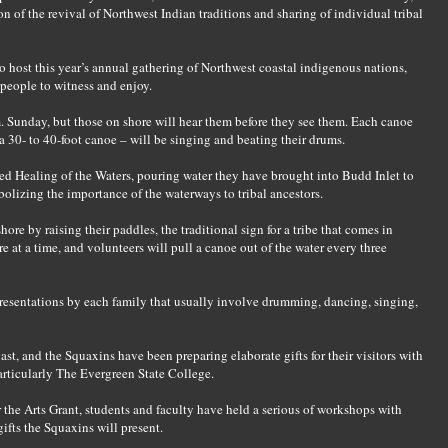
 of the revival of Northwest Indian traditions and sharing of individual tribal
 to host this year’s annual gathering of Northwest coastal indigenous nations,
 people to witness and enjoy.
. Sunday, but those on shore will hear them before they see them. Each canoe
a 30- to 40-foot canoe – will be singing and beating their drums.
red Healing of the Waters, pouring water they have brought into Budd Inlet to
olizing the importance of the waterways to tribal ancestors.
re by raising their paddles, the traditional sign for a tribe that comes in
e at a time, and volunteers will pull a canoe out of the water every three
esentations by each family that usually involve drumming, dancing, singing,
s last, and the Squaxins have been preparing elaborate gifts for their visitors with
rticularly The Evergreen State College.
the Arts Grant, students and faculty have held a serious of workshops with
gifts the Squaxins will present.