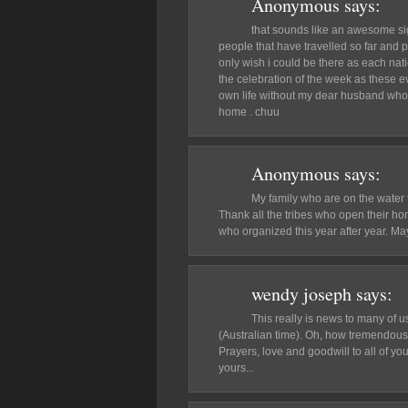
Anonymous
says:
that sounds like an awesome sigh
people that have travelled so far and 
only wish i could be there as each n
the celebration of the week as these eve
own life without my dear husband who 
home . chuu
Anonymous
says:
My family who are on the water t
Thank all the tribes who open their hom
who organized this year after year. May
wendy joseph
says:
This really is news to many of us
(Australian time). Oh, how tremendousl
Prayers, love and goodwill to all of yo
yours...