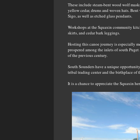
These include steam-bent wood wolf masks,
yellow cedar, drums and woven hats. Bent
Sigo, as well as etched glass pendants.
Workshops at the Squaxin community kitche
skirts, and cedar bark leggings.
Hosting this canoe journey is especially me
prospered among the inlets of south Puget 
of the previous century.
South Sounders have a unique opportunity to
tribal trading center and the birthplace of
It is a chance to appreciate the Squaxin her