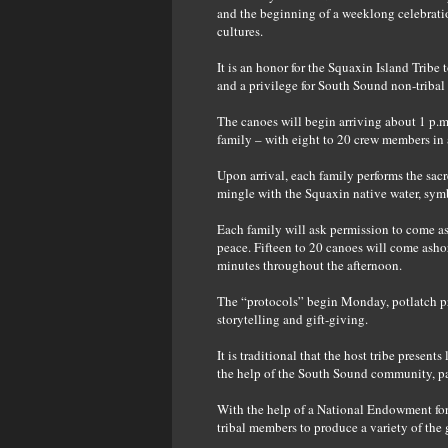
and the beginning of a weeklong celebration
cultures.
It is an honor for the Squaxin Island Tribe
and a privilege for South Sound non-tribal
The canoes will begin arriving about 1 p.m
family – with eight to 20 crew members in 
Upon arrival, each family performs the sac
mingle with the Squaxin native water, symb
Each family will ask permission to come asho
peace. Fifteen to 20 canoes will come ashor
minutes throughout the afternoon.
The “protocols” begin Monday, potlatch pr
storytelling and gift-giving.
It is traditional that the host tribe present
the help of the South Sound community, pa
With the help of a National Endowment for 
tribal members to produce a variety of the 