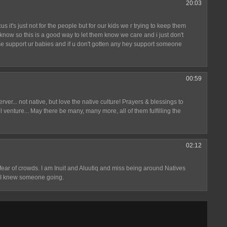
20:03
us it's just not for the people but for our kids we r trying to keep them
u know so this is a good way to let them know we care and i just don't
ease support ur babies and if u don't gotten any hey support someone
00:59
erver... not native, but love the native culture! Prayers & blessings to
l venture... May there be many, many more, all of them fulfilling the
02:12
 fear of crowds. I am Inuit and Aluutiq and miss being around Natives
sh I knew someone going.