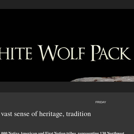
FRIDAY
vast sense of heritage, tradition
3,000 Native American and First Nation tribes, representing 130 Northwest