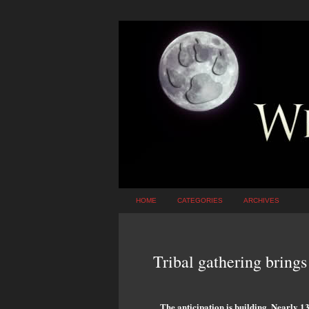
HOME
CATEGORIES
ARCHIVES
Tribal gathering brings 
The anticipation is building. Nearly 1