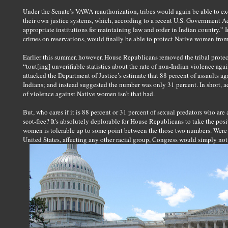
Under the Senate’s VAWA reauthorization, tribes would again be able to exer
their own justice systems, which, according to a recent U.S. Government Ac
appropriate institutions for maintaining law and order in Indian country.” In 
crimes on reservations, would finally be able to protect Native women fr
Earlier this summer, however, House Republicans removed the tribal protec
“tout[ing] unverifiable statistics about the rate of non-Indian violence a
attacked the Department of Justice’s estimate that 88 percent of assaults
Indians; and instead suggested the number was only 31 percent. In short, 
of violence against Native women isn’t that bad.
But, who cares if it is 88 percent or 31 percent of sexual predators who a
scot-free? It's absolutely deplorable for House Republicans to take the pos
women is tolerable up to some point between the those two numbers. Were th
United States, affecting any other racial group, Congress would simply not