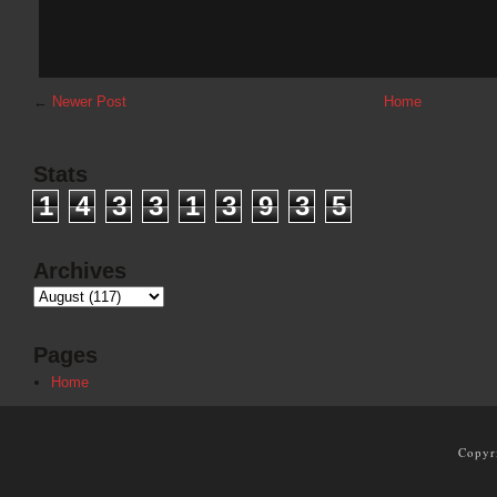
←
Newer Post
Home
Stats
1
4
3
3
1
3
9
3
5
Archives
Pages
Home
Copyr