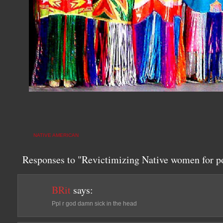
NATIVE AMERICAN
Responses to "Revictimizing Native women for po
BRit
says:
Ppl r god damn sick in the head