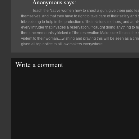
Anonymous
says:
Teach the Native women how to shoot a gun, give them judo lesso
themselves, and that they have to right to take care of their safety and
tribes doing to help in the protection of their sisters, mothers, and aunts
every intruder that invades a reservation, if caught doing anything to 
then unceremounisly kicked off the reservation.Make sure it is not the 
violent to their woman....wishing and praying this will be seen as a c
given all top notice to all law makers everywhere.
Write a comment