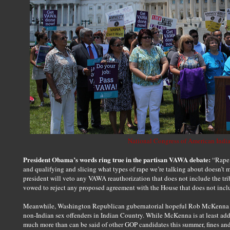
National Congress of American Indi
President Obama’s words ring true in the partisan VAWA debate:
“Rape 
and qualifying and slicing what types of rape we’re talking about doesn’t
president will veto any VAWA reauthorization that does not include the tri
vowed to reject any proposed agreement with the House that does not incl
Meanwhile, Washington Republican gubernatorial hopeful Rob McKenna adv
non-Indian sex offenders in Indian Country. While McKenna is at least add
much more than can be said of other GOP candidates this summer, fines and 