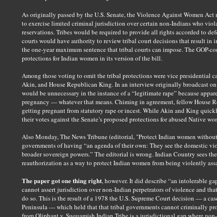
As originally passed by the U.S. Senate, the Violence Against Women Act r
to exercise limited criminal jurisdiction over certain non-Indians who vi
reservations. Tribes would be required to provide all rights accorded to def
courts would have authority to review tribal court decisions that result in 
the one-year maximum sentence that tribal courts can impose. The GOP-co
protections for Indian women in its version of the bill.
Among those voting to omit the tribal protections were vice presidential 
Akin, and House Republican King. In an interview originally broadcast on
would be unnecessary in the instance of a “legitimate rape” because appare
pregnancy — whatever that means. Chiming in agreement, fellow House Rep.
getting pregnant from statutory rape or incest. While Akin and King quick
their votes against the Senate’s proposed protections for abused Native w
Also Monday, The News Tribune (editorial, "Protect Indian women without d
governments of having “an agenda of their own: They see the domestic viol
broader sovereign powers.” The editorial is wrong. Indian Country sees 
reauthorization as a way to protect Indian women from being violently ass
The paper got one thing right
, however. It did describe “an intolerable gap
cannot assert jurisdiction over non-Indian perpetrators of violence and tha
do so. This is the result of a 1978 the U.S. Supreme Court decision — a ca
Peninsula — which held that that tribal governments cannot criminally pro
from Oliphant v. Suquamish Indian Tribe is a jurisdictional gap where non-