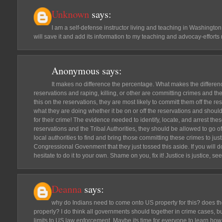
Unknown
says:
I am a self-defense instructor living and teaching in Washington, 
will save it and add its information to my teaching and advocay-efforts
Anonymous
says:
It makes no difference the percentage. What makes the differenc
reservations and raping, killing, or other are committing crimes and they
this on the reservations, they are most likely to committ them off the rese
what they are doing whether it be on or off the reservations and should
for their crime! The evidence needed to identify, locate, and arrest thes
reservations and the Tribal Authorities, they should be allowed to go o
local authorities to find and bring those committing these crimes to ju
Congressional Govenment that they just tossed this aside. If you will d
hesitate to do it to your own. Shame on you, fix it! Justice is justice, see
Deanna
says:
why do Indians need to come onto US property for this? does t
properly? I do think all governments should together in crime cases, but
limits to US law enforcement. Maybe its time for everyone to learn how 