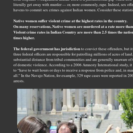
literally get away with murder — or, more commonly, rape. Indeed, sex offe
havens to commit sex crimes against Indian women. Consider these statisti
Native women suffer violent crime at the highest rates in the country.
On many reservations, Native women are murdered at a rate more than 
Violent crime rates in Indian Country are more than 2.5 times the nation
times higher.
The federal government has jurisdiction
to convict these offenders, but it
three federal officers are responsible for patrolling millions of acres of land
substantial distance from tribal communities and are generally unaware of 
of domestic violence. According to a 2006 Amnesty International study, it
to “have to wait hours or days to receive a response from police and, in man
all.” In the Navajo Nation, for example, 329 rape cases were reported in 20
arrests.