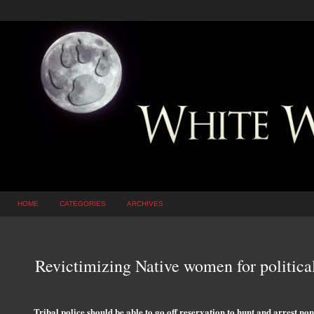
HOME
CATEGORIES
ARCHIVES
Revictimizing Native women for politica
Tribal police should be able to go off reservation to hunt and arrest 