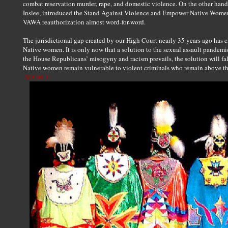
combat reservation murder, rape, and domestic violence. On the other hand
Inslee, introduced the Stand Against Violence and Empower Native Women A
VAWA reauthorization almost word-for-word.
The jurisdictional gap created by our High Court nearly 35 years ago has 
Native women. It is only now that a solution to the sexual assault pandemi
the House Republicans’ misogyny and racism prevails, the solution will fal
Native women remain vulnerable to violent criminals who remain above th
SOURCE