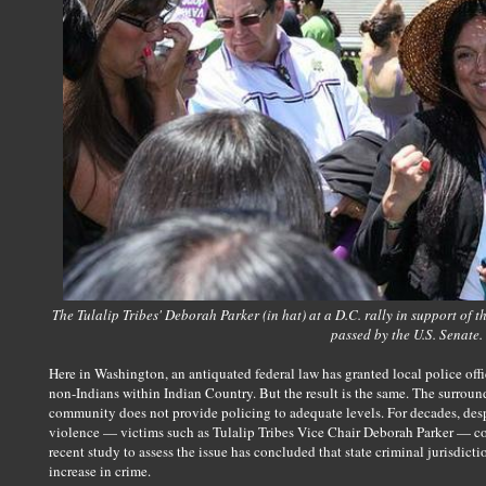
The Tulalip Tribes' Deborah Parker (in hat) at a D.C. rally in support of
passed by the U.S. Senate.
Here in Washington, an antiquated federal law has granted local police offi
non-Indians within Indian Country. But the result is the same. The surroun
community does not provide policing to adequate levels. For decades, desp
violence — victims such as Tulalip Tribes Vice Chair Deborah Parker — co
recent study to assess the issue has concluded that state criminal jurisdict
increase in crime.