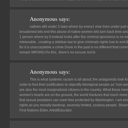
Anonymous
says:
natives still under 2 laws where by every1 else lives under just 
broadened.lets end this abuse of native women.lets turn back time and
1 person where by it instead looks after the criminal.ignorance is no 
intolerable...creating a sidebar law to give criminals rights has to end.t
for it is unacceptable.a crime Done in the past is no different that com
remain WRONG.Fix this...there's no excuse not to
Anonymous
says:
This is what systemic racism is all about; the antagonists look 
order to find their justification to objectify Aboriginal people as "non
are also the most marginalized citizens in the country. What these men
women's hearts are on the ground, the world fractures that much more.
that sexual predators can roam free protected by Washington. I am e
rights as you morally bankrup, severely limited, souless people. Sha
First Nations Elder, Artist/Educator.