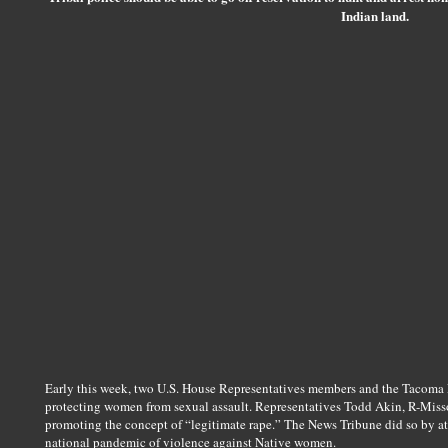
Indian land.
Early this week, two U.S. House Representatives members and the Tacoma 
protecting women from sexual assault. Representatives Todd Akin, R-Misso
promoting the concept of “legitimate rape.” The News Tribune did so by at
national pandemic of violence against Native women.