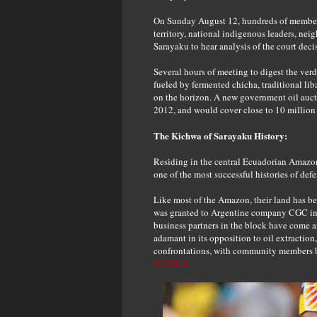
On Sunday August 12, hundreds of members
territory, national indigenous leaders, ne
Sarayaku to hear analysis of the court deci
Several hours of meeting to digest the ver
fueled by fermented chicha, traditional liba
on the horizon. A new government oil auct
2012, and would cover close to 10 million a
The Kichwa of Sarayaku History:
Residing in the central Ecuadorian Amazo
one of the most successful histories of defe
Like most of the Amazon, their land has be
was granted to Argentine company CGC in 1
business partners in the block have come 
adamant in its opposition to oil extractio
confrontations, with community members be
SOURCE