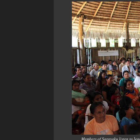
Members of Sarayaku listen to le