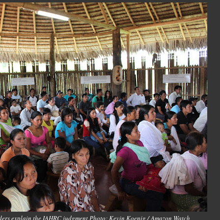
aders explain the IAHRC judgment Photo: Kevin Koenig / Amazon Watch