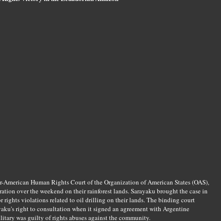
nter-American Human Rights Court of the Organization of American States (OAS),
ation over the weekend on their rainforest lands. Sarayaku brought the case in
rights violations related to oil drilling on their lands. The binding court
ayaku's right to consultation when it signed an agreement with Argentine
tary was guilty of rights abuses against the community.