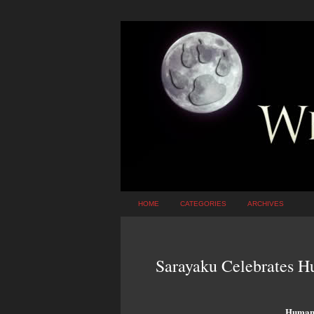
HOME
CATEGORIES
ARCHIVES
Sarayaku Celebrates H
Human 