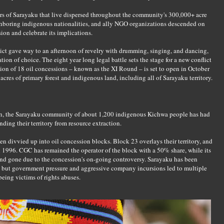
 of Sarayaku that live dispersed throughout the community's 300,000+ acre
ighboring indigenous nationalities, and ally NGO organizations descended on
sion and celebrate its implications.
dict gave way to an afternoon of revelry with drumming, singing, and dancing,
tion of choice. The eight year long legal battle sets the stage for a new conflict
ion of 18 oil concessions – known as the XI Round – is set to open in October
cres of primary forest and indigenous land, including all of Sarayaku territory.
n, the Sarayaku community of about 1,200 indigenous Kichwa people has had
nding their territory from resource extraction.
en divvied up into oil concession blocks. Block 23 overlays their territory, and
996. CGC has remained the operator of the block with a 50% share, while its
and gone due to the concession's on-going controversy. Sarayaku has been
n, but government pressure and aggressive company incursions led to multiple
ing victims of rights abuses.