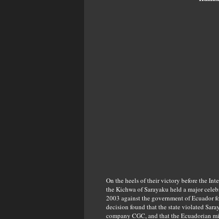
On the heels of their victory before the I
the Kichwa of Sarayaku held a major celebr
2003 against the government of Ecuador for 
decision found that the state violated Sar
company CGC, and that the Ecuadorian mili