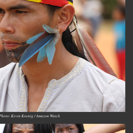
Photo: Kevin Koenig / Amazon Watch