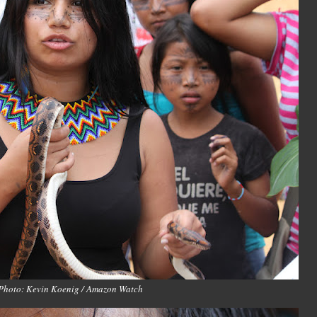
Photo: Kevin Koenig / Amazon Watch