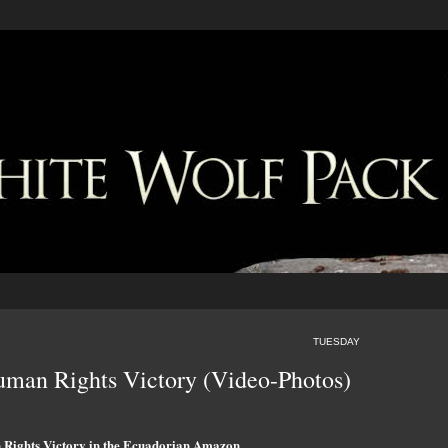
TUESDAY
uman Rights Victory (Video-Photos)
Rights Victory in the Ecuadorian Amazon