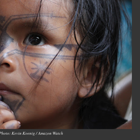
Photo: Kevin Koenig / Amazon Watch