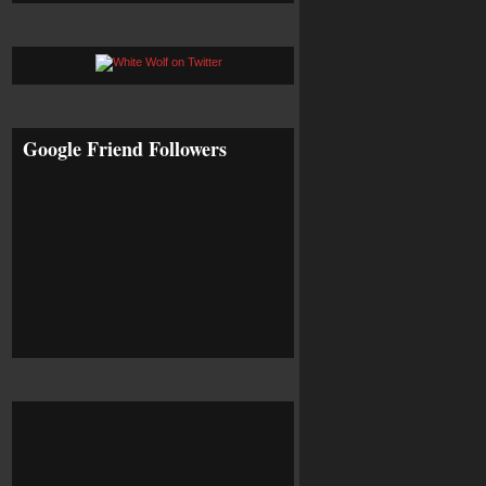
Google Friend Followers