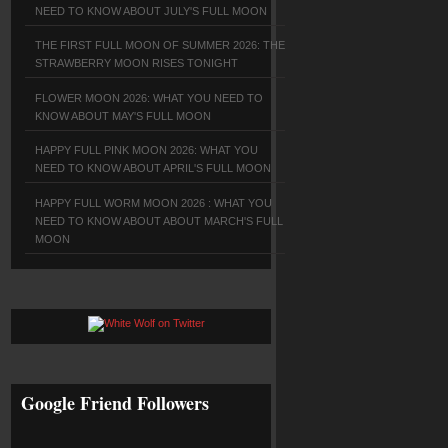
NEED TO KNOW ABOUT JULY'S FULL MOON
THE FIRST FULL MOON OF SUMMER 2026: THE
STRAWBERRY MOON RISES TONIGHT
FLOWER MOON 2026: WHAT YOU NEED TO
KNOW ABOUT MAY'S FULL MOON
HAPPY FULL PINK MOON 2026: WHAT YOU
NEED TO KNOW ABOUT APRIL'S FULL MOON
HAPPY FULL WORM MOON 2026 : WHAT YOU
NEED TO KNOW ABOUT ABOUT MARCH'S FULL
MOON
Google Friend Followers