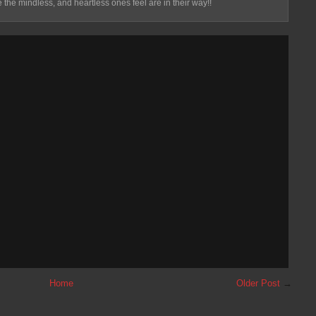
 the mindless, and heartless ones feel are in their way!!
Home
Older Post
→