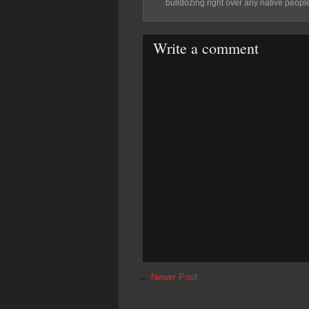
bulldozing right over any native people
Write a comment
←
Newer Post