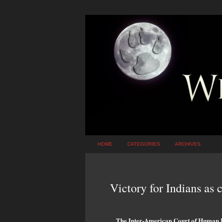
HOME
CATEGORIES
ARCHIVES
Victory for Indians as c
The Inter-American Court of Human Ri