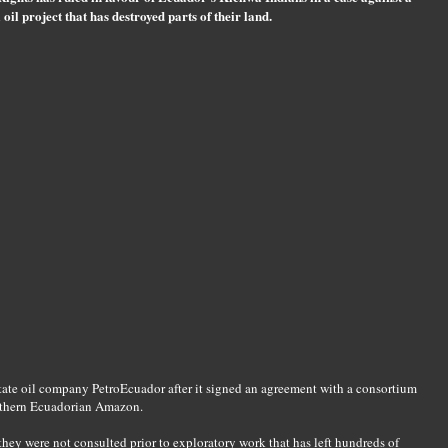
 oil project that has destroyed parts of their land.
tate oil company PetroEcuador after it signed an agreement with a consortium
southern Ecuadorian Amazon.
hey were not consulted prior to exploratory work that has left hundreds of