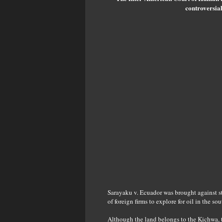
controversial
Sarayaku v. Ecuador was brought against s
of foreign firms to explore for oil in the 
Although the land belongs to the Kichwa, t