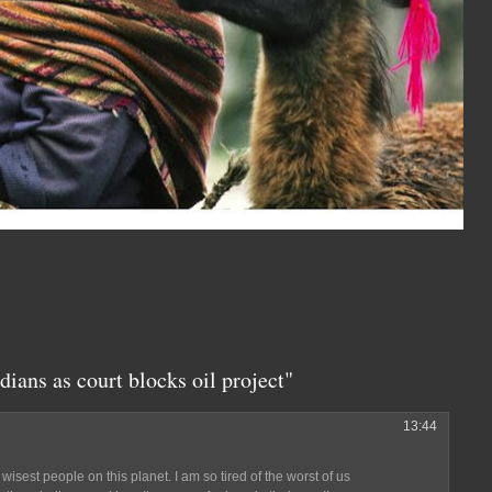
dians as court blocks oil project"
13:44
 wisest people on this planet. I am so tired of the worst of us