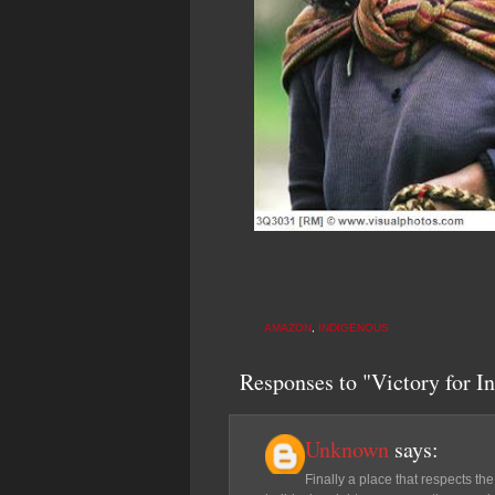
AMAZON
,
INDIGENOUS
Responses to "Victory for In
Unknown
says:
Finally a place that respects the