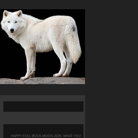
HAPPY FULL BUCK MOON 2026: WHAT YOU