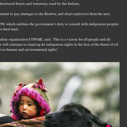
estroyed forests and waterways used by the Indians.
ment to pay damages to the Kichwa, and clear explosives from the area.
98, which outlines the government’s duty to consult with indigenous peoples
r their land.
ian organization CONAIE, said, ‘This is a victory for all people and all
ll continue to stand up for indigenous rights in the face of the threat of oil
over human and environmental rights’.