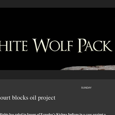
SUNDAY
ourt blocks oil project
ghts has ruled in favour of Ecuador’s Kichwa Indians in a case against a