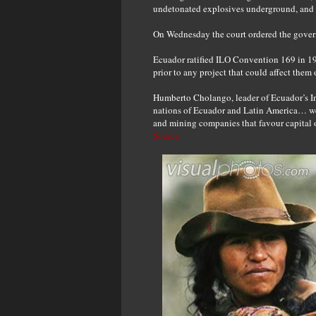
undetonated explosives underground, and d
On Wednesday the court ordered the govern
Ecuador ratified ILO Convention 169 in 19
prior to any project that could affect them o
Humberto Cholango, leader of Ecuador’s Ind
nations of Ecuador and Latin America… we wi
and mining companies that favour capital 
Source