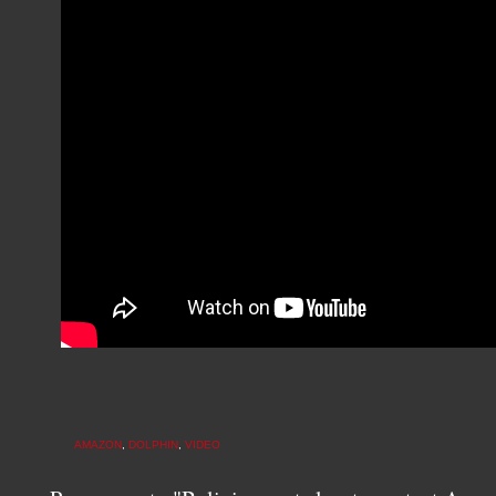
AMAZON
,
DOLPHIN
,
VIDEO