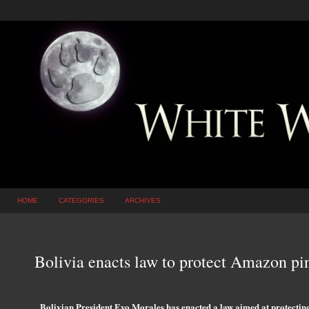
HOME
CATEGORIES
ARCHIVES
Bolivia enacts law to protect Amazon pi
Bolivian President Evo Morales has enacted a law aimed at protecting a