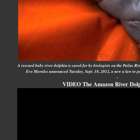
A rescued baby river dolphin is cared for by biologists on the Pailas Ri
Evo Morales announced Tuesday, Sept. 18, 2012, a new a law to p
-
VIDEO The Amazon River Dolp