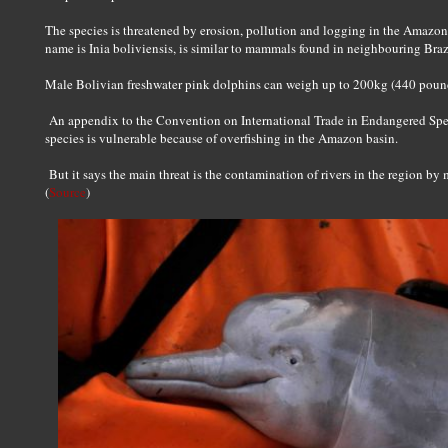
The species is threatened by erosion, pollution and logging in the Amazon
name is Inia boliviensis, is similar to mammals found in neighbouring Bra
Male Bolivian freshwater pink dolphins can weigh up to 200kg (440 poun
An appendix to the Convention on International Trade in Endangered Spec
species is vulnerable because of overfishing in the Amazon basin.
But it says the main threat is the contamination of rivers in the region by 
(
Source
)