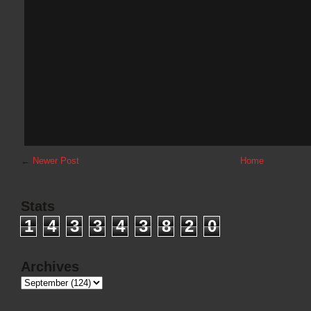
←
Newer Post
Home
Stats
1
4
3
3
4
3
8
2
0
Archives