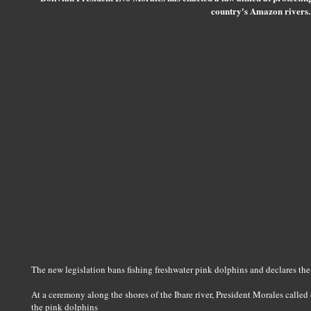
country's Amazon rivers.
The new legislation bans fishing freshwater pink dolphins and declares the 
At a ceremony along the shores of the Ibare river, President Morales called 
the pink dolphins