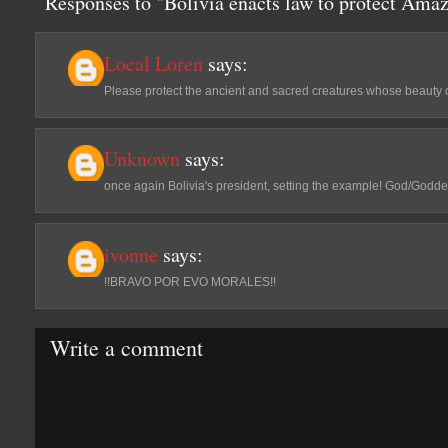
Responses to "Bolivia enacts law to protect Ama
Local Loren
says:
Please protect the ancient and sacred creatures whose beauty on 
Unknown
says:
once again Bolivia's president, setting the example! God/Goddess
ivonne
says:
!!BRAVO POR EVO MORALES!!
Write a comment