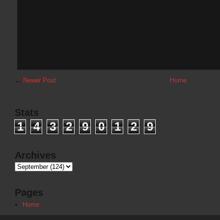
←
Newer Post
Home
Stats
1
4
3
2
9
0
1
2
9
Archives
Pages
Home