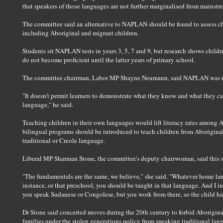
that speakers of those languages are not further marginalised from mainstr
The committee said an alternative to NAPLAN should be found to assess ch
including Aboriginal and migrant children.
Students sit NAPLAN tests in years 3, 5, 7 and 9, but research shows child
do not become proficient until the latter years of primary school.
The committee chairman, Labor MP Shayne Neumann, said NAPLAN was not
"It doesn't permit learners to demonstrate what they know and what they can 
language," he said.
Teaching children in their own languages would lift literacy rates among A
bilingual programs should be introduced to teach children from Aborigina
traditional or Creole language.
Liberal MP Sharman Stone, the committee's deputy chairwoman, said this s
"The fundamentals are the same, we believe," she said. "Whatever home lang
instance, or that preschool, you should be taught in that language. And I in
you speak Sudanese or Congolese, but you work from there, so the child ha
Dr Stone said concerted moves during the 20th century to forbid Aborigi
families under the stolen generations policy from speaking traditional lang