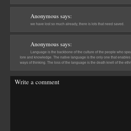
Anonymous
says:
we have lost so much already, there is lots that need saved.
Anonymous
says:
Language is the backbone of the culture of the people who speak 
lore and knowledge. The native language is the only one that enables 
ways of thinking. The loss of the language is the death knell of the ethn
Write a comment