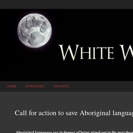
HOME
CATEGORIES
ARCHIVES
Call for action to save Aboriginal langua
Aboriginal languages are in danger of being wiped out in the next deca