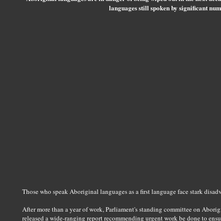
languages still spoken by significant num
Those who speak Aboriginal languages as a first language face stark disadv
After more than a year of work, Parliament's standing committee on Aborigin
released a wide-ranging report recommending urgent work be done to ensur