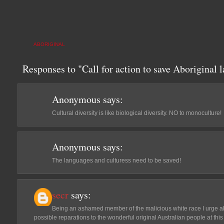
ABORIGINAL
Responses to "Call for action to save Aboriginal 
Anonymous
says:
Cultural diversity is like biological diversity. NO to monoculture!
Anonymous
says:
The languages and culturess need to be saved!
secr
says:
Being an ashamed member of the malicious white race I urge all
possible reparations to the wonderful original Australian people at this