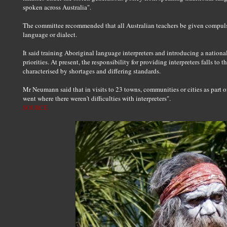
spoken across Australia".
The committee recommended that all Australian teachers be given compulso
language or dialect.
It said training Aboriginal language interpreters and introducing a nationa
priorities. At present, the responsibility for providing interpreters falls to th
characterised by shortages and differing standards.
Mr Neumann said that in visits to 23 towns, communities or cities as part o
went where there weren't difficulties with interpreters".
SOURCE