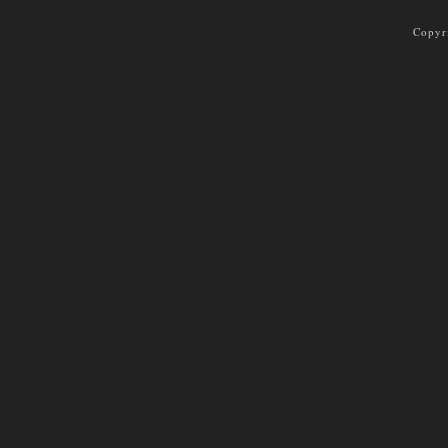
Copyr