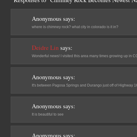
Anonymous
says:
where is chimney rock? what city in colorado is it in?
Deidre Lin
says:
Wonderful news! I visited this area many times growing up in C
Anonymous
says:
It's between Pagosa Springs and Durango just off of Highway 1
Anonymous
says:
It is beautiful to see
Anonymous
says: