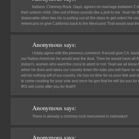
Indians: Chimney Rock. Gays: agrees on marriage between 2 d
their unborn child. One out of three sounds like a jerk to me. Yeah for 
dispecable other two.He is pulling out all the stops to get votes! He cou
Americans or give California back to the Mexicans! That would seal th
Anonymous
says:
I totaly agree with the previous comment. If would give CA. back
our Native American he would seal the deal. Then he would have all t
Indian's, women who want the coice to abort or not. Yeah we all know 
when he does and takes our country down the tube you will have no on
will be nothing left of our country. He has no time for us poor folk and 
to come courting for your vote and once he ges that he will tax you for
IRS will come after you for that!!!!
Anonymous
says:
There is already a chimney rock monument in nebraska!!
Anonymous
says: