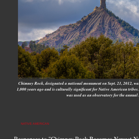
Chimney Rock, designated a national monument on Sept. 21, 2012, was
1,000 years ago and is culturally significant for Native American tribe
was used as an observatory for the annual 
NATIVE AMERICAN
Responses to "Chimney Rock Becomes Newest N