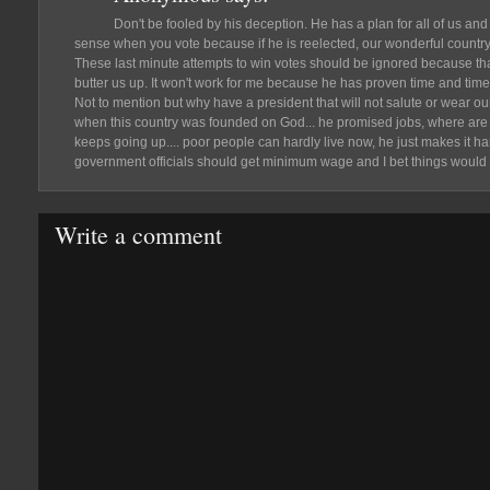
Don't be fooled by his deception. He has a plan for all of us a
sense when you vote because if he is reelected, our wonderful country w
These last minute attempts to win votes should be ignored because that's
butter us up. It won't work for me because he has proven time and time a
Not to mention but why have a president that will not salute or wear o
when this country was founded on God... he promised jobs, where are
keeps going up.... poor people can hardly live now, he just makes it hard
government officials should get minimum wage and I bet things would 
Write a comment