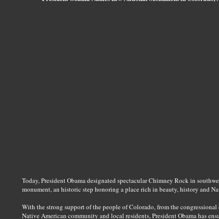
Today, President Obama designated spectacular Chimney Rock in southwest
monument, an historic step honoring a place rich in beauty, history and Na
With the strong support of the people of Colorado, from the congressional
Native American community and local residents, President Obama has ensure