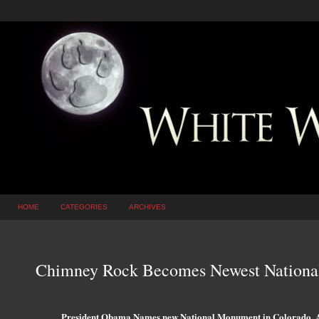
HOME
CATEGORIES
ARCHIVES
Chimney Rock Becomes Newest Nation
President Obama Names new National Monument in Colorado, Af