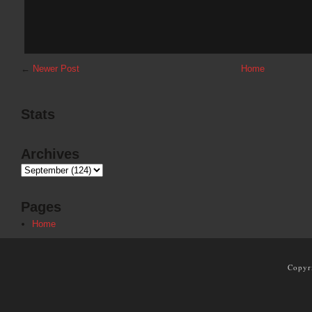
←
Newer Post
Home
Stats
Archives
Pages
Home
Copyr