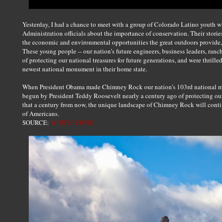
Yesterday, I had a chance to meet with a group of Colorado Latino youth 
Administration officials about the importance of conservation. Their stori
the economic and environmental opportunities the great outdoors provide,
These young people -- our nation’s future engineers, business leaders, ran
of protecting our national treasures for future generations, and were thrille
newest national monument in their home state.
When President Obama made Chimney Rock our nation’s 103rd national mo
begun by President Teddy Roosevelt nearly a century ago of protecting our 
that a century from now, the unique landscape of Chimney Rock will conti
of Americans.
SOURCE:
WHITE HOUSE