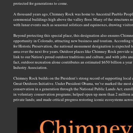
protected for generations to come.
A thousand years ago, Chimney Rock was home to Ancestral Pueblo Peopl
ceremonial buildings high above the valley floor. Many of the structures r
with lunar events such as seasonal solstices and equinoxes, drawing visitor
Beyond protecting this special place, this designation also ensures Chimn
opportunity in Colorado, attracting new business and tourism. According 
for Historic Preservation, the national monument designation is expected 
area over the next five years. Outdoor places like Chimney Rock provide us 
link to our Nation’s proud outdoor traditions and culture, and with jobs an
fact, outdoor recreation alone contributes an estimated $650 billion a yea
Industry Association.
Chimney Rock builds on the President’s strong record of supporting local 
Great Outdoors Initiative. Under President Obama, we’ve marked the most 
conservation in a generation through the National Public Lands Act; enroll
in voluntary conservation programs; helped open up more than 2 million acr
private lands; and made critical progress restoring iconic ecosystems acros