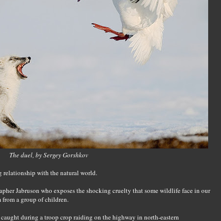
The duel, by Sergey Gorshkov
 relationship with the natural world.
apher Jabruson who exposes the shocking cruelty that some wildlife face in our
m from a group of children.
caught during a troop crop raiding on the highway in north-eastern