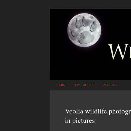
HOME
CATEGORIES
ARCHIVES
Veolia wildlife photog
in pictures