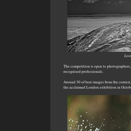
Look
The competition is open to photographers, 
recognised professionals.
Around 30 of best images from the contes
the acclaimed London exhibition in Octobe