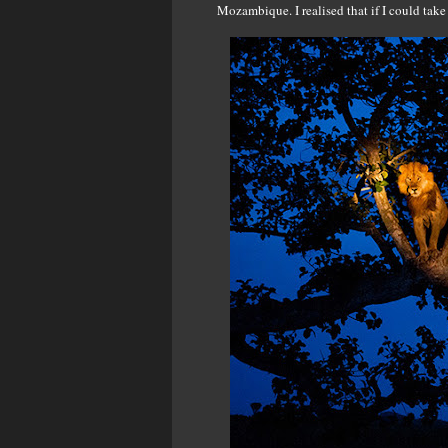
Mozambique. I realised that if I could take