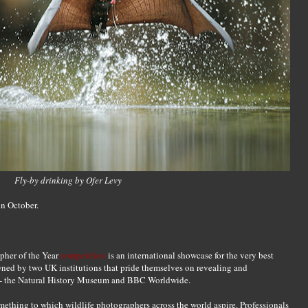
Fly-by drinking by Ofer Levy
in October.
pher of the Year
competition
is an international showcase for the very best
ned by two UK institutions that pride themselves on revealing and
th - the Natural History Museum and BBC Worldwide.
mething to which wildlife photographers across the world aspire. Professionals