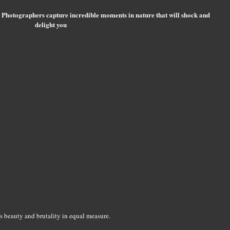
 Photographers capture incredible moments in nature that will shock and
delight you
s beauty and brutality in equal measure.