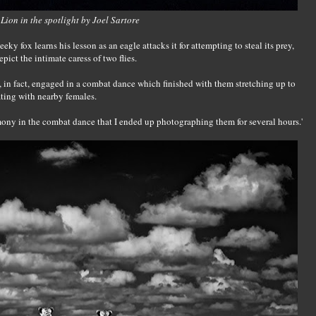
Lion in the spotlight by Joel Sartore
eky fox learns his lesson as an eagle attacks it for attempting to steal its prey,
ict the intimate caress of two flies.
, in fact, engaged in a combat dance which finished with them stretching up to
ating with nearby females.
ony in the combat dance that I ended up photographing them for several hours.'