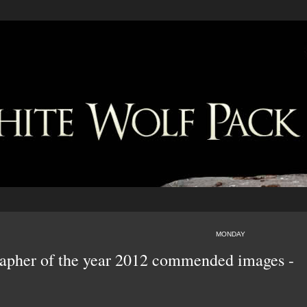
MONDAY
rapher of the year 2012 commended images -