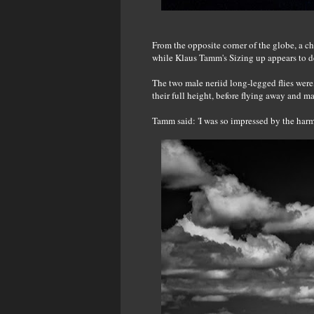
From the opposite corner of the globe, a che
while Klaus Tamm's Sizing up appears to dep
The two male neriid long-legged flies were
their full height, before flying away and m
Tamm said: 'I was so impressed by the harm