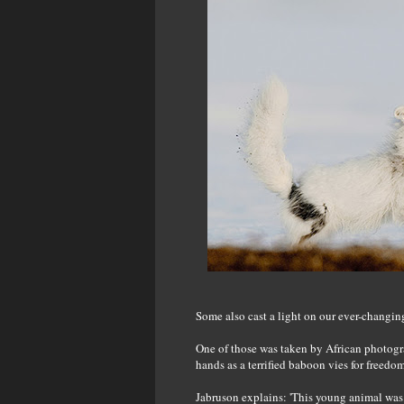
Some also cast a light on our ever-changing
One of those was taken by African photogr
hands as a terrified baboon vies for freedo
Jabruson explains: 'This young animal was 