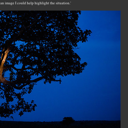
 an image I could help highlight the situation.'