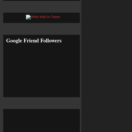
Google Friend Followers