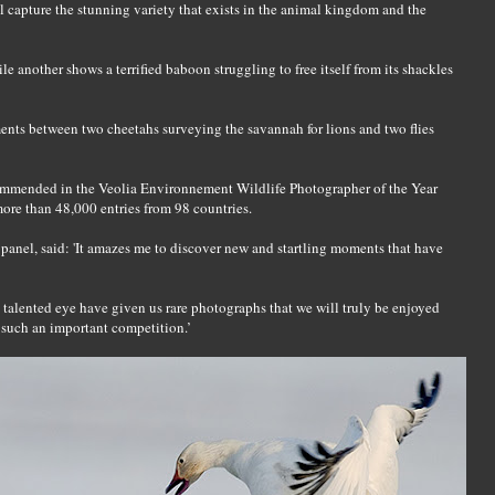
ll capture the stunning variety that exists in the animal kingdom and the
le another shows a terrified baboon struggling to free itself from its shackles
ents between two cheetahs surveying the savannah for lions and two flies
mmended in the Veolia Environnement Wildlife Photographer of the Year
ore than 48,000 entries from 98 countries.
anel, said: 'It amazes me to discover new and startling moments that have
talented eye have given us rare photographs that we will truly be enjoyed
n such an important competition.’