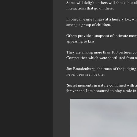
Some will delight, others will shock, but a
interactions that go on there.
In one, an eagle lunges at a hungry fox, whi
among a group of children.
Others provide a snapshot of intimate mom
appearing to kiss.
They are among more than 100 pictures co
Competition which were shortlisted from m
Jim Brandenburg, chairman of the judging p
never been seen before.
'Secret moments in nature combined with a 
forever and I am honoured to play a role i