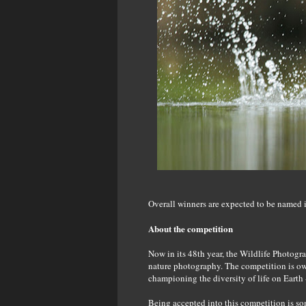
Overall winners are expected to be named 
About the competition
Now in its 48th year, the Wildlife Photogra
nature photography. The competition is ow
championing the diversity of life on Ear
Being accepted into this competition is so