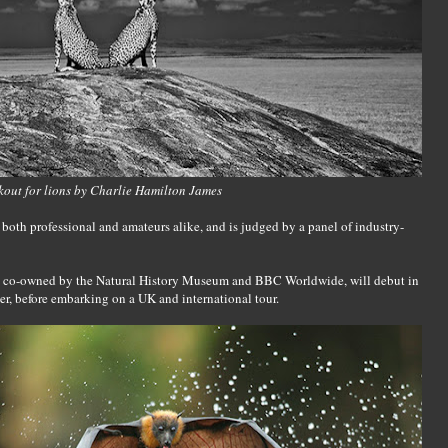
out for lions by Charlie Hamilton James
both professional and amateurs alike, and is judged by a panel of industry-
t, co-owned by the Natural History Museum and BBC Worldwide, will debut in
r, before embarking on a UK and international tour.