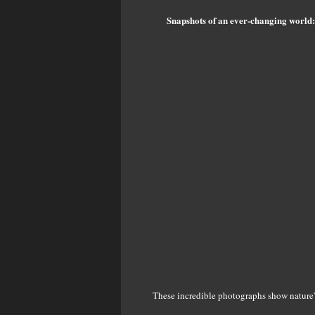
Snapshots of an ever-changing world:
These incredible photographs show nature'