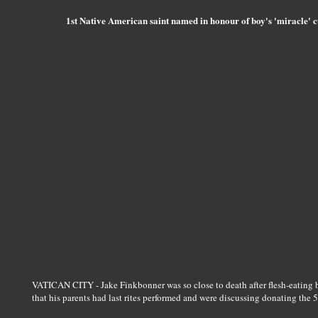
1st Native American saint named in honour of boy's 'miracle' c
VATICAN CITY - Jake Finkbonner was so close to death after flesh-eating ba
that his parents had last rites performed and were discussing donating the 5