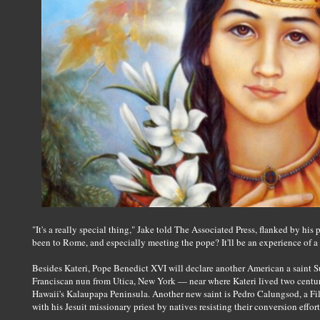
"It's a really special thing," Jake told The Associated Press, flanked by his 
been to Rome, and especially meeting the pope? It'll be an experience of a 
Besides Kateri, Pope Benedict XVI will declare another American a saint
Franciscan nun from Utica, New York — near where Kateri lived two centuri
Hawaii's Kalaupapa Peninsula. Another new saint is Pedro Calungsod, a Fi
with his Jesuit missionary priest by natives resisting their conversion effort