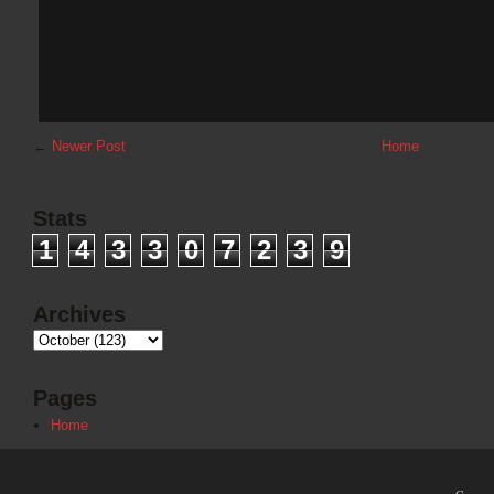
←
Newer Post
Home
Stats
1
4
3
3
0
7
2
3
9
Archives
Pages
Home