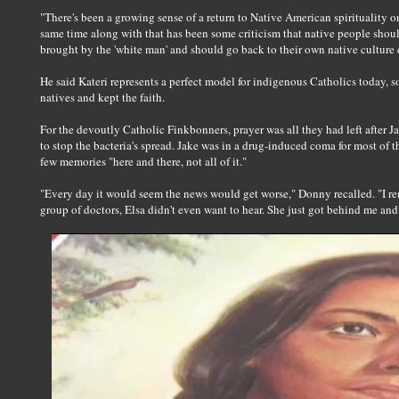
"There's been a growing sense of a return to Native American spirituality o
same time along with that has been some criticism that native people shoul
brought by the 'white man' and should go back to their own native culture e
He said Kateri represents a perfect model for indigenous Catholics today, 
natives and kept the faith.
For the devoutly Catholic Finkbonners, prayer was all they had left after J
to stop the bacteria's spread. Jake was in a drug-induced coma for most of 
few memories "here and there, not all of it."
"Every day it would seem the news would get worse," Donny recalled. "I r
group of doctors, Elsa didn't even want to hear. She just got behind me an