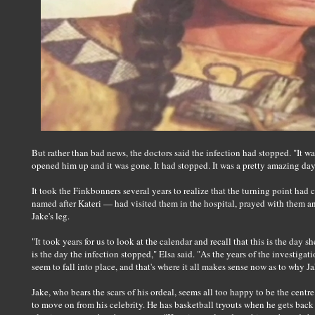
But rather than bad news, the doctors said the infection had stopped. "It w
opened him up and it was gone. It had stopped. It was a pretty amazing day
It took the Finkbonners several years to realize that the turning point had 
named after Kateri — had visited them in the hospital, prayed with them and
Jake's leg.
"It took years for us to look at the calendar and recall that this is the day sh
is the day the infection stopped," Elsa said. "As the years of the investigat
seem to fall into place, and that's where it all makes sense now as to why Ja
Jake, who bears the scars of his ordeal, seems all too happy to be the cent
to move on from his celebrity. He has basketball tryouts when he gets bac