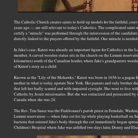
The Catholic Church creates saints to hold up models for the faithful, con
years ago — are still relevant to today's Catholics. The complicated saint
certify a "miracle" was performed through the intercession of the candidat
directly linked to the prayers offered by the faithful. One miracle is needed
In Jake's case, Kateri was already an important figure for Catholics in the 
member. A carved wooden statue sits in the church on the Lummi reservat
kilometres) south of the Canadian border, where Jake's grandparents wor
of Kateri's story as a child.
Known as the "Lily of the Mohawks," Kateri was born in 1656 to a pagan I
mother in what is today upstate New York. Her parents and only brother d
that left her badly scarred and with impaired eyesight. She went to live w
Catholic by Jesuit missionaries. But she was ostracized and persecuted by ot
Canada when she was 24.
The Rev. Tim Sauer was the Finkbonner's parish priest in Ferndale, Washing
Lummi reservation — when Jake cut his lip while playing basketball on Sat
bacteria that entered Jake's body through the cut immediately began spread
Children's Hospital where Jake was airlifted two days later, Donny and Els