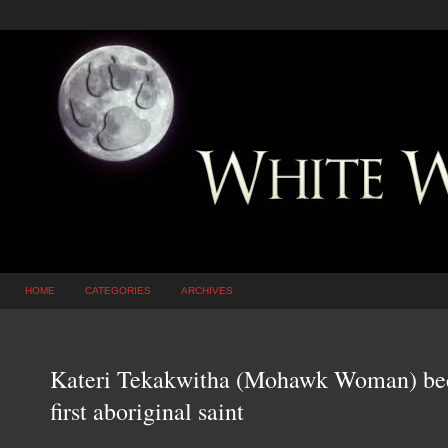
HOME
CATEGORIES
ARCHIVES
Kateri Tekakwitha (Mohawk Woman) be
first aboriginal saint