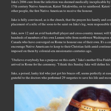
Jake's 2006 cure from the infection was deemed medically inexplicable by 
17th century Native American, Kateri Tekakwitha, on to sainthood. Kateri
other people, the first Native American to receive the honour.
Jake is fully convinced, as is the church, that the prayers his family and c
placement of a relic of the soon-to-be saint on Jake's leg, were responsible f
Jake, now 12 and an avid basketball player and cross-country runner, will 
hundreds of members of his own Lummi tribe from northwest Washington sta
Canada who have converged on Rome to honour one of their own. It's a ce
encourage Native Americans to keep to their Christian faith amid contin
imposed on them by colonial-era missionaries centuries ago.
"I believe everybody has a purpose on this earth," Jake's mother Elsa Finkb
arrived in Rome for the ceremony. "I think this Sunday Jake will define his 
Jake, a poised, lanky kid who just got his braces off, seems perfectly at eas
grateful to the doctors who performed 29 surgeries to save his life and recon