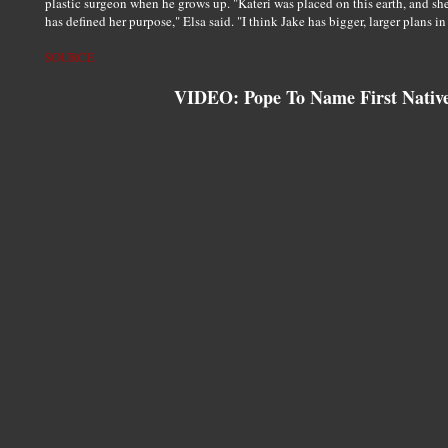
plastic surgeon when he grows up. "Kateri was placed on this earth, and sh
has defined her purpose," Elsa said. "I think Jake has bigger, larger plans in 
SOURCE
VIDEO: Pope To Name First Native