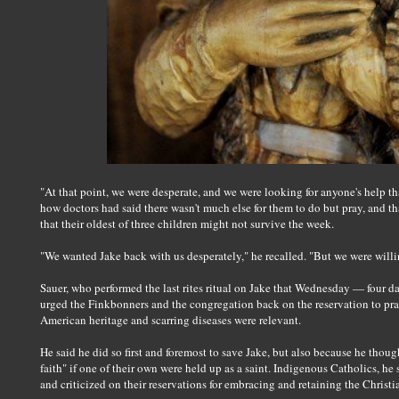
"At that point, we were desperate, and we were looking for anyone's help t
how doctors had said there wasn't much else for them to do but pray, and th
that their oldest of three children might not survive the week.
"We wanted Jake back with us desperately," he recalled. "But we were will
Sauer, who performed the last rites ritual on Jake that Wednesday — four da
urged the Finkbonners and the congregation back on the reservation to pray
American heritage and scarring diseases were relevant.
He said he did so first and foremost to save Jake, but also because he thou
faith" if one of their own were held up as a saint. Indigenous Catholics, he
and criticized on their reservations for embracing and retaining the Christi