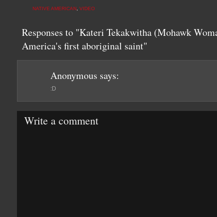
NATIVE AMERICAN
,
VIDEO
Responses to "Kateri Tekakwitha (Mohawk Wom
America's first aboriginal saint"
Anonymous
says:
:D
Write a comment