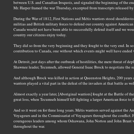
between U.S. and Canadian Iroquois, and signaled the beginning of the end f
Mr. Harper framed the war Thursday, excerpted from transcripts released by 
During the War of 1812, First Nations and Métis warriors stood shoulder-
militias and British military forces to defend our country against America
Canada would not have been able to successfully defend itself and we wou
country our citizens enjoy today.
They did so from the very beginning and they fought to the very end. In so 
contribution to Canada, one without which events might well have ended v
At Detroit, just days after the outbreak of hostilities, the mere threat of d
Shawnee leader, Tecumseh, allowed General Isaac Brock to negotiate the su
And although Brock was killed in action at Queenston Heights, 200 years
warriors played a vital part in the defeat of the invaders at that battle as wel
Almost exactly a year later, [Aboriginal warriors] fought at the Battle of th
great loss, when Tecumseh himself fell fighting a larger American force to t
And so it went on for three long years. Métis warriors served against the 
Voyageurs and in the Commissariat of Voyageurs throughout the conflict. F
courageous leaders among whom Oshawana, John Norton and John Brant won
throughout the war.