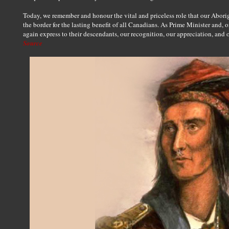
Today, we remember and honour the vital and priceless role that our Abori
the border for the lasting benefit of all Canadians. As Prime Minister and, 
again express to their descendants, our recognition, our appreciation, and 
Source