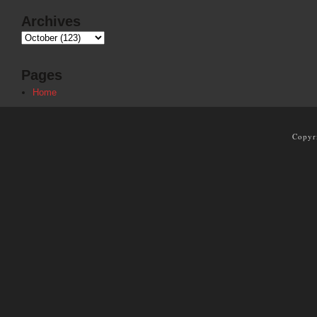
Archives
Pages
Home
Copyr