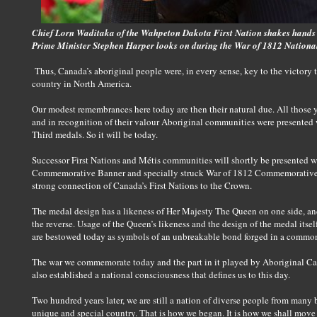
Chief Lorn Waditaka of the Wahpeton Dakota First Nation shakes hands
Prime Minister Stephen Harper looks on during the War of 1812 Nationa
Thus, Canada’s aboriginal people were, in every sense, key to the victory t
country in North America.
Our modest remembrances here today are then their natural due. All those y
and in recognition of their valour Aboriginal communities were presented
Third medals. So it will be today.
Successor First Nations and Métis communities will shortly be presented 
Commemorative Banner and specially struck War of 1812 Commemorative 
strong connection of Canada’s First Nations to the Crown.
The medal design has a likeness of Her Majesty The Queen on one side, 
the reverse. Usage of the Queen’s likeness and the design of the medal it
are bestowed today as symbols of an unbreakable bond forged in a common
The war we commemorate today and the part in it played by Aboriginal Can
also established a national consciousness that defines us to this day.
Two hundred years later, we are still a nation of diverse people from many 
unique and special country. That is how we began. It is how we shall move