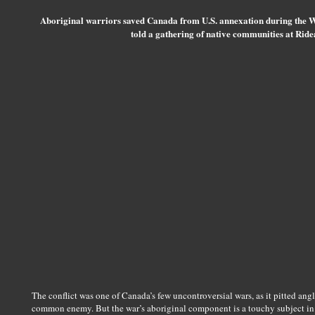
Aboriginal warriors saved Canada from U.S. annexation during the 
told a gathering of native communities at Rid
The conflict was one of Canada’s few uncontroversial wars, as it pitted an
common enemy. But the war’s aboriginal component is a touchy subject in Fi