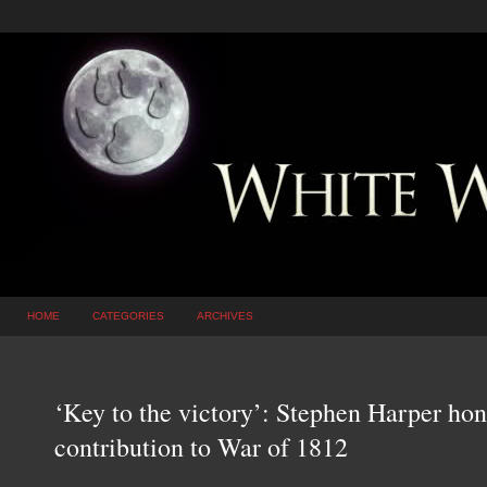
HOME
CATEGORIES
ARCHIVES
‘Key to the victory’: Stephen Harper hon
contribution to War of 1812