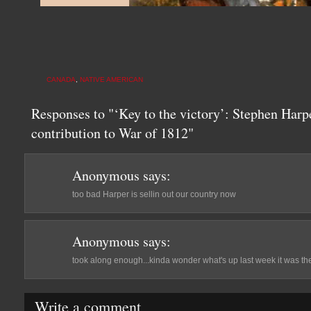
CANADA
,
NATIVE AMERICAN
Responses to "‘Key to the victory’: Stephen Harp
contribution to War of 1812"
Anonymous
says:
too bad Harper is sellin out our country now
Anonymous
says:
took along enough...kinda wonder what's up last week it was the
Write a comment