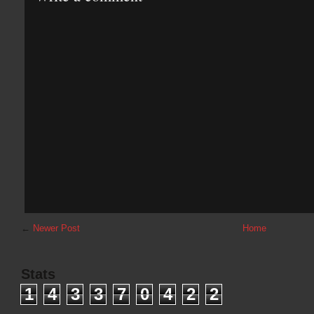
←
Newer Post
Home
Stats
1
4
3
3
7
0
4
2
2