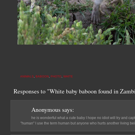
ANIMALS
,
BABOON
,
PHOTO
,
WHITE
Responses to "White baby baboon found in Zambi
Anonymous
says:
he is wonderful what a cute baby I hope no idiot will try and ca
"human" I use the term human but anyone who hurts another living bei