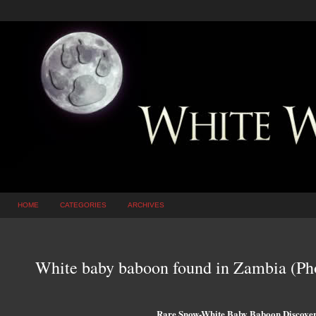
HOME
CATEGORIES
ARCHIVES
White baby baboon found in Zambia (Ph
Rare Snow-White Baby Baboon Discover