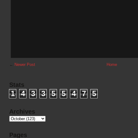
←
Newer Post
Home
Stats
1
4
3
3
5
5
4
7
5
Archives
Pages