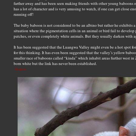
farther away and has been seen making friends with other young baboons o
has a lot of character and is very amusing to watch, if one can get close 
running off!
The baby baboon is not considered to be an albino but rather he exhibits a 
situation where the pigmentation cells in an animal or bird fail to develop 
patches, or even completely white animals. But they usually darken with a
It has been suggested that the Luangwa Valley might even be a hot spot for 
for this thinking. It has even been suggested that the valley’s yellow bab
smaller race of baboons called “kinda” which inhabit areas further west i
born white but the link has never been established.
Source