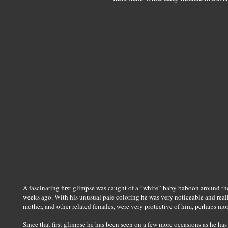
A fascinating first glimpse was caught of a “white” baby baboon around 
weeks ago. With his unusual pale coloring he was very noticeable and reall
mother, and other related females, were very protective of him, perhaps mo
Since that first glimpse he has been seen on a few more occasions as he ha