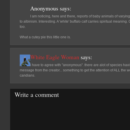
Anonymous
says:
I am noticing, here and there, reports of baby animals of varying
to albinism. Interesting. A 'white' buffalo calf carries spiritual meaning
too.
What a cutey pie this little one is.
White Eagle Woman
says:
i have to agree with "anonymous". there are alot of species havin
message from the creator... something to get the attention of ALL the w
candians.
Write a comment