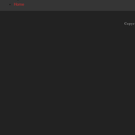
Home
Copyr