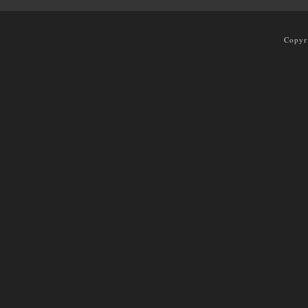
Copyr