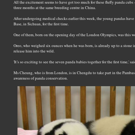
All the excitement seems to have got too much for these fluffy panda cubs -
three months at the same breeding centre in China.
After undergoing medical checks earlier this week, the young pandas hav
Base, in Sichuan, for the first time.
One of them, born on the opening day of the London Olympics, was this 
Oreo, who weighed six ounces when he was born, is already up to a stone i
release him into the wild.
'It’s so exciting to see the seven panda babies together for the first time,' 
Ms Cheung, who is from London, is in Chengdu to take part in the Pambassa
awareness of panda conservation.