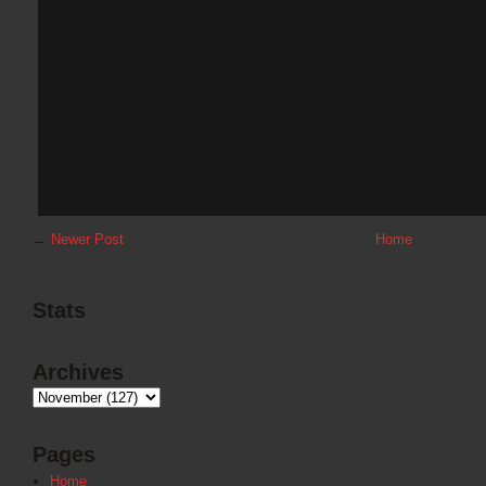
←
Newer Post
Home
Stats
Archives
Pages
Home