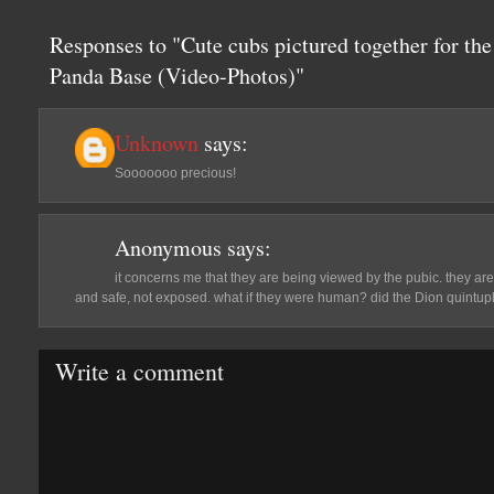
Responses to "Cute cubs pictured together for the
Panda Base (Video-Photos)"
Unknown
says:
Sooooooo precious!
Anonymous
says:
it concerns me that they are being viewed by the pubic. they are
and safe, not exposed. what if they were human? did the Dion quintup
Write a comment