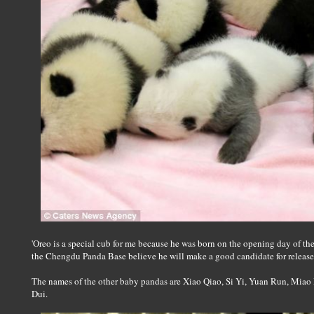
'Oreo is a special cub for me because he was born on the opening day of t
the Chengdu Panda Base believe he will make a good candidate for release i
The names of the other baby pandas are Xiao Qiao, Si Yi, Yuan Run, Mi
Dui.