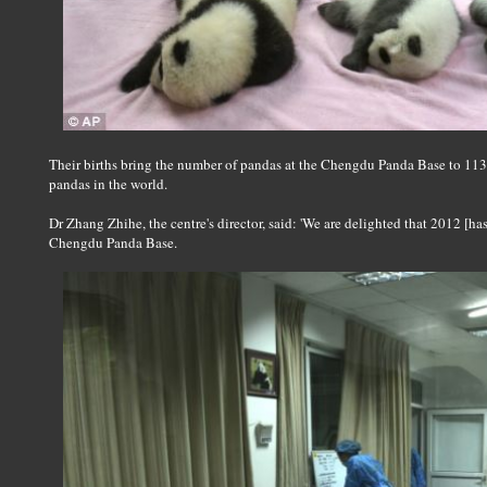
Their births bring the number of pandas at the Chengdu Panda Base to 113, 
pandas in the world.
Dr Zhang Zhihe, the centre's director, said: 'We are delighted that 2012 [h
Chengdu Panda Base.