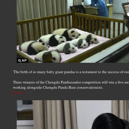
'The birth of so many baby giant pandas is a testament to the success of o
Three winners of the Chengdu Pambassador competition will win a five-mo
working alongside Chengdu Panda Base conservationists.
Source