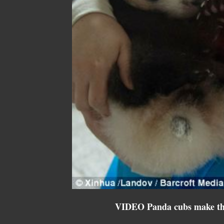
VIDEO Panda cubs make th