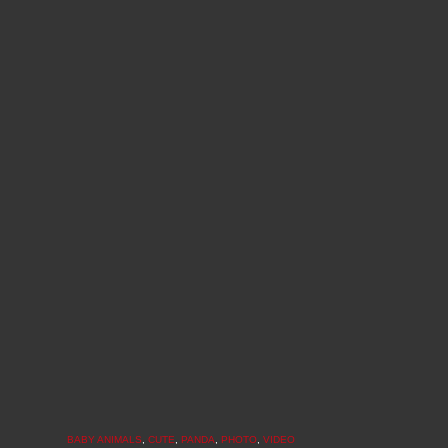
BABY ANIMALS
,
CUTE
,
PANDA
,
PHOTO
,
VIDEO