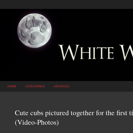
HOME
CATEGORIES
ARCHIVES
Cute cubs pictured together for the firs
(Video-Photos)