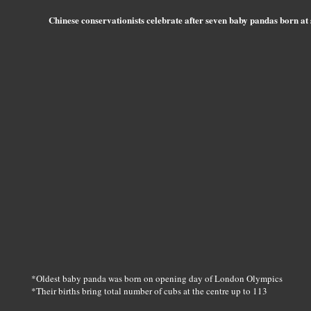
Chinese conservationists celebrate after seven baby pandas born at
*Oldest baby panda was born on opening day of London Olympics
*Their births bring total number of cubs at the centre up to 113