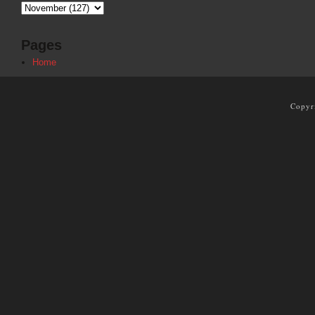
Pages
Home
Copyr