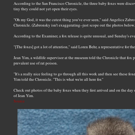
According to the San Francisco Chronicle, the three baby foxes were dis
tiny they could not yet open their eyes.
"Oh my God, it was the cutest thing you've ever seen," said Angelica Zabr
Chronicle. (Zabronsky isn't exaggerating--just scope out the photos below.
According to the Examiner, a fox release is quite unusual, and Sunday's even
"[The foxes] got a lot of attention," said Loren Behr, a representative for t
Jean Yim, a wildlife supervisor at the museum told the Chronicle that fox 
prevalent use of rat poison.
"It's a really nice feeling to go through all this work and then see these fo
Yim told the Chronicle. "This is what we're all here for."
Check out photos of the baby foxes when they first arrived and on the day o
of Jean Yim.
Source