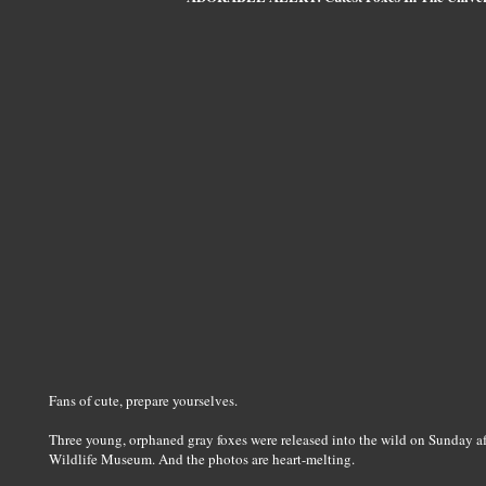
Fans of cute, prepare yourselves.
Three young, orphaned gray foxes were released into the wild on Sunday a
Wildlife Museum. And the photos are heart-melting.