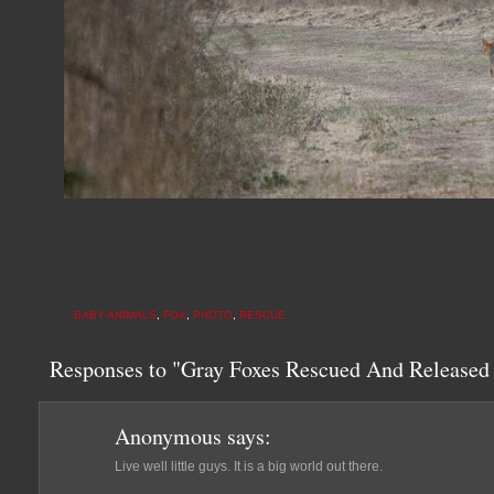
BABY ANIMALS
,
FOX
,
PHOTO
,
RESCUE
Responses to "Gray Foxes Rescued And Released
Anonymous
says:
Live well little guys. It is a big world out there.