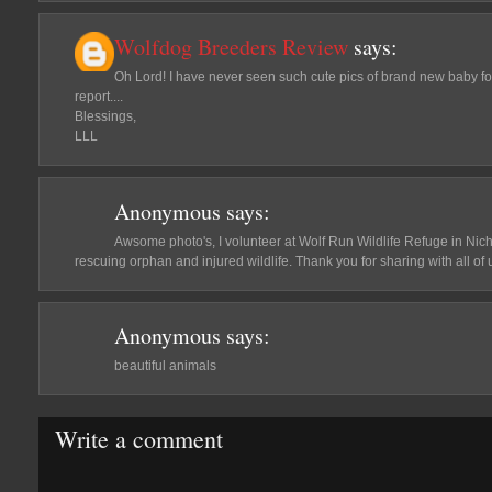
Wolfdog Breeders Review
says:
Oh Lord! I have never seen such cute pics of brand new baby fox
report....
Blessings,
LLL
Anonymous
says:
Awsome photo's, I volunteer at Wolf Run Wildlife Refuge in Nich
rescuing orphan and injured wildlife. Thank you for sharing with all of us.
Anonymous
says:
beautiful animals
Write a comment