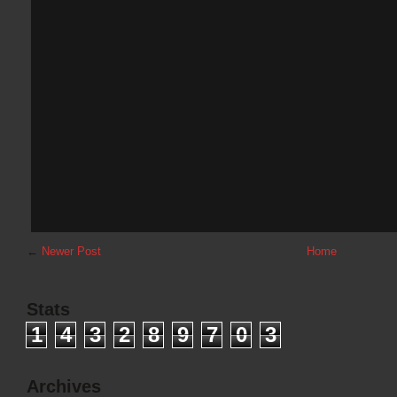
←
Newer Post
Home
Stats
1
4
3
2
8
9
7
0
3
Archives