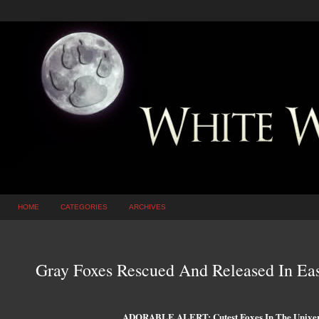
HOME
CATEGORIES
ARCHIVES
Gray Foxes Rescued And Released In E
ADORABLE ALERT: Cutest Foxes In The Univers