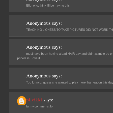
Ello, ello, think I'll be having this.
Anonymous
says:
TEACHING LIONESS TO TAKE PICTURES DID NOT WORK THE
Anonymous
says:
must have been having a bad HAIR day and didnt want to be p
priceless.. love it
Anonymous
says:
Too funny...I guess she wanted to play more than eat on this day
pilvikki
says:
funny comments, lol!