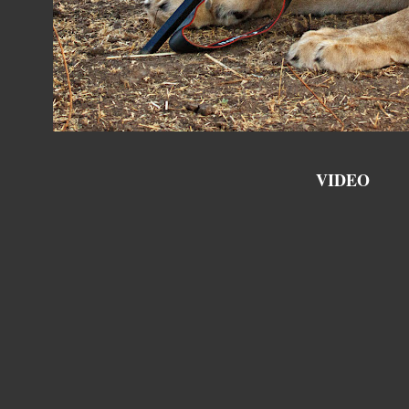
VIDEO