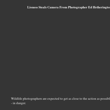
Lioness Steals Camera From Photographer Ed Hetheringto
Wildlife photographers are expected to get as close to the action as possibl
- in danger.