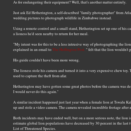
As for endangering their equipment? Well, that's another matter entirely.
Just ask Ed Hetherington, a self-described "family photographer" from Atl
wedding pictures to photograph wildlife in Zimbabwe instead.
Using a remote control and a small stand, Hetherington set up one of his c
a lioness he'd seen nearby to return for her meal.
"My intent was for this to be a less intrusive way of photographing the lion
explained in an email to
The Huffington Post.
" felt that the lion wouldn't 
His guide couldn't have been more wrong.
The lioness stole his camera and turned it into a very expensive chew toy
used to capture the theft from afar.
Hetherington may have gotten some great photos before the camera was destro
I would never do this again."
A similar incident happened just last year when a female lion at Tswalu K
up and stole a video camera. The camera revealed incredible footage after a
Both incidents may have ended well, but on a more serious note, the lion is 
estimate global lion populations have decreased by 30 percent in the last
List of Threatened Species.