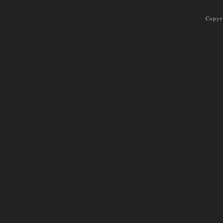
Copyr