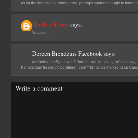
as for the lions being endangered, perhaps someone ought to inform th
Heather Renee
says:
Very cool!!
Doreen Biendzuis Facebook
says:
wie heisst ein Sprichwort? "hab es zum fressen gern" also sagt
Kamara zum fressen/fotografieren gern" *fg* Gutes Marketing für Cano
Write a comment