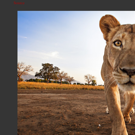
Source