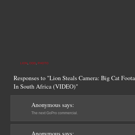
LION
,
ODD
,
PHOTO
Responses to "Lion Steals Camera: Big Cat Foot
In South Africa (VIDEO)"
Anonymous
says:
The next GoPro commercial.
Anonymous
says: