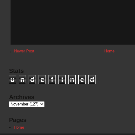
←
Newer Post
Home
Stats
u
n
d
e
f
i
n
e
d
Archives
Pages
Home