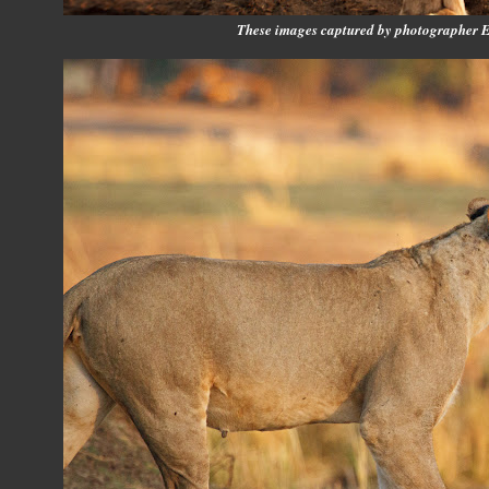
These images captured by photographer 