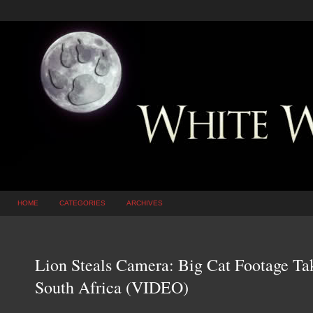
HOME
CATEGORIES
ARCHIVES
Lion Steals Camera: Big Cat Footage Ta
South Africa (VIDEO)