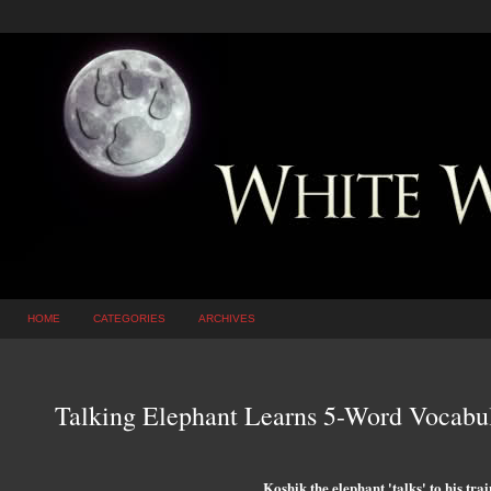
HOME
CATEGORIES
ARCHIVES
Talking Elephant Learns 5-Word Vocabu
Koshik the elephant 'talks' to his tra