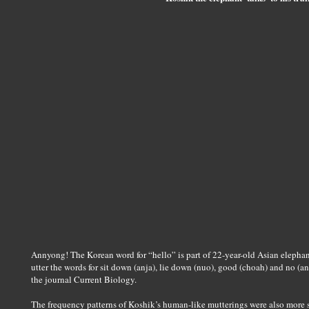
Annyong! The Korean word for “hello” is part of 22-year-old Asian elephan
utter the words for sit down (anja), lie down (nuo), good (choah) and no (a
the journal Current Biology.
The frequency patterns of Koshik’s human-like mutterings were also more sim