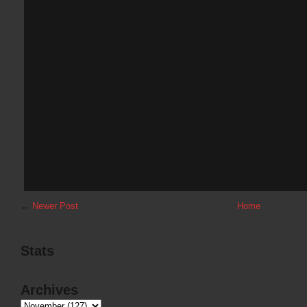
←
Newer Post
Home
Stats
Archives