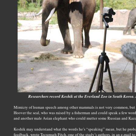
Researchers record Koshik at the Everland Zoo in South Korea.
Mimicry of human speech among other mammals is not very common, but it
Hoover the seal, who was raised by a fisherman and could speak a few word
and another male Asian elephant who could mutter some Russian and Kaz
Koshik may understand what the words he’s “speaking” mean, but he prob
feedback, wrote Tecumseh Fitch, one of the study’s authors, in an e-mail to