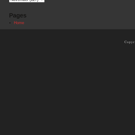
Pages
Home
Copyr