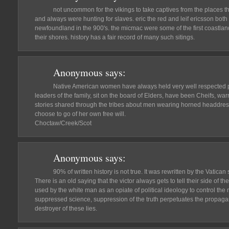
not uncommon for the vikings to take captives from the places th
and always were hunting for slaves. eric the red and leif ericsson bot
newfoundland in the 900's. the micmac were some of the first coastlan
their shores. history has a fair record of many such sitings.
Anonymous
says:
Native American women have always held very well respected pla
leaders of the family, sit on the board of Elders, have been Cheifs, wa
stories shared through the tribes about men wearing horned headdre
choose to go of her own free will.
Choctaw/Creek/Scot
Anonymous
says:
90% of written history is not true. It was rewritten by the Vatican 
There is an old saying that the victor always gets to tell their side of 
used by the white man as an opiate of political ideology to control t
suppressed science, suppression of the truth perpetuates the propaga
destroyer of these lies.