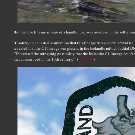
But the C1e lineage is "one of a handful that was involved in the settleme
"Contrary to an initial assumption that this lineage was a recent arrival (i
revealed that the C1 lineage was present in the Icelandic mitochondrial DN
"This raised the intriguing possibility that the Icelandic C1 lineage could
that commenced in the 10th century." . (
SOURCE
)