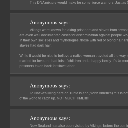
This DNA mixture would make for some fierce warriors. Just a
Anonymous
says:
Vikings were known for taking prisoners and slaves from areas
are even well documented cases for discrimination against people who 
In their own societies and mythologies, those with red or blond hair a
slaves had dark hair.
While it would be nice to believe a native woman traveled all the way 
married for love and had lots of children and a happy family. It's far m
prisoners taken back for slave labor.
Anonymous
says:
To Native's living here on Turtle Island(North America) this is no
of the world to catch up. NOT MUCH TIME!!!!!
Anonymous
says:
New Sealand has also been visited by Vikings, before the coming