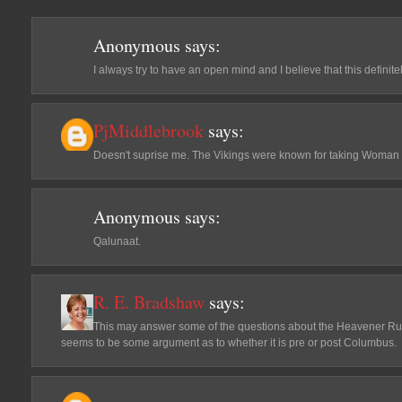
Anonymous
says:
I always try to have an open mind and I believe that this defini
PjMiddlebrook
says:
Doesn't suprise me. The Vikings were known for taking Woman 
Anonymous
says:
Qalunaat.
R. E. Bradshaw
says:
This may answer some of the questions about the Heavener Ru
seems to be some argument as to whether it is pre or post Columbus.