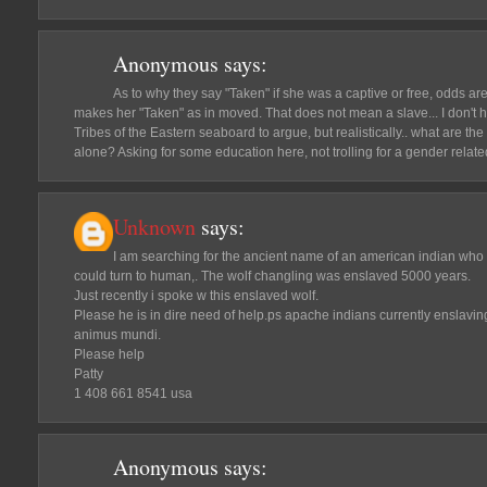
Anonymous
says:
As to why they say "Taken" if she was a captive or free, odds are
makes her "Taken" as in moved. That does not mean a slave... I don't
Tribes of the Eastern seaboard to argue, but realistically.. what are t
alone? Asking for some education here, not trolling for a gender relat
Unknown
says:
I am searching for the ancient name of an american indian who
could turn to human,. The wolf changling was enslaved 5000 years.
Just recently i spoke w this enslaved wolf.
Please he is in dire need of help.ps apache indians currently enslavi
animus mundi.
Please help
Patty
1 408 661 8541 usa
Anonymous
says: