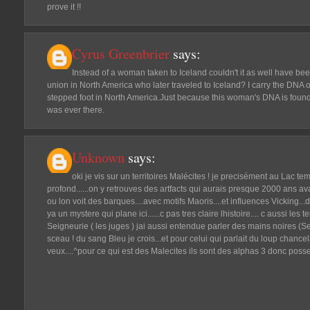
prove it !!
Cyrus Greenbrier
says:
Instead of a woman taken to Iceland couldn't it as well have b
union in North America who later traveled to Iceland? I carry the D
stepped foot in North America.Just because this woman's DNA is foun
was ever there.
Unknown
says:
oki je vis sur un territoires Malécites ! je precisément au Lac te
profond......on y retrouves des artfacts qui aurais presque 2000 ans ava
ou lon voit des barques....avec motifs Maoris....et influences Vicking
ya un mystere qui plane ici......c pas tres claire lhistoire.... c aussi les 
Seigneurie ( les juges ) jai aussi entendue parler des mains noires (S
sceau ! du sang Bleu je crois...et pour celui qui parlait du loup chancel
veux....^pour ce qui est des Malecites ils sont des alphas 3 donc po