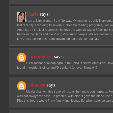
Marie
says:
I am a Sámi woman from Norway. My mother is partly Norwegian
test recently. According to several DNA-data reading programs, I am o
American. If the test is correct, I believe the woman was a Sámi, not 
between the Sámi and the Vikings/Icelandic people. We are not many 
DNA-tests, so there isn't any advanced database for our DNA.
Curmudgeon
says:
C1 mitochondrial haplogroup (mtDNA) is Native American. Ha
found in residents of Iceland/Greenland (or even Norway)?
Unknown
says:
Matriarchal females traveled just as their male counterparts. Fo
was not always the case. To procreat with others gave the blood line a 
Plus this theory would fit my family line. It beautiful when science can b