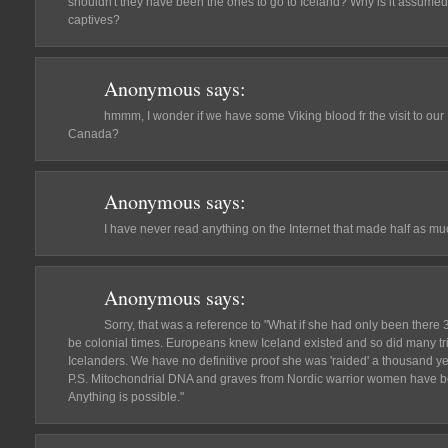
shouldn't they have been the ones to go to Iceland? Why is it assumed
captives?
Anonymous
says:
hmmm, I wonder if we have some Viking blood fr the visit to our Mi
Canada?
Anonymous
says:
I have never read anything on the Internet that made half as muc
Anonymous
says:
Sorry, that was a reference to "What if she had only been there
be colonial times. Europeans knew Iceland existed and so did many tr
Icelanders. We have no definitive proof she was 'raided' a thousand y
P.S. Mitochondrial DNA and graves from Nordic warrior women have b
Anything is possible."