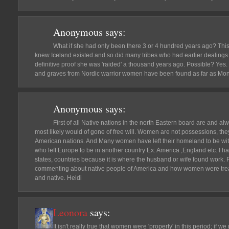
Anonymous
says:
What if she had only been there 3 or 4 hundred years ago? Thi
knew Iceland existed and so did many tribes who had earlier dealings
definitive proof she was 'raided' a thousand years ago. Possible? Yes
and graves from Nordic warrior women have been found as far as Mong
Anonymous
says:
First of all Native nations in the north Eastern board are and a
most likely would of gone of free will. Women are not possessions, the
American nations. And Many women have left their homeland to be wit
who left Europe to be in another country Ex: America ,England etc. I ha
states, countries because it is where the husband or wife found work. 
commenting about native people of America and how women were tre
and native. Heidi
Leonora
says:
It isn't really true that women were 'property' in this period; if w