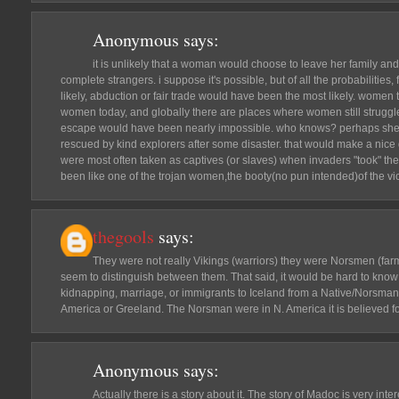
Anonymous
says:
it is unlikely that a woman would choose to leave her family an
complete strangers. i suppose it's possible, but of all the probabilities
likely, abduction or fair trade would have been the most likely. women
women today, and globally there are places where women still struggle 
escape would have been nearly impossible. who knows? perhaps she
rescued by kind explorers after some disaster. that would make a nice
were most often taken as captives (or slaves) when invaders "took" the
been like one of the trojan women,the booty(no pun intended)of the vict
thegools
says:
They were not really Vikings (warriors) they were Norsmen (fa
seem to distinguish between them. That said, it would be hard to know
kidnapping, marriage, or immigrants to Iceland from a Native/Norsman
America or Greeland. The Norsman were in N. America it is believed for
Anonymous
says:
Actually there is a story about it. The story of Madoc is very inter