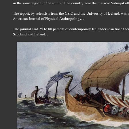
in the same region in the south of the country near the massive Vatnajokull 
The report, by scientists from the CSIC and the University of Iceland, was a
American Journal of Physical Anthropology. .
The journal said 75 to 80 percent of contemporary Icelanders can trace thei
Scotland and Ireland. .