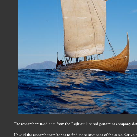
The researchers used data from the Rejkjavik-based genomics company de
He said the research team hopes to find more instances of the same Native