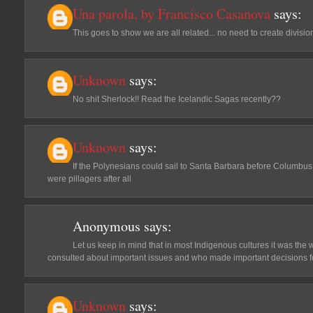
Una parola, by Francisco Casanova
says:
This goes to show we are all related... no need to create divisio
Unknown
says:
No shit Sherlock!! Read the Icelandic Sagas recently??
Unknown
says:
If the Polynesians could sail to Santa Barbara before Columbus
were pillagers after all
Anonymous
says:
Let us keep in mind that in most Indigenous cultures it was the
consulted about important issues and who made important decisions for 
Unknown
says: