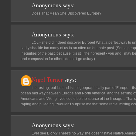
Anonymous
says:
Does That Mean She Discovered Europe?
Anonymous
says:
LOL - she did indeed discover Europe! What a perfect way to unpa
sadly shackle too many of us to an often unfortunate past. (Some people
inequities of the past, because it is still their present - you and I may b
and compassion for others doesn't go astray.)
Nigel Turner
says:
Interesting, but Iceland is not geographically part of Europe... its
ocean mid way between Europe and North America, and the settling o
Americans and Viking lived could be the source of the lineage... That s
raping and pillaging it wouldn't surprise me that some racial mixing oc
Anonymous
says:
Ever see Bjork? There's no way she doesn't have Native Amer