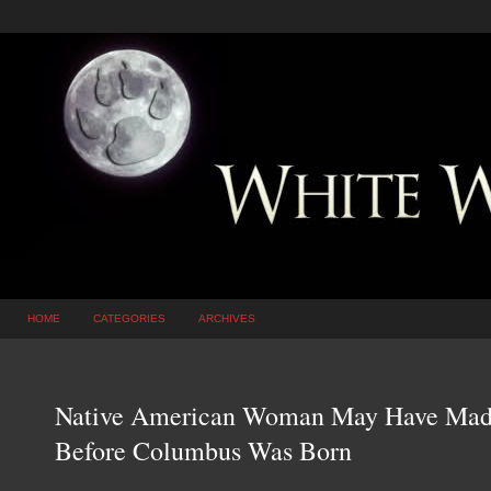
HOME
CATEGORIES
ARCHIVES
Native American Woman May Have Made 
Before Columbus Was Born