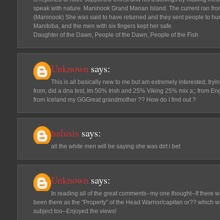
speak with nature. Maninook Grand Manan Island. The current ran fro
(Maninook) She was said to have returned and they sent people to hu
Manitoba, and the men with six fingers kept her safe.
Daughter of the Dawn, People of the Dawn, People of the Fish
Unknown
says:
This is all basically new to me but am extremely interested, tryi
from, did a dna test, Im 50% Irish and 25% Viking 25% mix a;; from Eng
from Iceland my GGGreat grandmother ?? How do I find out ?
halusis
says:
all the white men will be saying she was dirt i bet
Unknown
says:
In reading all of the great comments--my one thought--If ther
been there as the "Property" of the Head Warrior/capitan or?? which wa
subject too--Enjoyed the views!