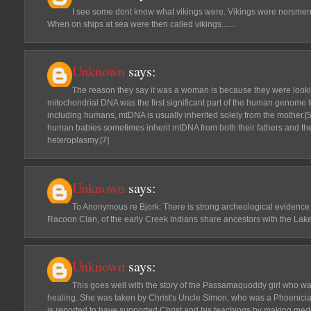
I see some dont know what vikings were. Vikings were norsmen
When on ships at sea were then called vikings.......
Unknown
says:
The reason they say it was a woman is because they were look
mitochondrial DNA was the first significant part of the human genome 
including humans, mtDNA is usually inherited solely from the mother.[5
human babies sometimes inherit mtDNA from both their fathers and the
heteroplasmy.[7]
Unknown
says:
To Anonymous re Bjork: There is strong archeological evidence s
Racoon Clan, of the early Creek Indians share ancestors with the Lake
Unknown
says:
This goes well with the story of the Passamaquoddy girl who w
healing. She was taken by Christ's Uncle Simon, who was a Phoenician
is reported to have supported Christ and his teachings by making medi