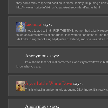
they had a fairly respected position in Norse society. I'm putting a lin
http://www.mnh.si.edu/vikings/voyage/subset/vinland/sagas.html
Leonora
says:
I need to add to that - FOR THE TIME, women had a fairly resp
taken as slaves in wars of conquest - Irish women, for instance.The m
Melkorka, daughter of King Myrkjartan of Ireland, and she was taken to
Anonymous
says:
It's a shame that political correctness loons try to whitewash h
know who you are.
Joyce Little White Dove
says:
This is what I'm am being told about my DNA linage. It is really
Anonymous
says: