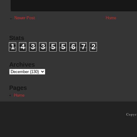
←
Newer Post
Home
Stats
1
4
3
3
5
5
6
7
2
Archives
Pages
Home
Copyr