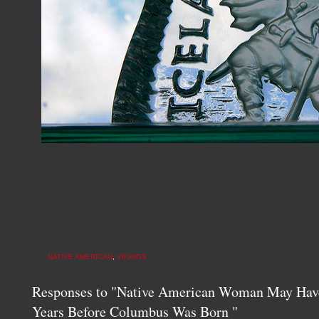
NATIVE AMERICAN
,
VIKINGS
Responses to "Native American Woman May Have
Years Before Columbus Was Born "