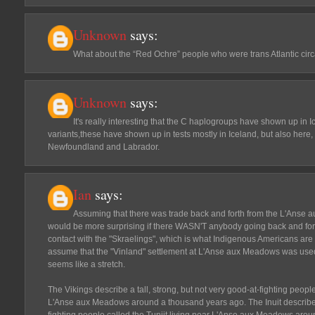
Unknown
says:
What about the “Red Ochre” people who were trans Atlantic cir
Unknown
says:
It's really interesting that the C haplogroups have shown up in 
variants,these have shown up in tests mostly in Iceland, but also here, 
Newfoundland and Labrador.
Ian
says:
Assuming that there was trade back and forth from the L'Anse a
would be more surprising if there WASN'T anybody going back and for
contact with the "Skraelings", which is what Indigenous Americans are 
assume that the "Vinland" settlement at L'Anse aux Meadows was used o
seems like a stretch.
The Vikings describe a tall, strong, but not very good-at-fighting peopl
L'Anse aux Meadows around a thousand years ago. The Inuit describe a 