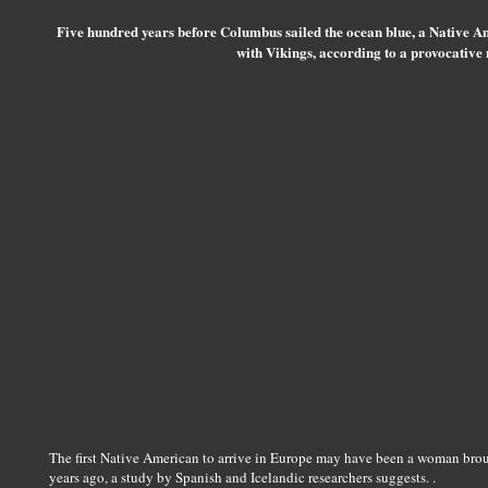
Five hundred years before Columbus sailed the ocean blue, a Native
with Vikings, according to a provocative
The first Native American to arrive in Europe may have been a woman brou
years ago, a study by Spanish and Icelandic researchers suggests. .