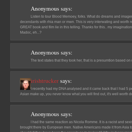
Anonymous
says:
Listen to tour Blood Memoey, folks. What do dreams and imageni
decendants with rhia man or mwn. This is very interwating and worth r
GREAT book and film lie in this telling. Thanks for this.. my imagination 
Madoc, eh...?
Anonymous
says:
The text states that they took her, that is a presumtion based on
irishtrucker
says:
I recently had my DNA analysed and it came back that I had 5 p
Asian make up, you never know what you will find out, it's well worth d
Anonymous
says:
I had the same reaction as Nicola Romme. It is a racist and sex
brought there by European men. Native Americans made it from Asia 