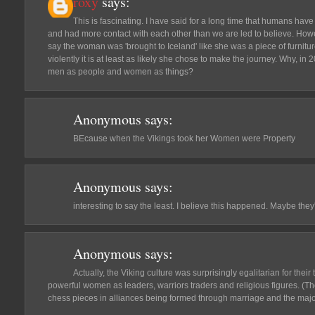
roxy
says:
This is fascinating. I have said for a long time that humans have
and had more contact with each other than we are led to believe. Howev
say the woman was 'brought to Iceland' like she was a piece of furnitur
violently it is at least as likely she chose to make the journey. Why, in 2
men as people and women as things?
Anonymous
says:
BEcause when the Vikings took her Women were Property
Anonymous
says:
interesting to say the least. I believe this happened. Maybe the
Anonymous
says:
Actually, the Viking culture was surprisingly egalitarian for thei
powerful women as leaders, warriors traders and religious figures. (
chess pieces in alliances being formed through marriage and the maj