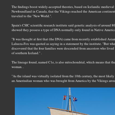
The findings boost widely-accepted theories, based on Icelandic medieval 
Newfoundland in Canada, that the Vikings reached the American continent
traveled to the "New World.".
Spain's CSIC scientific research institute said genetic analysis of around 80
showed they possess a type of DNA normally only found in Native American
"It was thought at first that (the DNA) came from recently established Asian
Lalueza-Fox was quoted as saying in a statement by the institute. "But wh
discovered that the four families were descended from ancestors who live
of southern Iceland." .
The lineage found, named C1e, is also mitochondrial, which means that the
woman. .
"As the island was virtually isolated from the 10th century, the most likel
an Amerindian woman who was brought from America by the Vikings around