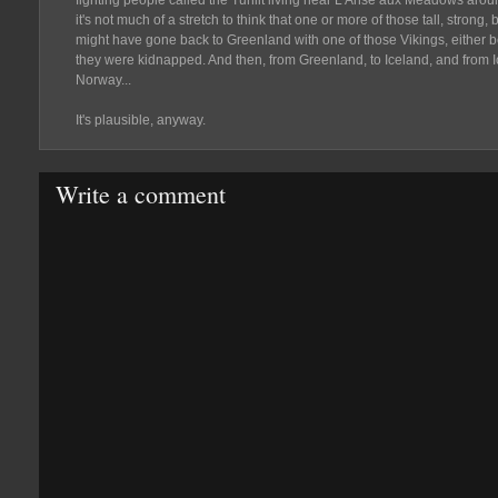
fighting people called the Tuniit living near L'Anse aux Meadows aro
it's not much of a stretch to think that one or more of those tall, strong,
might have gone back to Greenland with one of those Vikings, either
they were kidnapped. And then, from Greenland, to Iceland, and from I
Norway...
It's plausible, anyway.
Write a comment