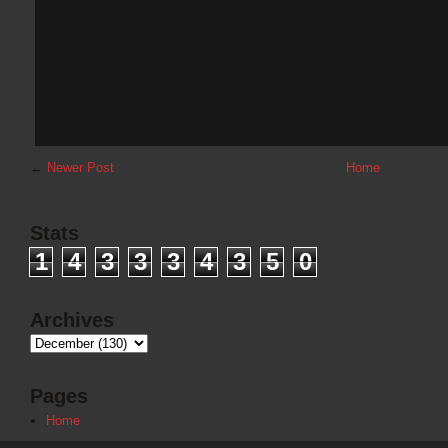
←
Newer Post
Home
Stats
1
4
3
3
3
4
3
5
0
Archives
Pages
Home