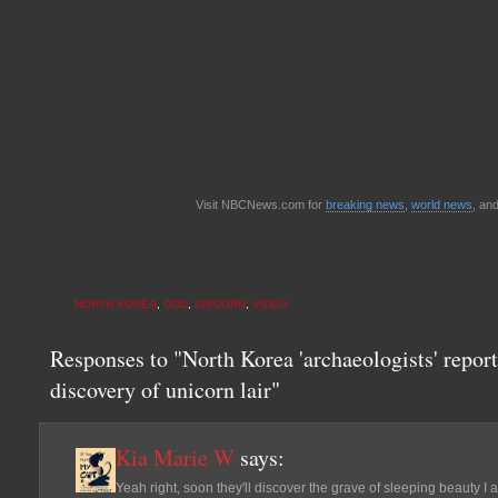
Visit NBCNews.com for
breaking news
,
world news
, an
NORTH KOREA
,
ODD
,
UNICORN
,
VIDEO
Responses to "North Korea 'archaeologists' report
discovery of unicorn lair"
Kia Marie W
says:
Yeah right, soon they'll discover the grave of sleeping beauty I 