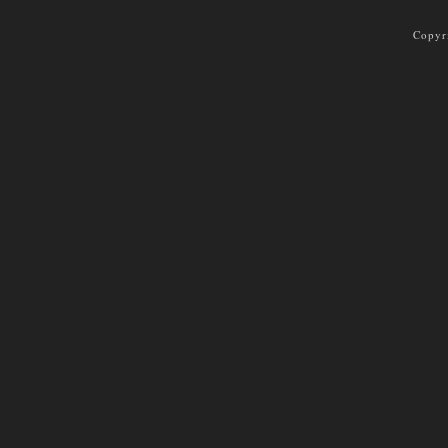
Copyr