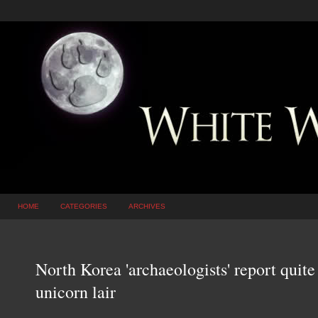
HOME
CATEGORIES
ARCHIVES
North Korea 'archaeologists' report quite
unicorn lair