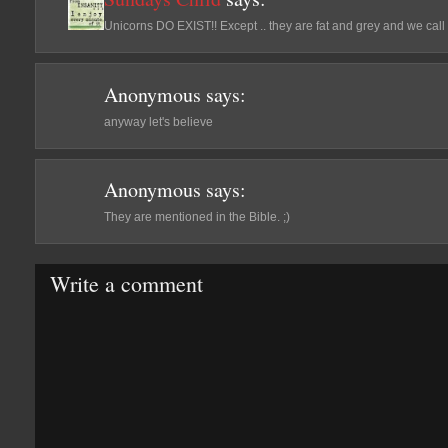
Unicorns DO EXIST!! Except .. they are fat and grey and we cal
Anonymous
says:
anyway let's believe
Anonymous
says:
They are mentioned in the Bible. ;)
Write a comment