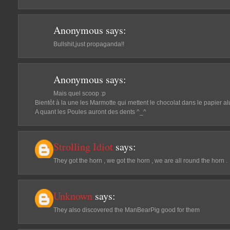
Anonymous
says:
Bullshit,just propaganda!!
Anonymous
says:
Mais quel scoop :p
Bientôt à la une les Marmotte qui mettent le chocolat dans le papier alu
A quant les Poules auront des dents ^_^
Strolling Idiot
says:
They got the horn , we got the horn , we are all round the horn .
Unknown
says:
They also discovered the ManBearPig good for them