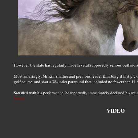
However, the state has regularly made several supposedly serious outlandis
Most amusingly, Mr Kim's father and previous leader Kim Jong-il first pick
golf course, and shot a 38-under par round that included no fewer than 11 
Satisfied with his performance, he reportedly immediately declared his reti
Source
VIDEO