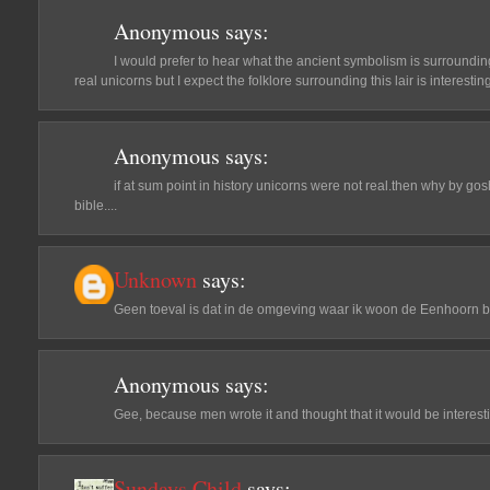
Anonymous
says:
I would prefer to hear what the ancient symbolism is surrounding t
real unicorns but I expect the folklore surrounding this lair is interesting
Anonymous
says:
if at sum point in history unicorns were not real.then why by gosh 
bible....
Unknown
says:
Geen toeval is dat in de omgeving waar ik woon de Eenhoorn b
Anonymous
says:
Gee, because men wrote it and thought that it would be interest
Sundays Child
says: