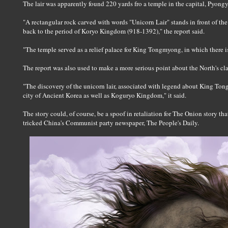
The lair was apparently found 220 yards fro a temple in the capital, Pyong
"A rectangular rock carved with words "Unicorn Lair" stands in front of the
back to the period of Koryo Kingdom (918-1392)," the report said.
"The temple served as a relief palace for King Tongmyong, in which there is 
The report was also used to make a more serious point about the North's c
"The discovery of the unicorn lair, associated with legend about King To
city of Ancient Korea as well as Koguryo Kingdom," it said.
The story could, of course, be a spoof in retaliation for The Onion story t
tricked China's Communist party newspaper, The People's Daily.