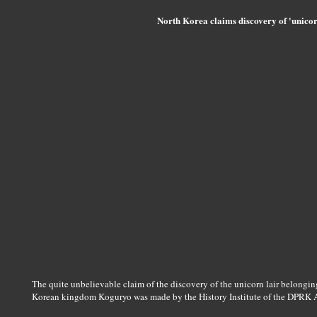
North Korea claims discovery of 'unicor
The quite unbelievable claim of the discovery of the unicorn lair belongi
Korean kingdom Koguryo was made by the History Institute of the DPRK 