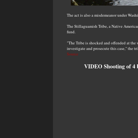
The act is also a misdemeanor under Washin
The Stillaguamish Tribe, a Native America
fund.
"The Tribe is shocked and offended at the w
investigate and prosecute this case," the tr
Source
VIDEO Shooting of 4 b