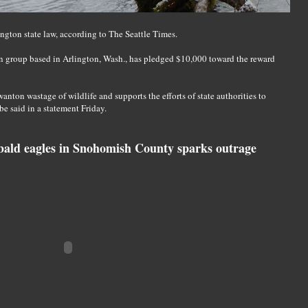
gton state law, according to The Seattle Times.
n group based in Arlington, Wash., has pledged $10,000 toward the reward
anton wastage of wildlife and supports the efforts of state authorities to
ibe said in a statement Friday.
ald eagles in Snohomish County sparks outrage