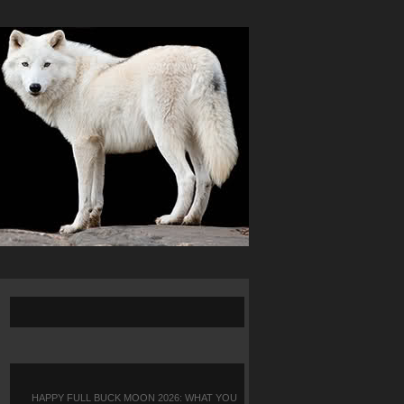
HAPPY FULL BUCK MOON 2026: WHAT YOU