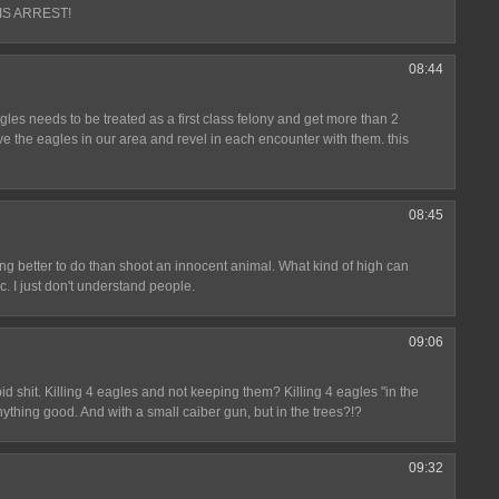
IS ARREST!
08:44
agles needs to be treated as a first class felony and get more than 2
ve the eagles in our area and revel in each encounter with them. this
08:45
ing better to do than shoot an innocent animal. What kind of high can
. I just don't understand people.
09:06
id shit. Killing 4 eagles and not keeping them? Killing 4 eagles "in the
 anything good. And with a small caiber gun, but in the trees?!?
09:32