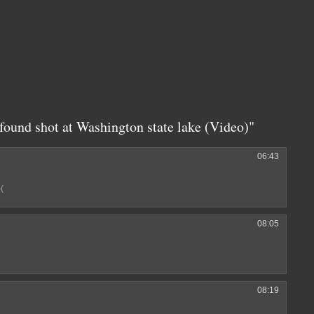
found shot at Washington state lake (Video)"
06:43
-(
08:05
08:19