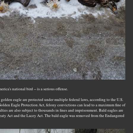
rica's national bird -- is a serious offense.
e golden eagle are protected under multiple federal laws, according to the U.S.
Golden Eagle Protection Act, felony convictions can lead to a maximum fine of
lties are also subject to thousands in fines and imprisonment. Bald eagles are
reaty Act and the Lacey Act. The bald eagle was removed from the Endangered