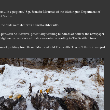
ears...it's egregious," Sgt. Jennifer Maurstad of the Washington Department of
f Seattle.
he birds were shot with a small-caliber rifle.
e parts can be lucrative, potentially fetching hundreds of dollars, the newspaper
e high-end artwork or cultural ceremonies, according to The Seattle Times.
tion of profiting from them," Maurstad told The Seattle Times. "I think it was just