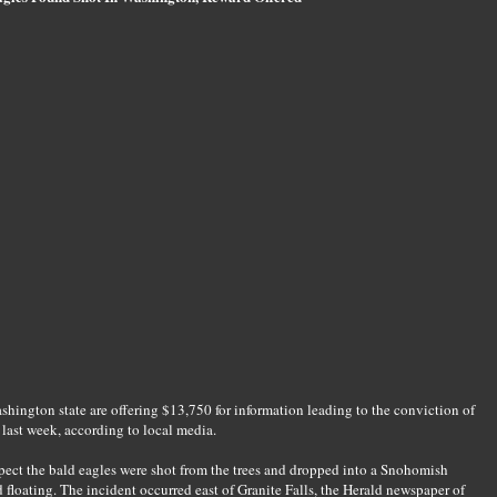
shington state are offering $13,750 for information leading to the conviction of
 last week, according to local media.
spect the bald eagles were shot from the trees and dropped into a Snohomish
floating. The incident occurred east of Granite Falls, the Herald newspaper of