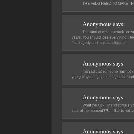
THE FEDS NEED TO MAKE TH
Anonymous
says:
This kind of vicious attack on e
years. You should lose everything. I lo
is a tragedy and must be stopped.
Anonymous
says:
It is sad that someone has noth
you get by doing something so barbaric
Anonymous
says:
What the fuck! That is some stup
spur of the moment"!?!...... that is not
Anonymous
says: