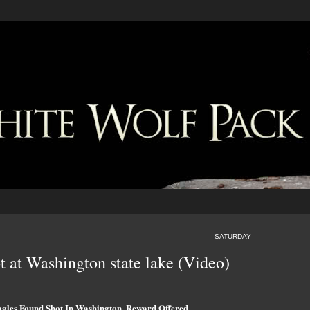
SATURDAY
t at Washington state lake (Video)
gles Found Shot In Washington, Reward Offered