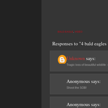
BALD EAGLE
,
VIDEO
Responses to "4 bald eagles 
Unknown
says:
Tragic loss of beautiful wildlife :
Anonymous
says:
Shoot the SOB!
Anonymous
says: