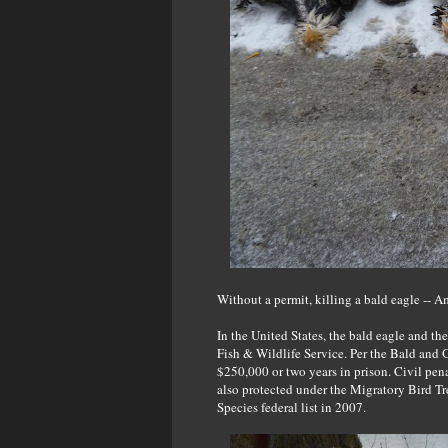
Without a permit, killing a bald eagle -- Ame
In the United States, the bald eagle and th
Fish & Wildlife Service. Per the Bald and 
$250,000 or two years in prison. Civil pena
also protected under the Migratory Bird T
Species federal list in 2007.