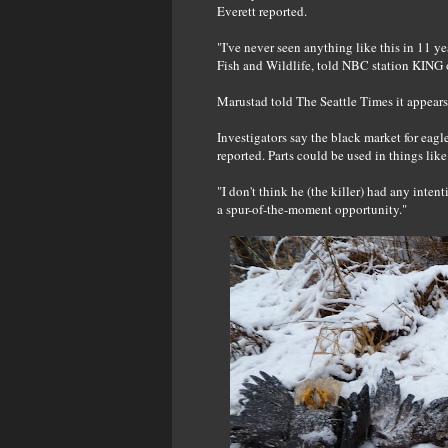
Everett reported.
"I've never seen anything like this in 11 y
Fish and Wildlife, told NBC station KING o
Marustad told The Seattle Times it appears t
Investigators say the black market for eagl
reported. Parts could be used in things lik
"I don't think he (the killer) had any inten
a spur-of-the-moment opportunity."