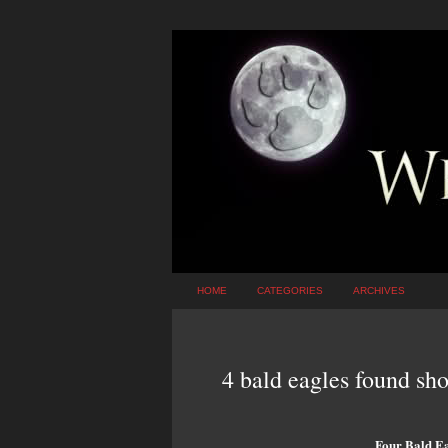
HOME
CATEGORIES
ARCHIVES
4 bald eagles found sho
Four Bald Ea