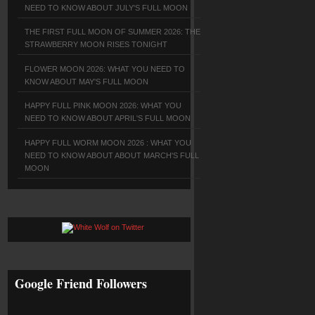
NEED TO KNOW ABOUT JULY'S FULL MOON
THE FIRST FULL MOON OF SUMMER 2026: THE
STRAWBERRY MOON RISES TONIGHT
FLOWER MOON 2026: WHAT YOU NEED TO
KNOW ABOUT MAY'S FULL MOON
HAPPY FULL PINK MOON 2026: WHAT YOU
NEED TO KNOW ABOUT APRIL'S FULL MOON
HAPPY FULL WORM MOON 2026 : WHAT YOU
NEED TO KNOW ABOUT ABOUT MARCH'S FULL
MOON
Google Friend Followers