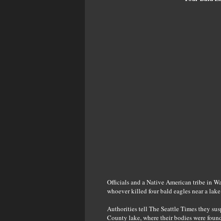
Officials and a Native American tribe in Wa
whoever killed four bald eagles near a lake
Authorities tell The Seattle Times they su
County lake, where their bodies were found 