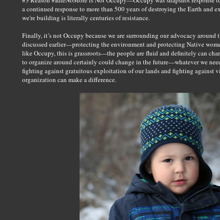
#3 Reason #IdleNoMore is Not Occupy—Occupy was snapshot response to
a continued response to more than 500 years of destroying the Earth and
we're building is literally centuries of resistance.
Finally, it’s not Occupy because we are surrounding our advocacy around th
discussed earlier—protecting the environment and protecting Native wom
like Occupy, this is grassroots—the people are fluid and definitely can cha
to organize around certainly could change in the future—whatever we need 
fighting against gratuitous exploitation of our lands and fighting against
organization can make a difference.