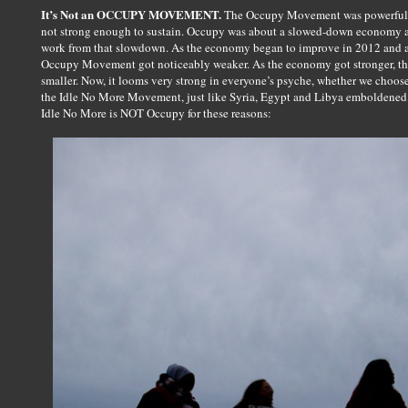
It’s Not an OCCUPY MOVEMENT.
The Occupy Movement was powerful a
not strong enough to sustain. Occupy was about a slowed-down economy and
work from that slowdown. As the economy began to improve in 2012 and also
Occupy Movement got noticeably weaker. As the economy got stronger, th
smaller. Now, it looms very strong in everyone’s psyche, whether we choo
the Idle No More Movement, just like Syria, Egypt and Libya emboldened 
Idle No More is NOT Occupy for these reasons: