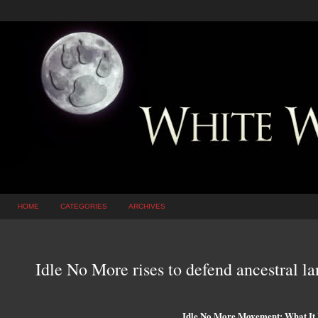
HOME
CATEGORIES
ARCHIVES
Idle No More rises to defend ancestral 
Idle No More Movement: What It 