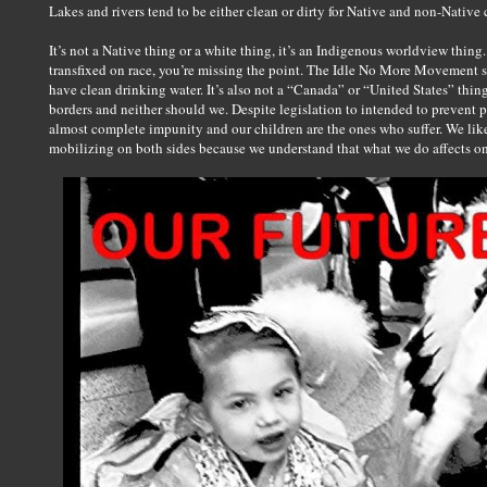
Lakes and rivers tend to be either clean or dirty for Native and non-Native 
It’s not a Native thing or a white thing, it’s an Indigenous worldview thing. 
transfixed on race, you’re missing the point. The Idle No More Movement si
have clean drinking water. It’s also not a “Canada” or “United States” thin
borders and neither should we. Despite legislation to intended to prevent p
almost complete impunity and our children are the ones who suffer. We li
mobilizing on both sides because we understand that what we do affects on