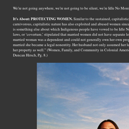
We’re not going anywhere, we’re not going to be silent, we’re Idle No More
It’s About: PROTECTING WOMEN.
Similar to the sustained, capitalistic
carnivorous, capitalistic nature has also exploited and abused women sin
is something else about which Indigenous people have vowed to be Idle No
laws, or ‘coverture,’ stipulated that married women did not have separate l
married woman was a dependent and could not generally own her own prop
married she became a legal nonentity. Her husband not only assumed her leg
her property as well.” (Women, Family, and Community in Colonial Americ
Duncan Hirsch, Pg. 8.)