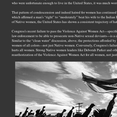
who were unfortunate enough to live in the United States, it was much wor
That pattern of condescension and indeed hatred for women has continued u
which affirmed a man’s “right” to “moderately” beat his wife to the Indian H
of Native women, the United States has shown a consistent trajectory of h
Congress’s recent failure to pass the Violence Against Women Act—specifi
law enforcement to be able to prosecute non-Native sexual deviants—is a c
Similar to the “clean water” discussion, above, the protections afforded 
women of all colors—not just Native women. Conversely, Congress’s failu
hurts all women. Strong Native women leaders like Deborah Parker and othe
reauthorization of the Violence Against Women Act for all women, not just