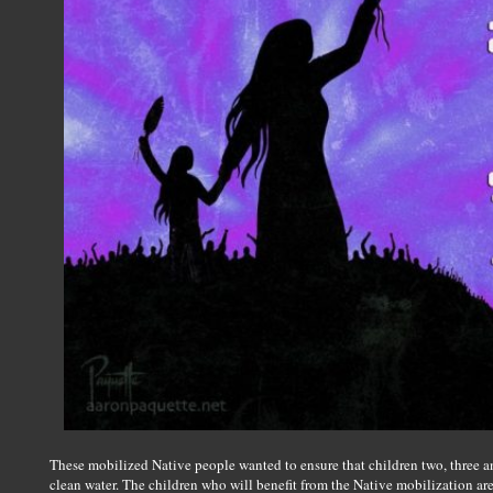
These mobilized Native people wanted to ensure that children two, three
clean water. The children who will benefit from the Native mobilization are 