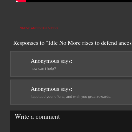
NATIVE AMERICAN
,
VIDEO
Responses to "Idle No More rises to defend ances
Anonymous
says:
how can i help?
Anonymous
says:
I applaud your efforts, and wish you great rewards.
Write a comment