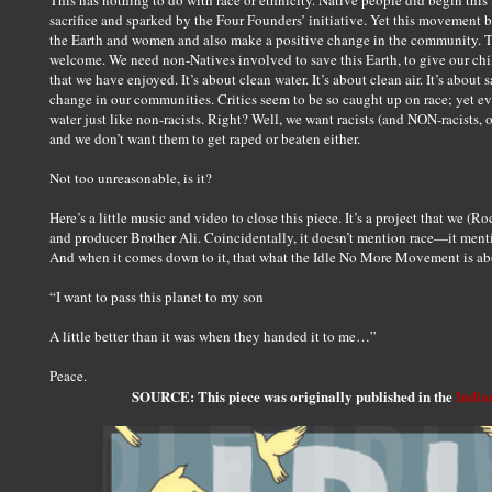
This has nothing to do with race or ethnicity. Native people did begin t
sacrifice and sparked by the Four Founders’ initiative. Yet this movement
the Earth and women and also make a positive change in the community. Th
welcome. We need non-Natives involved to save this Earth, to give our chi
that we have enjoyed. It’s about clean water. It’s about clean air. It’s about
change in our communities. Critics seem to be so caught up on race; yet eve
water just like non-racists. Right? Well, we want racists (and NON-racists, 
and we don’t want them to get raped or beaten either.
Not too unreasonable, is it?
Here’s a little music and video to close this piece. It’s a project that we (
and producer Brother Ali. Coincidentally, it doesn’t mention race—it menti
And when it comes down to it, that what the Idle No More Movement is ab
“I want to pass this planet to my son
A little better than it was when they handed it to me…”
Peace.
SOURCE: This piece was originally published in the
India