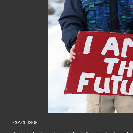
CONCLUSION