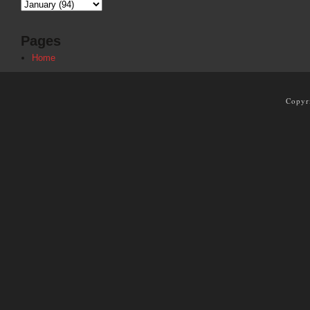
Pages
Home
Copyr