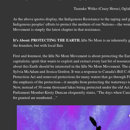
Tasunke Witko (Crazy Horse), Ogla
As the above quotes display, the Indigenous Resistance to the raping and pi
Indigenous peoples’ efforts to protect the mothers of our Nations—the w
Movement is simply the latest chapter in that resistance.
It’s About: PROTECTING THE EARTH.
Idle No More is an inherently 
the founders, but with local flair.
First and foremost, the Idle No More Movement is about protecting the Eart
capitalistic spirit that wants to exploit and extract every last bit of resou
about this Earth should be interested in the Idle No More Movement. The
Sylvia McAdam and Jessica Gordon. It was a response to Canada’s Bill C-
Protection Act and removed protections for many waters that go through Fi
the emphasis of the protection—it morphs from protecting the waterways t
Now, instead of 30-some thousand lakes being protected under the old Act,
Parliament Member Kirsty Duncan eloquently states, “The days when Canad
for granted are numbered…”