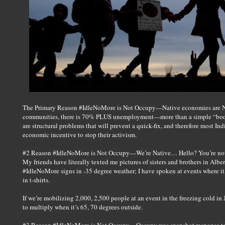
The Primary Reason #IdleNoMore is Not Occupy—Native economies are NOT
communities, there is 70% PLUS unemployment—more than a simple “boom
are structural problems that will prevent a quick-fix, and therefore most I
economic incentive to stop their activism.
#2 Reason #IdleNoMore is Not Occupy—We’re Native… Hello? You’re not go
My friends have literally texted me pictures of sisters and brothers in Al
#IdleNoMore signs in -35 degree weather; I have spoken at events where it i
in t-shirts.
If we’re mobilizing 2,000, 2,500 people at an event in the freezing cold in
to multiply when it’s 65, 70 degrees outside.