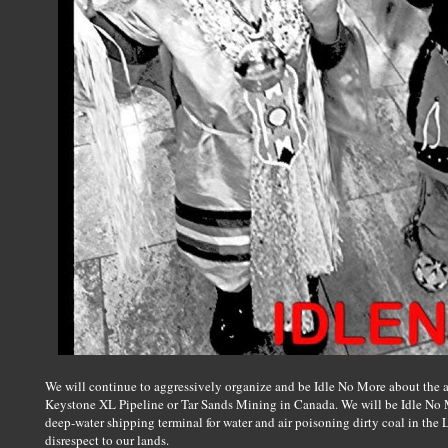
We will continue to aggressively organize and be Idle No More about the at
Keystone XL Pipeline or Tar Sands Mining in Canada. We will be Idle No 
deep-water shipping terminal for water and air poisoning dirty coal in th
disrespect to our lands.