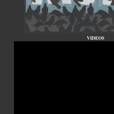
VIDEOS