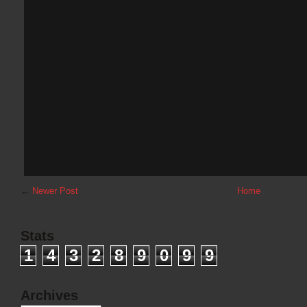
←
Newer Post
Home
Stats
1
4
3
2
8
9
0
9
9
Archives