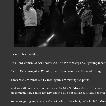
It’s not a Native thing.
It’s a “NO women, of ANY color, should have to worry about getting raped”
It’s a “NO women, of ANY color, should get beaten and battered” thing.
Those who are transfixed by race, again, are missing the point.
And we will continue to organize and be Idle No More about this attack o
all communities. That is not new and it’s also not just about Native people.
We’re not going anywhere, we’re not going to be silent, we’re #IdleNoMore