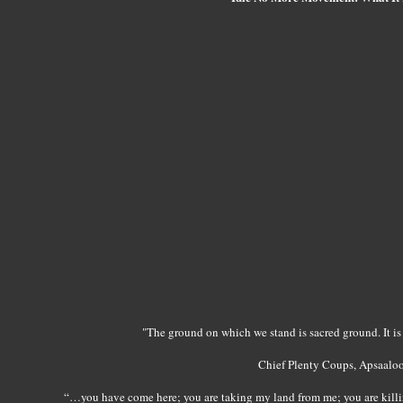
"The ground on which we stand is sacred ground. It is 
Chief Plenty Coups, Apsaalo
“…you have come here; you are taking my land from me; you are killing 