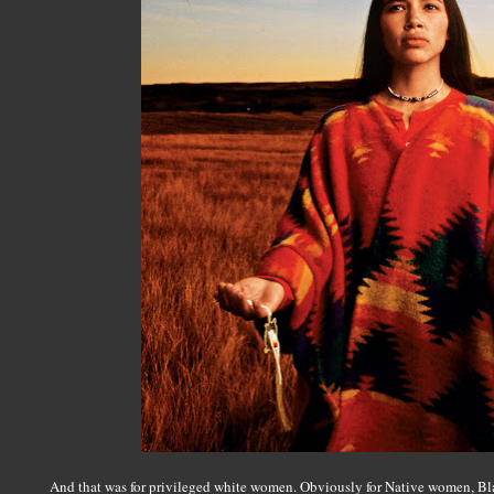
And that was for privileged white women. Obviously for Native women, B