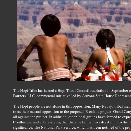
The Hopi Tribe has issued a Hopi Tribal Council resolution in September 
Partners, LLC, commercial initiative led by Arizona State House Representa
The Hopi people are not alone in this opposition. Many Navajo tribal me
to us their mutual opposition to the proposed Escalade project. Grand Ca
all against the project. In addition, other local groups have formed to expr
Confluence, and all are urging that there be further investigation into the
significance. The National Park Service, which has been notified of the prop