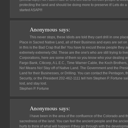
protecting the land and should be doing more to preserve it! Lets do a re
started ASAP!!!
Anonymous
says:
This never stops, these Idiots are told they cant drill in one pla
Place in Sacred Native Land, all of their Business and eyes are set on
in this is the Bad Crap that Be! You have to excust these people the
extremely extremely Old. These are the one's who are still trying to liv
Corporations, here are some of them so you know who your dealing wi
Fargo Bank, Citicorp, A.L.E.C., Time Warner Cable, the Koch Brothers, 
No! Means No! Stay off of Native Land. The Government and the Presid
Land for their Businesses, or Drilling. You can contact the Pentagon,
Security, or the President 202-462-1111 tell him Stephen P. Fortune said
lost, and stay lost.
Stephen P. Fortune
Anonymous
says:
I have been in the area of the confluence of the Colorado and th
sacredness of the land. You can feel the ancient people and the ancient n
hurts to think of what will happen if they go through with the developm