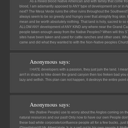
As a mixed blood Native American and with family that come f
blood, I am adamantly apposed to ANY type of development on or in A
next? The Mesa Verde ruins the other ruins throughout the Southwes
always seem to be so greedy and hungry over that almighty frog skin. In 
mean and be worth absolutely nothing. That land is holy, sacred to 
ALLOW ANY development of ANY KIND any where near the Grand Canyo
people taken enough away from the Native Peoples? When will this ST
sites have been taken and used for cattle ranches and other uses. Wha
came and did what they wanted to with the Non-Native peoples Chur
Anonymous
says:
I HATE developers with a passion, they just juin the land. I mean
arn't in shape to hike down the grand canyon then too freken bad you d
lazy and selfish. This plan can not happen, it destroys the entire point
Anonymous
says:
We (Native People) use to worry about the Anglos coming on th
natural resources and our past! Only now to have our own People doin
these bad white corporate/confluence people all for a few bucks...just 
(Dine&Hopi)!!! Mr. Albert Hale Jr. is a sell out to his own people & Mot