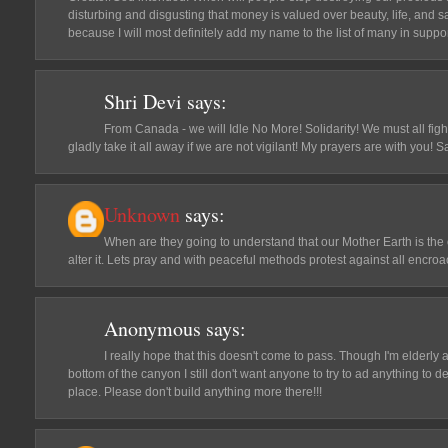
disturbing and disgusting that money is valued over beauty, life, and 
because I will most definitely add my name to the list of many in suppor
Shri Devi
says:
From Canada - we will Idle No More! Solidarity! We must all fight
gladly take it all away if we are not vigilant! My prayers are with you!
Unknown
says:
When are they going to understand that our Mother Earth is the
alter it. Lets pray and with peaceful methods protest against all encr
Anonymous
says:
I really hope that this doesn't come to pass. Though I'm elderly 
bottom of the canyon I still don't want anyone to try to ad anything to d
place. Please don't build anything more there!!!