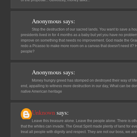
of the proposal... Obviously, money talks...
Anonymous
says:
Stop the destruction of our sacred lands. You want to save a ho
presidents lived in for 4 months as a baby but yet you have no problem
improve on something that needs no improvement. God made the Gra
redo a Picasso to make more room on a canvas that doesn't need it? 
people?
Anonymous
says:
Money hungry greed has stomped on destroyed their way of life
end, appalling to witness more destruction in our day, What can be do
native American heritage
Unknown
says:
Leave this treasure alone. Leave the people alone. There is oth
that the whites can invade. The Great Spirit made plenty of land for 
treat all people with dignity and respect. They are not our boss, we are 