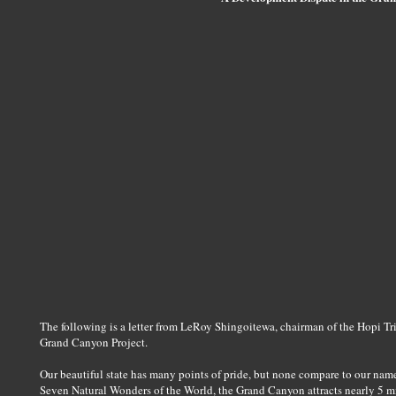
The following is a letter from LeRoy Shingoitewa, chairman of the Hopi Tri
Grand Canyon Project.
Our beautiful state has many points of pride, but none compare to our nam
Seven Natural Wonders of the World, the Grand Canyon attracts nearly 5 mill