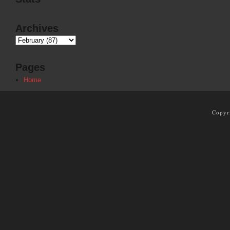
Archives
Pages
Home
Copyr