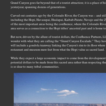
Grand Canyon goes far beyond that of a tourist attraction; it is a place of hi
yesteryear, spanning dozens of generations.
Carved out centuries ago by the Colorado River, the Canyon was – and stil
including the Hopi, Havasupai, Hualapai, Kaibab-Paiute, Navajo and the Zu
of the most important areas being the confluence, where the Colorado Rive
area serves as a connection to the Hopi tribes’ ancestral past and is home to
But now, driven by the allure of tourist dollars, the Confluence Partners, L
wonder with what they are calling the “Grand Canyon Escalade.” They have 
will include a gondola tramway linking the Canyon’s rim to its floor where
restaurant and museum mere feet from what the Hopi value as sacred land.
While they expect a large economic impact to come from the development, i
potential dollars to be made from this sacred area rather than respecting the
is so dear to many tribal communities.