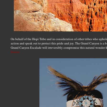
On behalf of the Hopi Tribe and in consideration of other tribes who upho
action and speak out to protect this pride and joy. The Grand Canyon is a b
Grand Canyon Escalade will irreversibly compromise this natural wonder f
Source