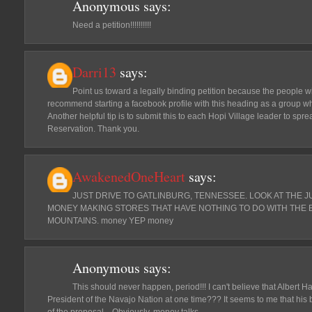
Anonymous
says:
Need a petition!!!!!!!!!!
Darri13
says:
Point us toward a legally binding petition because the people wi
recommend starting a facebook profile with this heading as a group w
Another helpful tip is to submit this to each Hopi Village leader to spr
Reservation. Thank you.
AwakenedOneHeart
says:
JUST DRIVE TO GATLINBURG, TENNESSEE. LOOK AT THE 
MONEY MAKING STORES THAT HAVE NOTHING TO DO WITH THE 
MOUNTAINS. money YEP money
Anonymous
says:
This should never happen, period!!! I can't believe that Albert H
President of the Navajo Nation at one time??? It seems to me that his