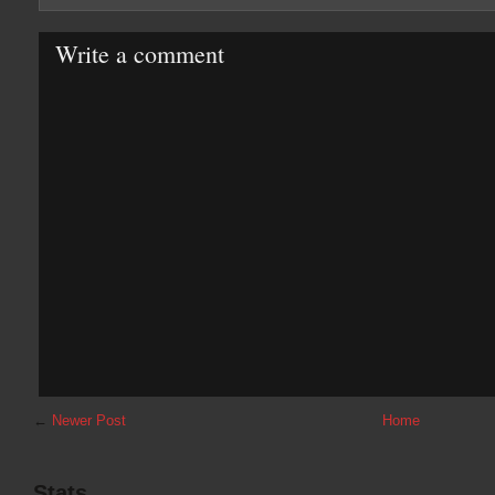
Write a comment
←
Newer Post
Home
Stats