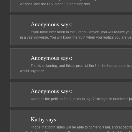
Arizona, and the U.S. stand up and stop this.
Anonymous
says:
If you have ever been in the Grand Canyon, you will realize you
in a vast universe. You will know the truth when you realize you are ve
Anonymous
says:
This is sickening, and this is proof of the filth the human race is 
world anymore
Anonymous
says:
where is the petition for all of us to sign? strength in numbers! ju
Kathy
says:
I hope that both sides will be able to come to a fair, and acceptib