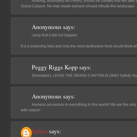
Nothing, absolutely NOTHING, should be created that will take a
Grand Canyon. No man made eyesore should intrude the landscape.
Anonymous
says:
i pray that it will not happen.
It is a sickening idea and only the most destructive fools would think of i
Peggy Riggs Kopp
says:
Developers, LEAVE THE GRAND CANYON ALONE!! Satisfy Your
Anonymous
says:
Humans are poison to everything in this world!! We are the only 
with nature!
Selina
says: