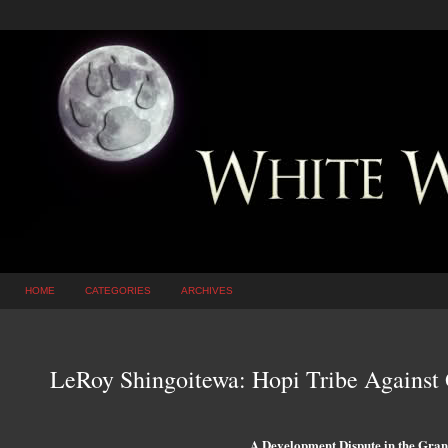
HOME
CATEGORIES
ARCHIVES
LeRoy Shingoitewa: Hopi Tribe Against
A Development Dispute in the Gra