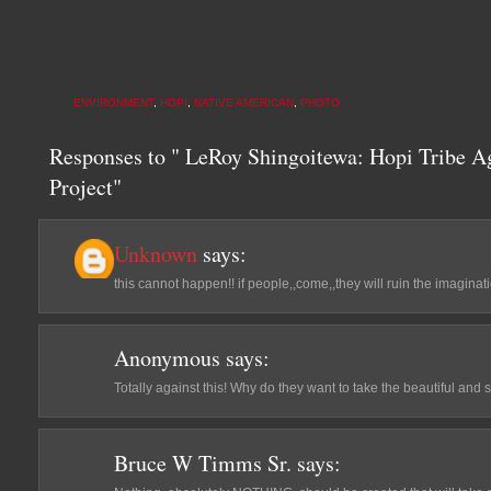
ENVIRONMENT
,
HOPI
,
NATIVE AMERICAN
,
PHOTO
Responses to " LeRoy Shingoitewa: Hopi Tribe A
Project"
Unknown
says:
this cannot happen!! if people,,come,,they will ruin the imaginati
Anonymous
says:
Totally against this! Why do they want to take the beautiful and 
Bruce W Timms Sr.
says: