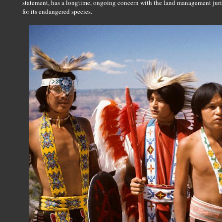
statement, has a longtime, ongoing concern with the land management juri
for its endangered species.