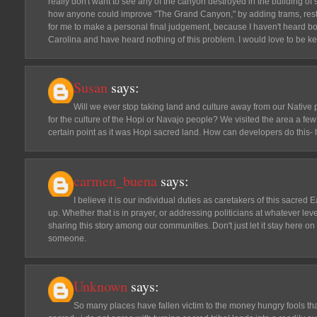
really don't want to see any of the canyon destroyed in the building of s
how anyone could improve "The Grand Canyon," by adding trams, restaura
for me to make a personal final judgement, because I haven't heard both
Carolina and have heard nothing of this problem. I would love to be ke
Susan
says:
Will we ever stop taking land and culture away from our Native 
for the culture of the Hopi or Navajo people? We visited the area a f
certain point as it was Hopi sacred land. How can developers do this- 
carmen_buena
says:
I believe it is our individual duties as caretakers of this sacred
up. Whether that is in prayer, or addressing politicians at whatever leve
sharing this story among our communities. Don't just let it stay here on
someone.
Unknown
says:
So many places have fallen victim to the money hungry fools th