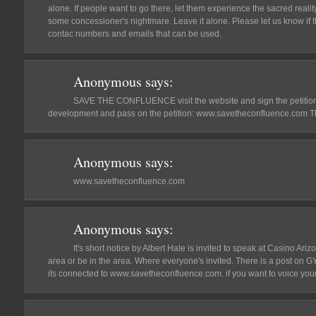
alone. If people want to go there, let them experience the sacred reality 
some concessioner's nightmare. Leave it alone. Please let us know if th
contac numbers and emails that can be used.
Anonymous
says:
SAVE THE CONFLUENCE visit the website and sign the petition 
development and pass on the petition: www.savetheconfluence.com T
Anonymous
says:
www.savetheconfluence.com
Anonymous
says:
It's short notice by Albert Hale is invited to speak at Casino Ariz
area or be in the area. Where everyone's invited. There is a post on
its connected to www.savetheconfluence.com. if you want to voice your