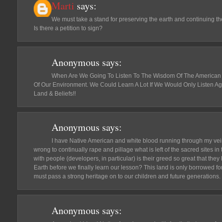
Marti
says:
We must take a stand for preserving the earth and continuing the
Is there a petition to sign?
Anonymous
says:
When Are We Going To Listen To The Wisdom Of The American
Of Our Environment. We Could Learn A Lot If We Would Only Listen A
Land & Beliefs!!
Anonymous
says:
I have Native American and white blood running through my veins a
wrong to continually rape and pillage what is left of the sacred sites i
with people (developers, in particular) is their greed so great that the
Earth before we finally learn our lesson? This land is only borrowed f
must pass a strong heritage on to our children and future generations.
Anonymous
says: