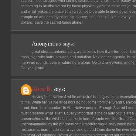
sacred.. i do not agree with turning sacred tribal lands into a readily avail
something to be discovered by those physically able to make the journ
and what makes the place so sacred. not to be able to bring down ev
trample on and destroy callously. money is not the solution to everyth
dollars. leave the sacred lands alone!!
Anonymous
says:
great idea......unfortunately, we all know how it will turn out....bli
trash, cigarette butts, sewage and pollution. Next on the agenda, buf
merry go rounds. Leave nature here alone. Go to Disneyworld, and le
Canyon grand.
Alice B.
says:
Having both Native & white ancestral heritages, the preservati
to me. While my Native ancestors do not come from the Grand Canyon re
Land, therefore important to ALL Native people. Enough Sacred Land
must preserve what is left. Equally important is the beauty of this area in
preservation of the wild life that exists here. People visit the Grand C
uncontaminated by the progress of the modern world; they come here a
restaurants, man-made stairways, and guided tours down the river take
Creator/God intended. When will people stop destroying our precious and 