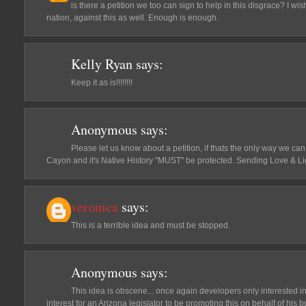
is there a petition we too can sign to help in this disgrace? I w
nation, against this as well. Enough is enough.
Kelly Ryan
says:
Keep it as is!!!!!!!!
Anonymous
says:
Please let us know about a petition, if thats the only way we c
Cayon and it's Native History "MUST" be protected. Sending Love & Ligh
veronica
says:
This is a terrible idea and must be stopped.
Anonymous
says:
This idea is obscene... once again developers only interested in 
interest for an Arizona legislator to be promoting this on behalf of his