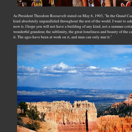
As President Theodore Roosevelt stated on May 6, 1903, "In the Grand Can
kind absolutely unparalleled throughout the rest of the world. I want to ask
now is. I hope you will not have a building of any kind, not a summer cotta
wonderful grandeur, the sublimity, the great loneliness and beauty of the c
it. The ages have been at work on it, and man can only mar it."