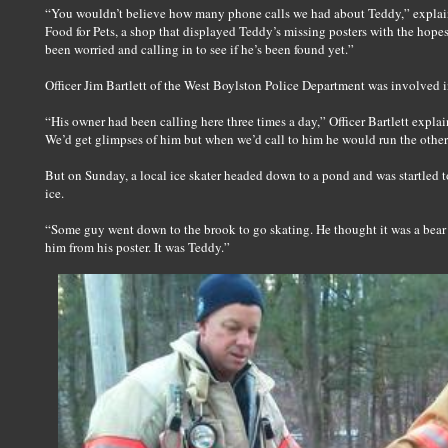
“You wouldn’t believe how many phone calls we had about Teddy,” explain
Food for Pets, a shop that displayed Teddy’s missing posters with the hope
been worried and calling in to see if he’s been found yet.”
Officer Jim Bartlett of the West Boylston Police Department was involved i
“His owner had been calling here three times a day,” Officer Bartlett expla
We’d get glimpses of him but when we’d call to him he would run the other
But on Sunday, a local ice skater headed down to a pond and was startled to
ice.
“Some guy went down to the brook to go skating. He thought it was a bear ou
him from his poster. It was Teddy.”