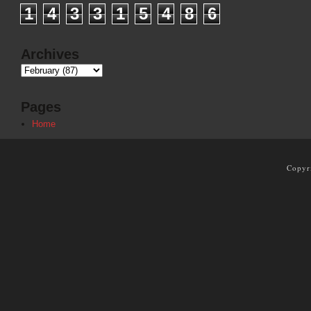
1
4
3
3
1
5
4
8
6
Archives
Pages
Home
Copyr