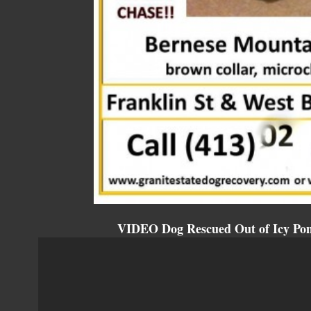
VIDEO Dog Rescued Out of Icy Pond