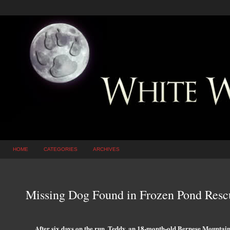
HOME
CATEGORIES
ARCHIVES
Missing Dog Found in Frozen Pond Rescu
After six days on the run, Teddy, an 18-month-old Bernese Mountain 