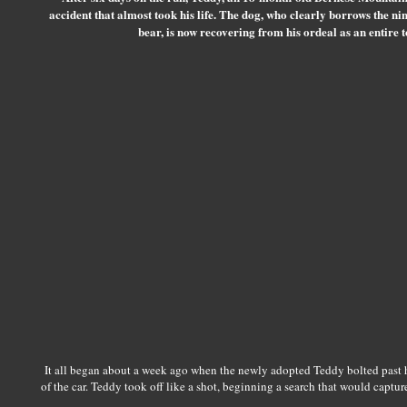
accident that almost took his life. The dog, who clearly borrows the nin
bear, is now recovering from his ordeal as an entire to
It all began about a week ago when the newly adopted Teddy bolted past h
of the car. Teddy took off like a shot, beginning a search that would capture 