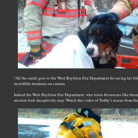
“All the credit goes to the West Boylston Fire Department for saving his lif
incredible moments on camera.
Indeed the West Boylston Fire Department, who trains for rescues like the
mission look deceptively easy. Watch this video of Teddy’s rescue from th