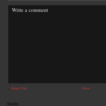
Write a comment
←
Newer Post
Home
Stats