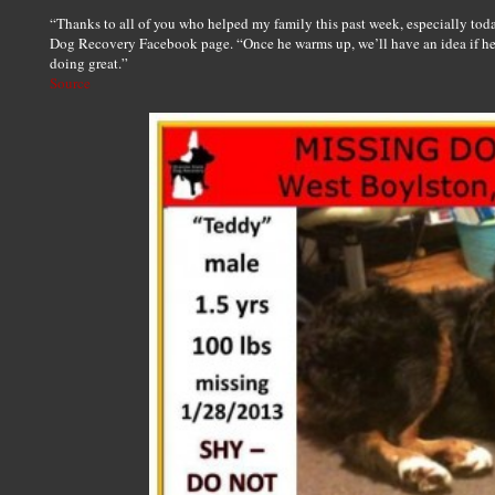
“Thanks to all of you who helped my family this past week, especially toda
Dog Recovery Facebook page. “Once he warms up, we’ll have an idea if he 
doing great.”
Source