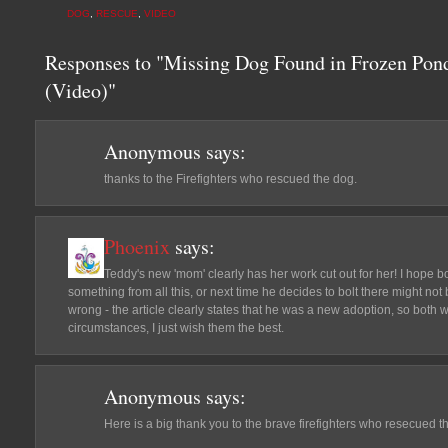
DOG
,
RESCUE
,
VIDEO
Responses to "Missing Dog Found in Frozen Pond
(Video)"
Anonymous
says:
thanks to the Firefighters who rescued the dog.
Phoenix
says:
Teddy's new 'mom' clearly has her work cut out for her! I hope
something from all this, or next time he decides to bolt there might no
wrong - the article clearly states that he was a new adoption, so both w
circumstances, I just wish them the best.
Anonymous
says:
Here is a big thank you to the brave firefighters who resecued t