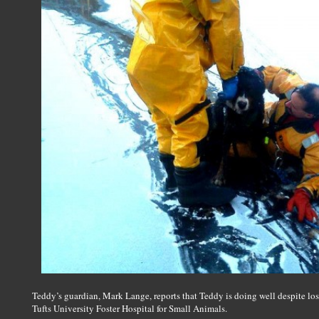
Teddy’s guardian, Mark Lange, reports that Teddy is doing well despite losi
Tufts University Foster Hospital for Small Animals.