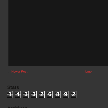
←
Newer Post
Home
Stats
1
4
3
3
2
6
8
9
2