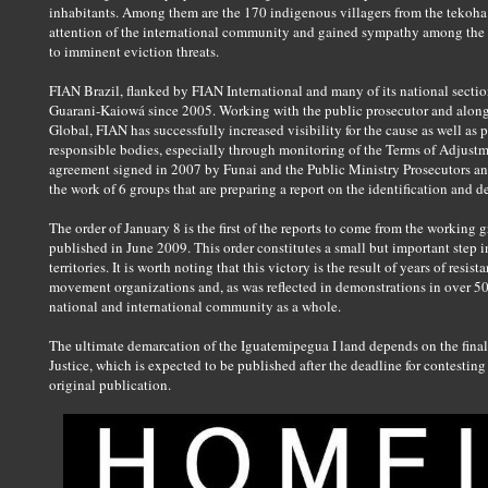
inhabitants. Among them are the 170 indigenous villagers from the tekoha 
attention of the international community and gained sympathy among the B
to imminent eviction threats.
FIAN Brazil, flanked by FIAN International and many of its national sectio
Guarani-Kaiowá since 2005. Working with the public prosecutor and along
Global, FIAN has successfully increased visibility for the cause as well as 
responsible bodies, especially through monitoring of the Terms of Adjust
agreement signed in 2007 by Funai and the Public Ministry Prosecutors a
the work of 6 groups that are preparing a report on the identification and de
The order of January 8 is the first of the reports to come from the working
published in June 2009. This order constitutes a small but important step 
territories. It is worth noting that this victory is the result of years of res
movement organizations and, as was reflected in demonstrations in over 50 
national and international community as a whole.
The ultimate demarcation of the Iguatemipegua I land depends on the final 
Justice, which is expected to be published after the deadline for contesting 
original publication.