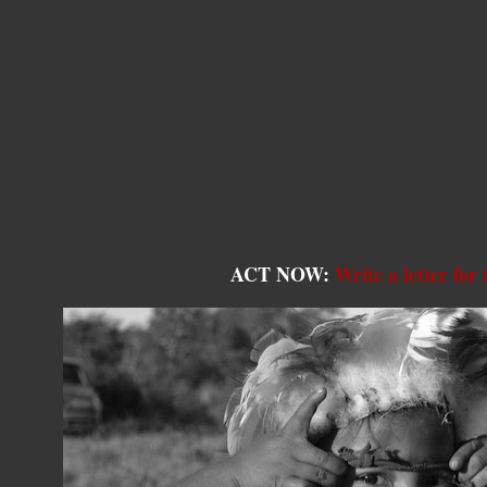
ACT NOW:
Write a letter for