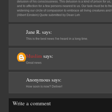
delusion of his consciousness. This delusion is a kind of prison for us, 
and to affection for a few persons nearest to us. Our task must be to fr
widening our circle of compassion to embrace all living creatures and t
(Albert Einstein) Quote submitted by Dean Leh
Jane R.
says:
This is the best news I've heard in a long time.
Muslim
says:
Great news
Anonymous
says:
How soon is now? Deliver!
Write a comment