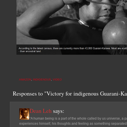
AMAZON
,
INDIGENOUS
,
VIDEO
Responses to "Victory for indigenous Guarani-Ka
Dean Leh
says:
“A human being is a part of the whole called by us universe, a p
experiences himself, his thoughts and feeling as something separated fr