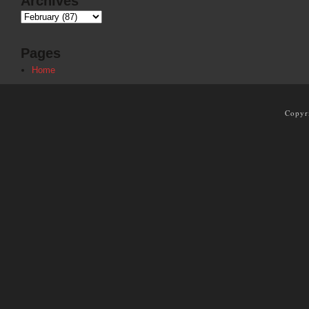
Archives
Pages
Home
Copyr