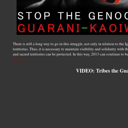
There is still a long way to go in this struggle, not only in relation to the 
territories. Thus, it is necessary to maintain visibility and solidarity with
and sacred territories can be protected. In this way, 2013 can continue to be
Source
VIDEO: Tribes the Gu