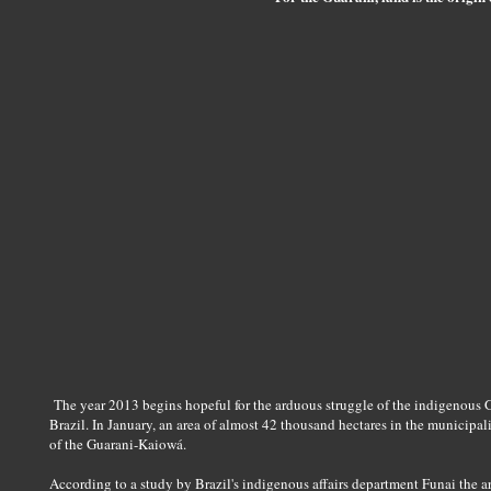
The year 2013 begins hopeful for the arduous struggle of the indigenous
Brazil. In January, an area of almost 42 thousand hectares in the municipali
of the Guarani-Kaiowá.
According to a study by Brazil's indigenous affairs department Funai the 