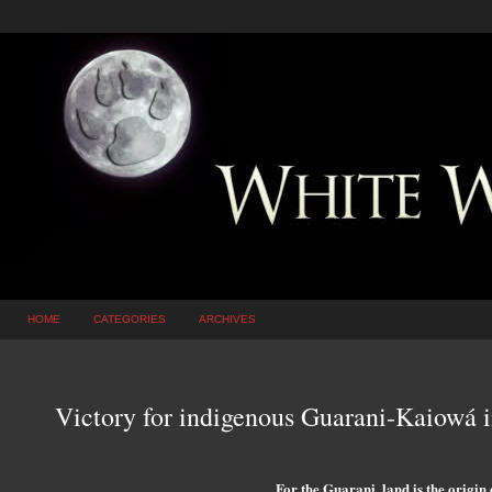
HOME
CATEGORIES
ARCHIVES
Victory for indigenous Guarani-Kaiowá i
For the Guarani, land is the origin of