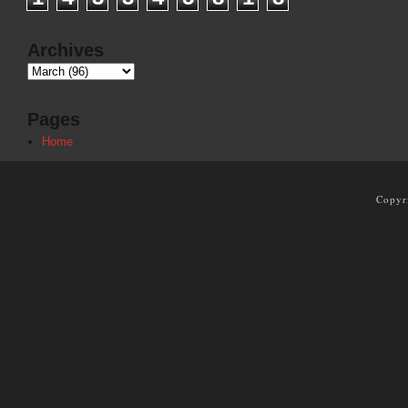
Archives
Pages
Home
Copyr