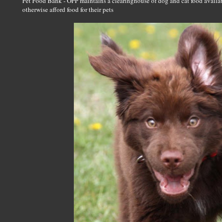
Pet Food Bank - OPP maintains a clearinghouse of dog and cat food avai
otherwise afford food for their pets