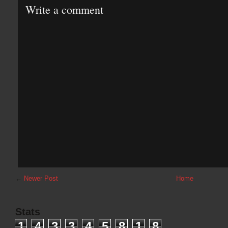
Write a comment
←
Newer Post
Home
Stats
1
4
3
3
4
5
8
1
8