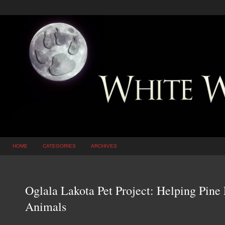
HOME
CATEGORIES
ARCHIVES
Oglala Lakota Pet Project: Helping Pine
Animals