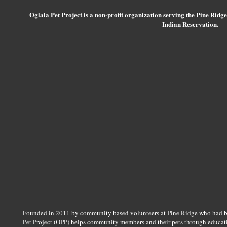
Oglala Pet Project is a non-profit organization serving the Pine Ridg
Indian Reservation.
Founded in 2011 by community based volunteers at Pine Ridge who had bee
Pet Project (OPP) helps community members and their pets through educatio