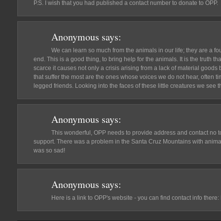
P.S. I wish that you had published a contact number to donate to OPP.
Anonymous
says:
We can learn so much from the animals in our life; they are a fo
end. This is a good thing, to bring help for the animals. It is the trut
scarce it causes not only a crisis arising from a lack of material goods 
that suffer the most are the ones whose voices we do not hear, often t
legged friends. Looking into the faces of these little creatures we see 
Anonymous
says:
This wonderful, OPP needs to provide address and contact no 
support. There was a problem in the Santa Cruz Mountains with anima
was so sad!
Anonymous
says:
Here is a link to OPP's website - you can find contact info there: