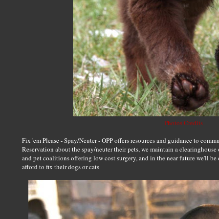
Photos Credits
Fix 'em Please - Spay/Neuter - OPP offers resources and guidance to com
Reservation about the spay/neuter their pets, we maintain a clearinghouse o
and pet coalitions offering low cost surgery, and in the near future we'll be
afford to fix their dogs or cats