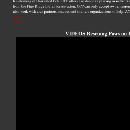
Re-Homing of Unwanted Pets: OPP offers assistance in placing or network
from the Pine Ridge Indian Reservation, OPP can only accept owner surrende
also work with area partners, rescues and shelters organizations to help, A
here
.
Source
VIDEOS Rescuing Paws on P