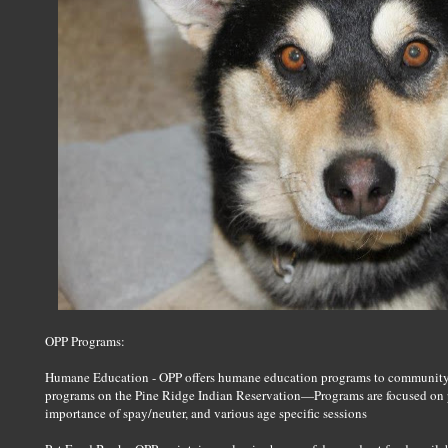
OPP Programs:
Humane Education - OPP offers humane education programs to community 
programs on the Pine Ridge Indian Reservation—Programs are focused on pr
importance of spay/neuter, and various age specific sessions