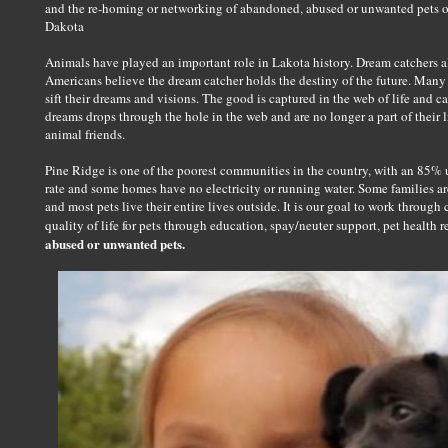
and the re-homing or networking of abandoned, abused or unwanted pets o
Dakota
Animals have played an important role in Lakota history. Dream catchers a
Americans believe the dream catcher holds the destiny of the future. Many
sift their dreams and visions. The good is captured in the web of life and car
dreams drops through the hole in the web and are no longer a part of their 
animal friends.
Pine Ridge is one of the poorest communities in the country, with an 85%
rate and some homes have no electricity or running water. Some families a
and most pets live their entire lives outside. It is our goal to work thro
quality of life for pets through education, spay/neuter support, pet health r
abused or unwanted pets.