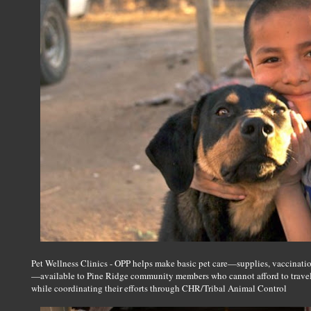
Pet Wellness Clinics - OPP helps make basic pet care—supplies, vaccinati
—available to Pine Ridge community members who cannot afford to travel t
while coordinating their efforts through CHR/Tribal Animal Control