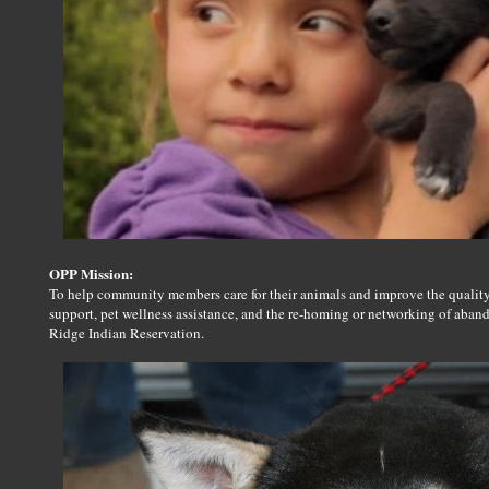
OPP Mission:
To help community members care for their animals and improve the quality 
support, pet wellness assistance, and the re-homing or networking of aban
Ridge Indian Reservation.