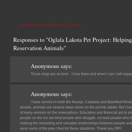
LAKOTA
,
NATIVE AMERICAN
,
PETS
,
VIDEO
Responses to "Oglala Lakota Pet Project: Helping
Reservation Animals"
Anonymous
says:
Those dogs are so kind... I love them and when I can I will suppo
Anonymous
says:
I have served on both the Navajo, Catawba and Blackfeet Reserv
people, animals are several steps down on the priority ladder. But I ha
of many animals on the reservations. Education and financial aid in pr
people on the rez are kind people who struggle, not bad people who don'
helping the rewarding and valuable relationships between people and t
ease some of the pain I feel for these situations. Thank you OPP.