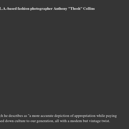
L.A.-based fashion photographer Anthony "Thosh" Collins
ich he describes as "a more accurate depiction of appropriation while paying
sed down culture to our generation, all with a modern but vintage twist.