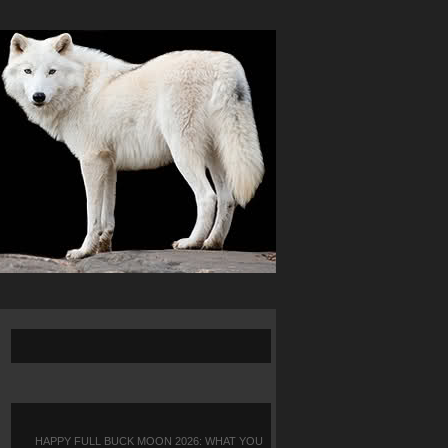
HAPPY FULL BUCK MOON 2026: WHAT YOU