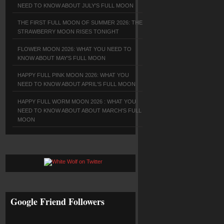
NEED TO KNOW ABOUT JULY'S FULL MOON
THE FIRST FULL MOON OF SUMMER 2026: THE
STRAWBERRY MOON RISES TONIGHT
FLOWER MOON 2026: WHAT YOU NEED TO
KNOW ABOUT MAY'S FULL MOON
HAPPY FULL PINK MOON 2026: WHAT YOU
NEED TO KNOW ABOUT APRIL'S FULL MOON
HAPPY FULL WORM MOON 2026 : WHAT YOU
NEED TO KNOW ABOUT ABOUT MARCH'S FULL
MOON
Google Friend Followers