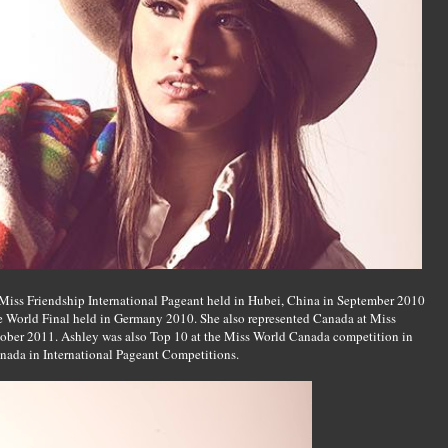
Miss Friendship International Pageant held in Hubei, China in September 2010
e World Final held in Germany 2010. She also represented Canada at Miss
tober 2011. Ashley was also Top 10 at the Miss World Canada competition in
anada in International Pageant Competitions.