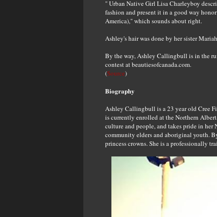
" Urban Native Girl Lisa Charleyboy describ
fashion and present it in a good way honori
America)," which sounds about right.
Ashley's hair was done by her sister Mariah
By the way, Ashley Callingbull is in the r
contest at beautiesofcanada.com.
(
Source
)
Biography
Ashley Callingbull is a 23 year old Cree F
is currently enrolled at the Northern Alber
culture and people, and takes pride in her
community elders and aboriginal youth. By
princess crowns. She is a professionally tra