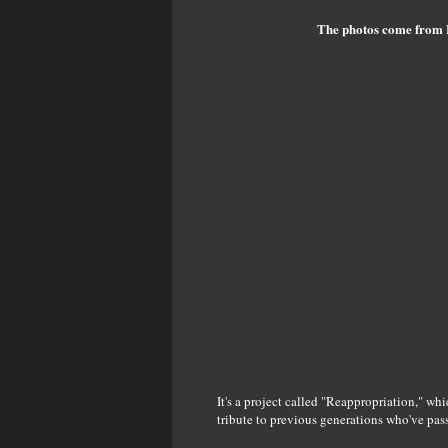
The photos come from 
It's a project called "Reappropriation," wh
tribute to previous generations who've pas