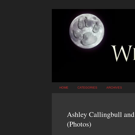
HOME
CATEGORIES
ARCHIVES
Ashley Callingbull and
(Photos)