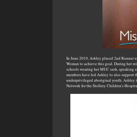
In June 2010, Ashley placed 2nd Runner up 
Woman to achieve this goal. During her rei
schools wearing her MUC sash, speaking abo
members have led Ashley to also support th
underprivileged aboriginal youth. Ashley i
Network for the Stollery Children's Hospit