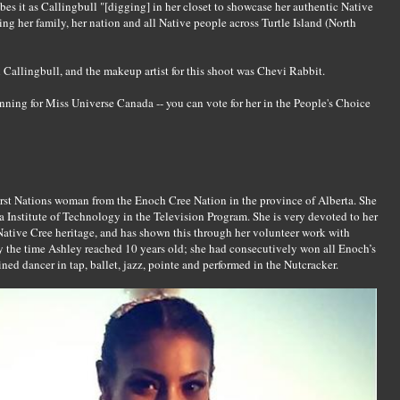
es it as Callingbull "[digging] in her closet to showcase her authentic Native
ng her family, her nation and all Native people across Turtle Island (North
 Callingbull, and the makeup artist for this shoot was Chevi Rabbit.
unning for Miss Universe Canada -- you can vote for her in the People's Choice
irst Nations woman from the Enoch Cree Nation in the province of Alberta. She
ta Institute of Technology in the Television Program. She is very devoted to her
 Native Cree heritage, and has shown this through her volunteer work with
 the time Ashley reached 10 years old; she had consecutively won all Enoch’s
ined dancer in tap, ballet, jazz, pointe and performed in the Nutcracker.