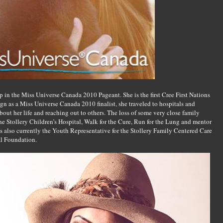
in the Miss Universe Canada 2010 Pageant. She is the first Cree First Nations
gn as a Miss Universe Canada 2010 finalist, she traveled to hospitals and
ut her life and reaching out to others. The loss of some very close family
e Stollery Children’s Hospital, Walk for the Cure, Run for the Lung and mentor
s also currently the Youth Representative for the Stollery Family Centered Care
al Foundation.