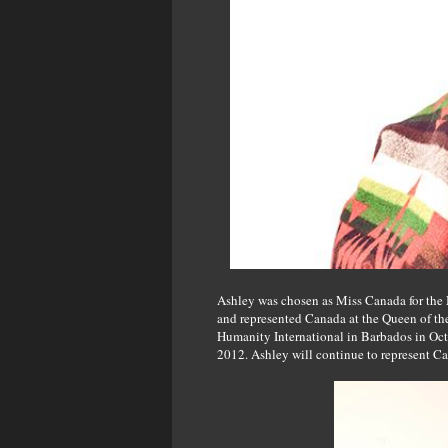
Ashley was chosen as Miss Canada for the 
and represented Canada at the Queen of th
Humanity International in Barbados in Oc
2012. Ashley will continue to represent C