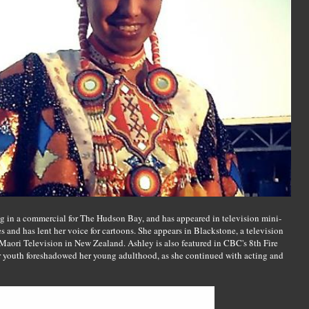
ring in a commercial for The Hudson Bay, and has appeared in television mini-
es and has lent her voice for cartoons. She appears in Blackstone, a television
aori Television in New Zealand. Ashley is also featured in CBC's 8th Fire
r youth foreshadowed her young adulthood, as she continued with acting and