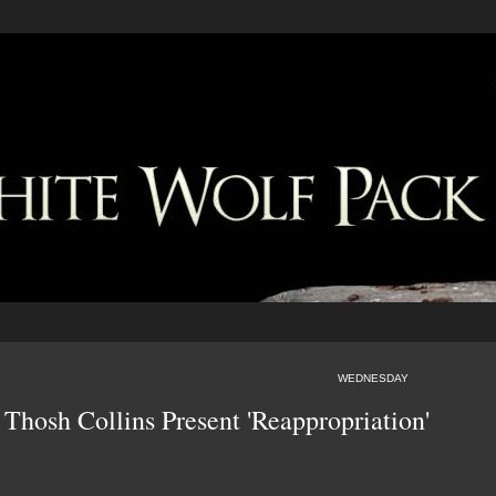
WEDNESDAY
 Thosh Collins Present 'Reappropriation'