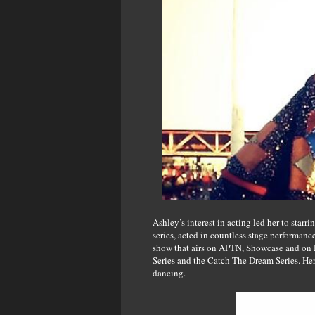
Ashley’s interest in acting led her to star
series, acted in countless stage performanc
show that airs on APTN, Showcase and on M
Series and the Catch The Dream Series. He
dancing.