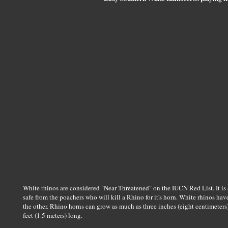
White rhinos are considered "Near Threatened" on the IUCN Red List. It is a
safe from the poachers who will kill a Rhino for it's horn. White rhinos ha
the other. Rhino horns can grow as much as three inches (eight centimeters
feet (1.5 meters) long.