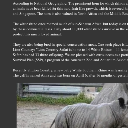
According to National Geographic: The prominent horn for which rhinos a
animals have been killed for this hard, hair-like growth, which is revered 
and Singapore. The horn is also valued in North Africa and the Middle Eas
The white rhino once roamed much of sub-Saharan Africa, but today is on t
by these commercial uses. Only about 11,000 white rhinos survive in the 
protect this much loved animal.
They are also being bred in special conservation areas. One such place is 
Lion Country: "Lion Country Safari is home to 14 White Rhinos – 11 fema
Safari has had 33 rhino offspring. We are pleased with our success as a par
Survival Plan (SSP), a program of the American Zoo and Aquarium Associa
Recently at Lion Country, a new baby White Southern Rhino was learning 
The calf is named Anna and was born on April 6, after 16 months of gestati