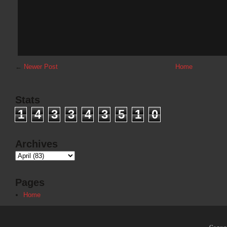
←
Newer Post
Home
Stats
1
4
3
3
4
3
5
1
0
Archives
Pages
Home
Copyr