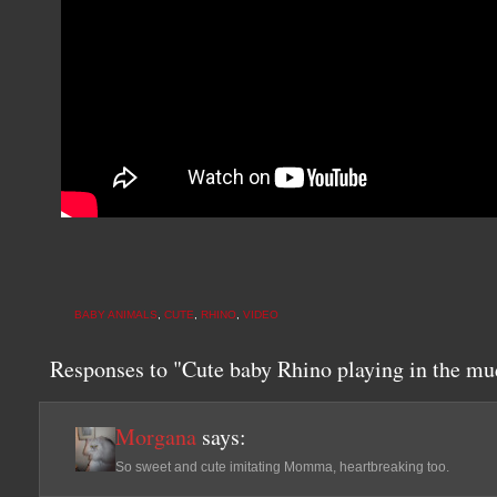
BABY ANIMALS
,
CUTE
,
RHINO
,
VIDEO
Responses to "Cute baby Rhino playing in the 
Morgana
says:
So sweet and cute imitating Momma, heartbreaking too.