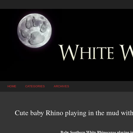
HOME
CATEGORIES
ARCHIVES
Cute baby Rhino playing in the mud wi
Baby Southern White Rhinoceros playing in