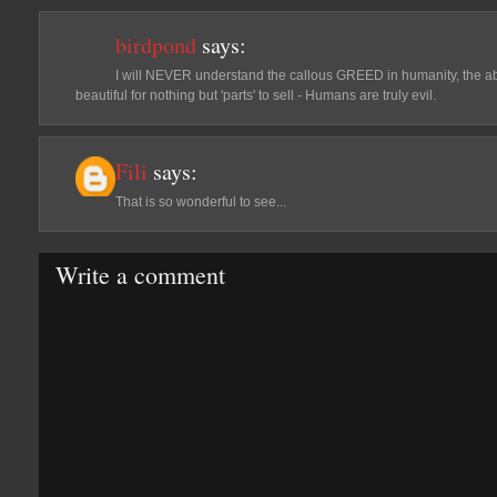
birdpond
says:
I will NEVER understand the callous GREED in humanity, the abi
beautiful for nothing but 'parts' to sell - Humans are truly evil.
Fili
says:
That is so wonderful to see...
Write a comment