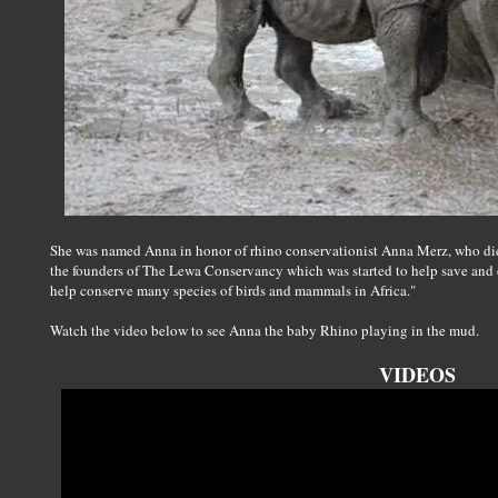
She was named Anna in honor of rhino conservationist Anna Merz, who died
the founders of The Lewa Conservancy which was started to help save and
help conserve many species of birds and mammals in Africa."
Watch the video below to see Anna the baby Rhino playing in the mud.
VIDEOS