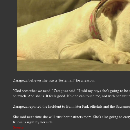
Zaragoza believes she was a "foster fail" for a reason.
"God sees what we need," Zaragoza said. "I told my boys she's going to be a
so much. And she is. It feels good. No one can touch me, not with her arou
Zaragoza reported the incident to Bannister Park officials and the Sacramen
She said next time she will trust her instincts more. She's also going to ca
Rubie is right by her side.
Source