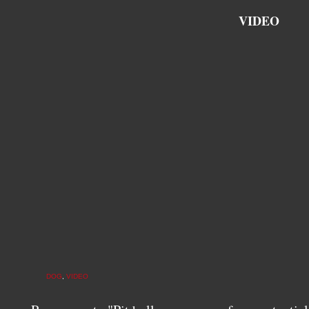
VIDEO
DOG
,
VIDEO