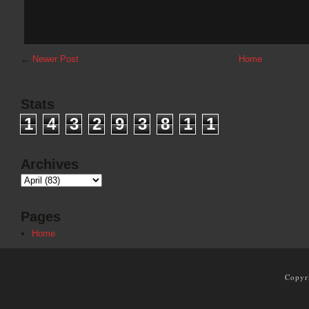
←
Newer Post
Home
Stats
1
4
3
2
9
3
8
1
1
Archives
Pages
Home
Copyr