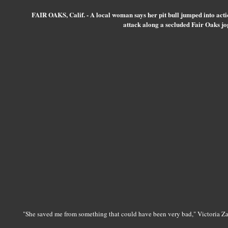
FAIR OAKS, Calif. - A local woman says her pit bull jumped into acti
attack along a secluded Fair Oaks jog
"She saved me from something that could have been very bad," Victoria Za