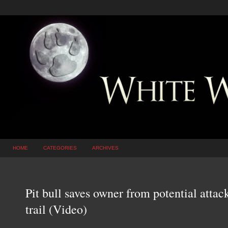
HOME
CATEGORIES
ARCHIVES
Pit bull saves owner from potential atta
trail (Video)