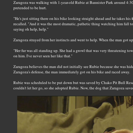
Zaragoza was walking with 1-year-old Rubie at Bannister Park around 4:3
pretended to be hurt.
"He's just sitting there on his bike looking straight ahead and he takes his 
recalled. "And it was the most dramatic, pathetic thing watching him fall to
saying oh help, help."
Zaragoza strayed from her instincts and went to help. When the man got up
"Her fur was all standing up. She had a growl that was very threatening to
on him. I've never seen her like that."
Zaragoza believes the man did not initially see Rubie because she was hid
Zaragoza's defense, the man immediately got on his bike and raced away.
Rubie was scheduled to be put down but was saved by Chako Pit Bull Resc
couldn't let her go, so she adopted Rubie. Now, the dog that Zaragoza saved