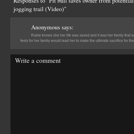
Responses to "Pit bull saves owner from potential
jogging trail (Video)"
Anonymous
says:
Rubie knows she her life was saved and it was her family that s
feels for her family would lead her to make the ultimate sacrifice for them
Write a comment