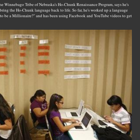
r the Winnebago Tribe of Nebraska's Ho-Chunk Renaissance Program, says he's
 bring the Ho-Chunk language back to life. So far, he's worked up a language
o be a Millionaire?" and has been using Facebook and YouTube videos to get