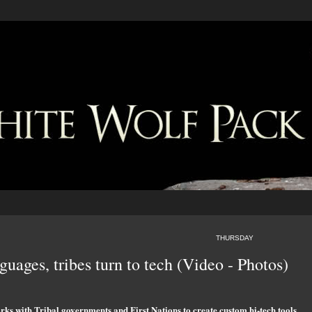
THURSDAY
uages, tribes turn to tech (Video - Photos)
rks with Tribal governments and First Nations to create custom hi-tech tools