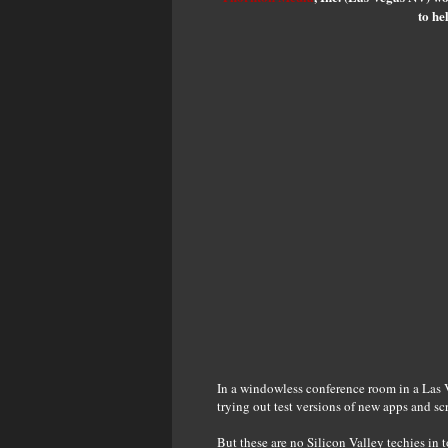
to he
In a windowless conference room in a Las V
trying out test versions of new apps and scr
But these are no Silicon Valley techies in 