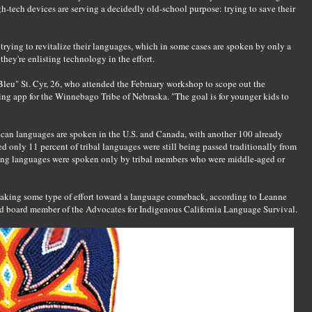
h-tech devices are serving a decidedly old-school purpose: trying to save their
trying to revitalize their languages, which in some cases are spoken by only a
they're enlisting technology in the effort.
"Bleu" St. Cyr, 26, who attended the February workshop to scope out the
ing app for the Winnebago Tribe of Nebraska. "The goal is for younger kids to
can languages are spoken in the U.S. and Canada, with another 100 already
ted only 11 percent of tribal languages were still being passed traditionally from
iving languages were spoken only by tribal members who were middle-aged or
 making some type of effort toward a language comeback, according to Leanne
and board member of the Advocates for Indigenous California Language Survival.