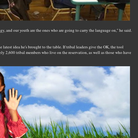
gy, and our youth are the ones who are going to carry the language on," he said.
atest idea he's brought to the table. If tribal leaders give the OK, the tool
ly 2,600 tribal members who live on the reservation, as well as those who have