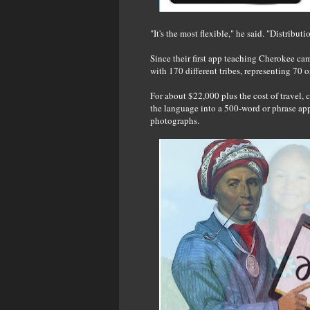
"It's the most flexible," he said. "Distributi
Since their first app teaching Cherokee ca
with 170 different tribes, representing 70 
For about $22,000 plus the cost of travel, 
the language into a 500-word or phrase app
photographs.