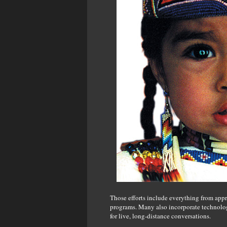
Those efforts include everything from appr
programs. Many also incorporate technolo
for live, long-distance conversations.