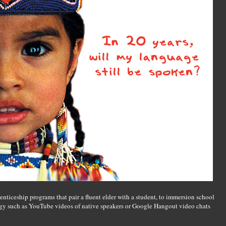
enticeship programs that pair a fluent elder with a student, to immersion school
gy such as YouTube videos of native speakers or Google Hangout video chats