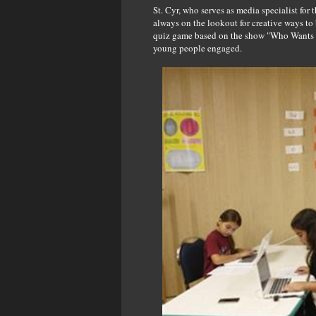
St. Cyr, who serves as media specialist fo
always on the lookout for creative ways to
quiz game based on the show "Who Wants t
young people engaged.