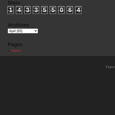
Stats
1
4
3
3
5
5
0
6
4
Archives
Pages
Home
Copyr