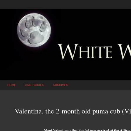
HOME
CATEGORIES
ARCHIVES
Valentina, the 2-month old puma cub (V
Meet Valentina - the playful new arrival at the Attic