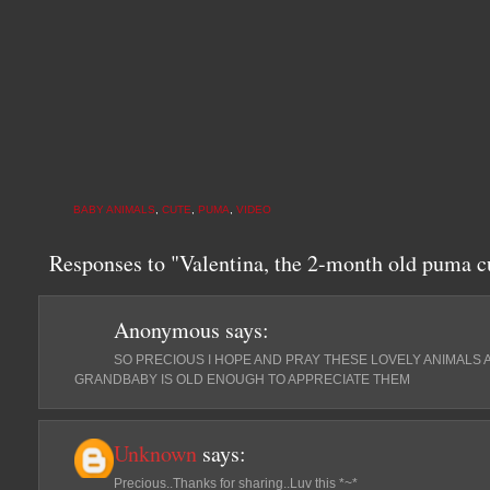
BABY ANIMALS
,
CUTE
,
PUMA
,
VIDEO
Responses to "Valentina, the 2-month old puma c
Anonymous
says:
SO PRECIOUS I HOPE AND PRAY THESE LOVELY ANIMALS
GRANDBABY IS OLD ENOUGH TO APPRECIATE THEM
Unknown
says:
Precious..Thanks for sharing..Luv this *~*