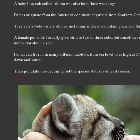
A baby lion cub called Akinta was also born three weeks ago.
Pumas originate from the American continent anywhere from Southern Can
They eats a wide variety of prey including as deers, mountain goats and llam
A female puma will usually give birth to two or three cubs, but sometimes u
mother for about a year.
Pumas can live in in many different habitats, from sea level to as high as 5
dawn and sunset.
Their population is declining but the species status is of least concern.
Source