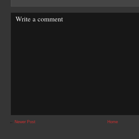
Write a comment
←
Newer Post
Home