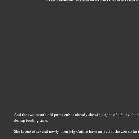
And the two-month old puma cub is already showing signs of a feisty chara
during feeding time.
She is one of several newly-born Big Cats to have arrived at the zoo so far t